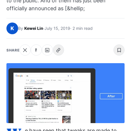
to the public. And of them has just been
NEWS
officially announced as [&hellip;
ABOUT
K
By
Kewei Lin
·
July 15, 2019
· 2 min read
SEARCH
SHARE
e have seen that tweaks are made to