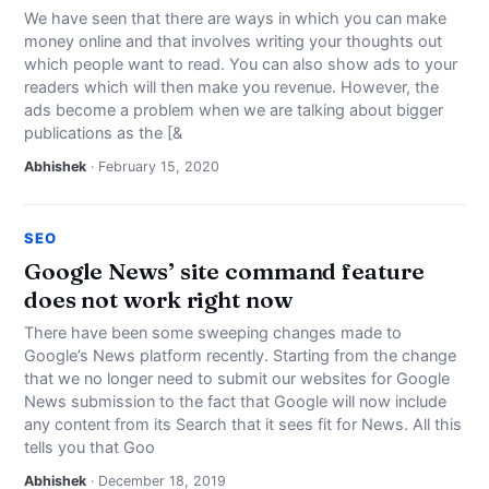
We have seen that there are ways in which you can make
money online and that involves writing your thoughts out
which people want to read. You can also show ads to your
readers which will then make you revenue. However, the
ads become a problem when we are talking about bigger
publications as the [&
Abhishek
· February 15, 2020
SEO
Google News’ site command feature
does not work right now
There have been some sweeping changes made to
Google’s News platform recently. Starting from the change
that we no longer need to submit our websites for Google
News submission to the fact that Google will now include
any content from its Search that it sees fit for News. All this
tells you that Goo
Abhishek
· December 18, 2019