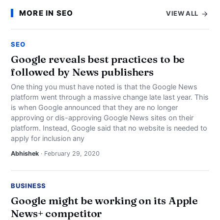
MORE IN SEO
VIEW ALL
SEO
Google reveals best practices to be
followed by News publishers
One thing you must have noted is that the Google News
platform went through a massive change late last year. This
is when Google announced that they are no longer
approving or dis-approving Google News sites on their
platform. Instead, Google said that no website is needed to
apply for inclusion any
Abhishek
· February 29, 2020
BUSINESS
Google might be working on its Apple
News+ competitor