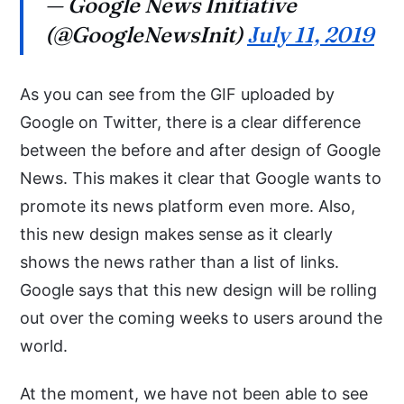
— Google News Initiative
(@GoogleNewsInit)
July 11, 2019
As you can see from the GIF uploaded by
Google on Twitter, there is a clear difference
between the before and after design of Google
News. This makes it clear that Google wants to
promote its news platform even more. Also,
this new design makes sense as it clearly
shows the news rather than a list of links.
Google says that this new design will be rolling
out over the coming weeks to users around the
world.
At the moment, we have not been able to see