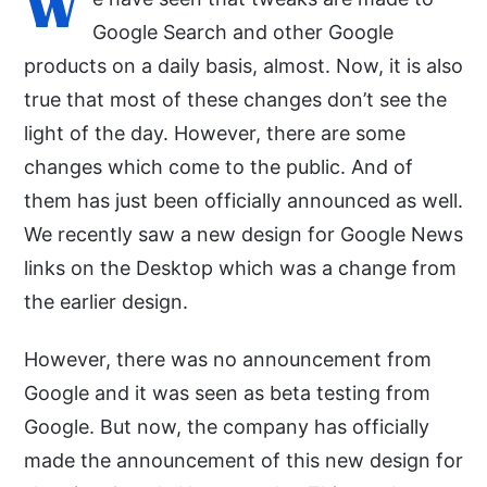
W
Google Search and other Google
products on a daily basis, almost. Now, it is also
true that most of these changes don’t see the
light of the day. However, there are some
changes which come to the public. And of
them has just been officially announced as well.
We recently saw a new design for Google News
links on the Desktop which was a change from
the earlier design.
However, there was no announcement from
Google and it was seen as beta testing from
Google. But now, the company has officially
made the announcement of this new design for