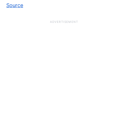
Source
ADVERTISEMENT