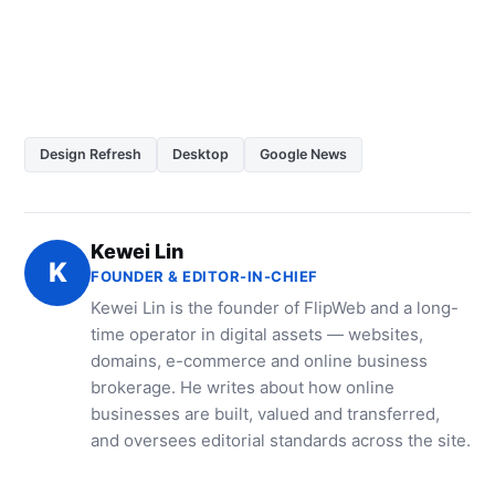
Design Refresh
Desktop
Google News
Kewei Lin
K
FOUNDER & EDITOR-IN-CHIEF
Kewei Lin is the founder of FlipWeb and a long-
time operator in digital assets — websites,
domains, e-commerce and online business
brokerage. He writes about how online
businesses are built, valued and transferred,
and oversees editorial standards across the site.