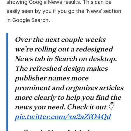
showing Google News results. This can be
easily seen by you if you go the ‘News’ section
in Google Search.
Over the next couple weeks
we’re rolling out a redesigned
News tab in Search on desktop.
The refreshed design makes
publisher names more
prominent and organizes articles
more clearly to help you find the
news you need. Check it out 👇
pic.twitter.com/xa2aZfO4Qd