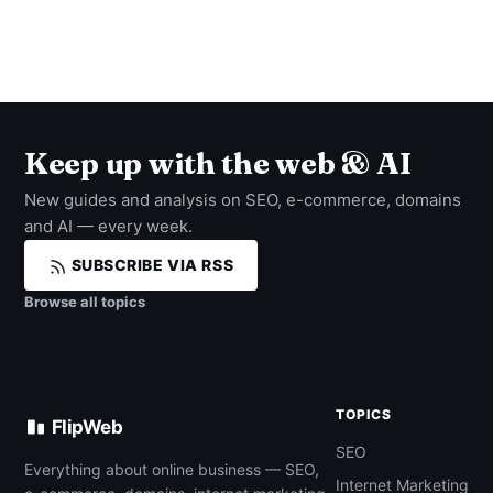
Keep up with the web & AI
New guides and analysis on SEO, e-commerce, domains
and AI — every week.
SUBSCRIBE VIA RSS
Browse all topics
TOPICS
FlipWeb
SEO
Everything about online business — SEO,
Internet Marketing