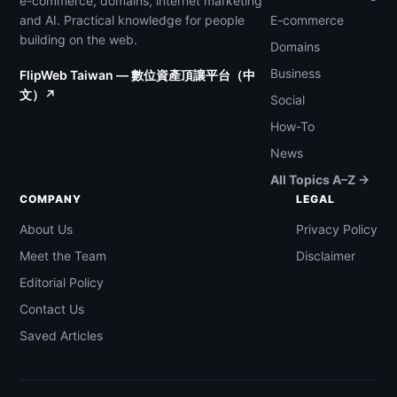
e-commerce, domains, internet marketing
and AI. Practical knowledge for people
E-commerce
building on the web.
Domains
Business
FlipWeb Taiwan — 數位資產頂讓平台（中
文）↗
Social
How-To
News
All Topics A–Z →
COMPANY
LEGAL
About Us
Privacy Policy
Meet the Team
Disclaimer
Editorial Policy
Contact Us
Saved Articles