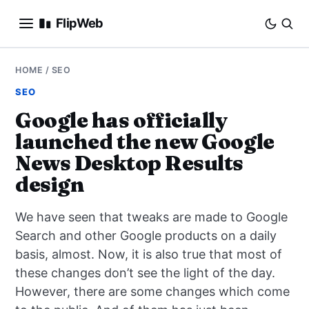
FlipWeb
SEO
HOME
/
SEO
SEO
INTERNET MARKETING
Google has officially
launched the new Google
E-COMMERCE
News Desktop Results
DOMAINS
design
BUSINESS
We have seen that tweaks are made to Google
Search and other Google products on a daily
SOCIAL
basis, almost. Now, it is also true that most of
these changes don’t see the light of the day.
HOW-TO
However, there are some changes which come