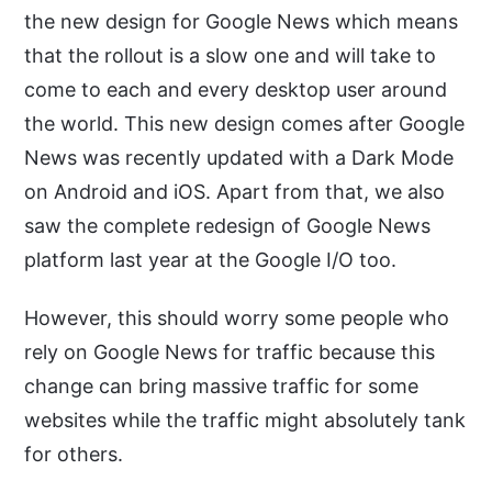
the new design for Google News which means
that the rollout is a slow one and will take to
come to each and every desktop user around
the world. This new design comes after Google
News was recently updated with a Dark Mode
on Android and iOS. Apart from that, we also
saw the complete redesign of Google News
platform last year at the Google I/O too.
However, this should worry some people who
rely on Google News for traffic because this
change can bring massive traffic for some
websites while the traffic might absolutely tank
for others.