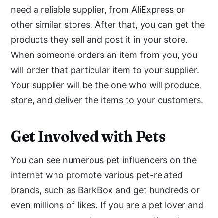
need a reliable supplier, from AliExpress or
other similar stores. After that, you can get the
products they sell and post it in your store.
When someone orders an item from you, you
will order that particular item to your supplier.
Your supplier will be the one who will produce,
store, and deliver the items to your customers.
Get Involved with Pets
You can see numerous pet influencers on the
internet who promote various pet-related
brands, such as BarkBox and get hundreds or
even millions of likes. If you are a pet lover and