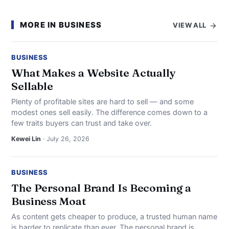
MORE IN BUSINESS
VIEW ALL
BUSINESS
What Makes a Website Actually
Sellable
Plenty of profitable sites are hard to sell — and some
modest ones sell easily. The difference comes down to a
few traits buyers can trust and take over.
Kewei Lin
· July 26, 2026
BUSINESS
The Personal Brand Is Becoming a
Business Moat
As content gets cheaper to produce, a trusted human name
is harder to replicate than ever. The personal brand is