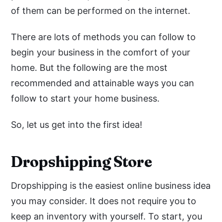
of them can be performed on the internet.
There are lots of methods you can follow to
begin your business in the comfort of your
home. But the following are the most
recommended and attainable ways you can
follow to start your home business.
So, let us get into the first idea!
Dropshipping Store
Dropshipping is the easiest online business idea
you may consider. It does not require you to
keep an inventory with yourself. To start, you