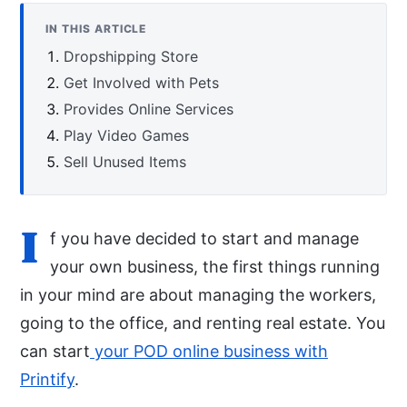
IN THIS ARTICLE
Dropshipping Store
Get Involved with Pets
Provides Online Services
Play Video Games
Sell Unused Items
I
f you have decided to start and manage
your own business, the first things running
in your mind are about managing the workers,
going to the office, and renting real estate. You
can start
your POD online business with
Printify
.