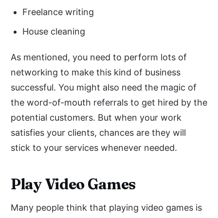
Freelance writing
House cleaning
As mentioned, you need to perform lots of
networking to make this kind of business
successful. You might also need the magic of
the word-of-mouth referrals to get hired by the
potential customers. But when your work
satisfies your clients, chances are they will
stick to your services whenever needed.
Play Video Games
Many people think that playing video games is