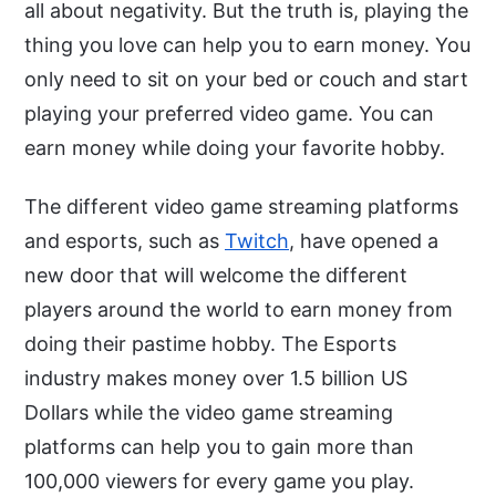
all about negativity. But the truth is, playing the
thing you love can help you to earn money. You
only need to sit on your bed or couch and start
playing your preferred video game. You can
earn money while doing your favorite hobby.
The different video game streaming platforms
and esports, such as
Twitch
, have opened a
new door that will welcome the different
players around the world to earn money from
doing their pastime hobby. The Esports
industry makes money over 1.5 billion US
Dollars while the video game streaming
platforms can help you to gain more than
100,000 viewers for every game you play.