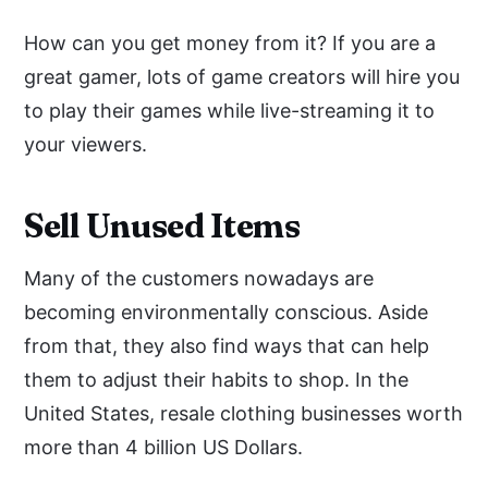
How can you get money from it? If you are a
great gamer, lots of game creators will hire you
to play their games while live-streaming it to
your viewers.
Sell Unused Items
Many of the customers nowadays are
becoming environmentally conscious. Aside
from that, they also find ways that can help
them to adjust their habits to shop. In the
United States, resale clothing businesses worth
more than 4 billion US Dollars.