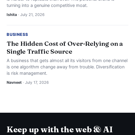
turning into a genuine competitive moat.
Ishita
· July 21, 2026
BUSINESS
The Hidden Cost of Over-Relying on a
Single Traffic Source
A business that gets almost all its visitors from one channel
is one algorithm change away from trouble. Diversification
is risk management.
Navneet
· July 17, 2026
Keep up with the web & AI