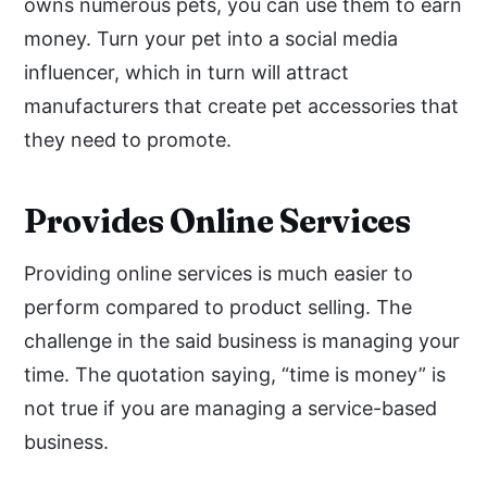
owns numerous pets, you can use them to earn
money. Turn your pet into a social media
influencer, which in turn will attract
manufacturers that create pet accessories that
they need to promote.
Provides Online Services
Providing online services is much easier to
perform compared to product selling. The
challenge in the said business is managing your
time. The quotation saying, “time is money” is
not true if you are managing a service-based
business.