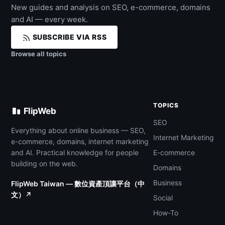
New guides and analysis on SEO, e-commerce, domains
and AI — every week.
SUBSCRIBE VIA RSS
Browse all topics
TOPICS
FlipWeb
SEO
Everything about online business — SEO,
Internet Marketing
e-commerce, domains, internet marketing
and AI. Practical knowledge for people
E-commerce
building on the web.
Domains
Business
FlipWeb Taiwan — 數位資產頂讓平台（中
文）↗
Social
How-To