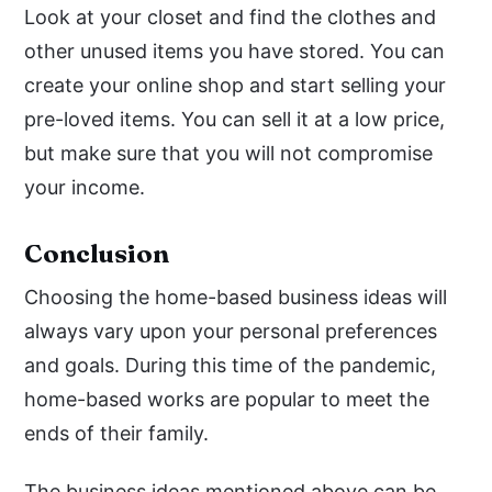
Look at your closet and find the clothes and
other unused items you have stored. You can
create your online shop and start selling your
pre-loved items. You can sell it at a low price,
but make sure that you will not compromise
your income.
Conclusion
Choosing the home-based business ideas will
always vary upon your personal preferences
and goals. During this time of the pandemic,
home-based works are popular to meet the
ends of their family.
The business ideas mentioned above can be