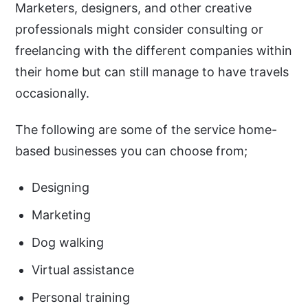
Marketers, designers, and other creative
professionals might consider consulting or
freelancing with the different companies within
their home but can still manage to have travels
occasionally.
The following are some of the service home-
based businesses you can choose from;
Designing
Marketing
Dog walking
Virtual assistance
Personal training