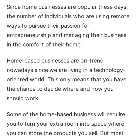
Since home businesses are popular these days,
the number of individuals who are using remote
ways to pursue their passion for
entrepreneurship and managing their business
in the comfort of their home.
Home-based businesses are on-trend
nowadays since we are living in a technology-
oriented world. This only means that you have
the chance to decide where and how you
should work.
Some of the home-based business will require
you to turn your extra room into space where
you can store the products you sell. But most