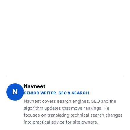
Navneet
N
SENIOR WRITER, SEO & SEARCH
Navneet covers search engines, SEO and the
algorithm updates that move rankings. He
focuses on translating technical search changes
into practical advice for site owners.