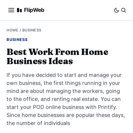
FlipWeb
SEO
HOME
/
BUSINESS
BUSINESS
INTERNET MARKETING
Best Work From Home
Business Ideas
E-COMMERCE
If you have decided to start and manage your
DOMAINS
own business, the first things running in your
mind are about managing the workers, going
BUSINESS
to the office, and renting real estate. You can
SOCIAL
start your POD online business with Printify.
Since home businesses are popular these days,
HOW-TO
the number of individuals