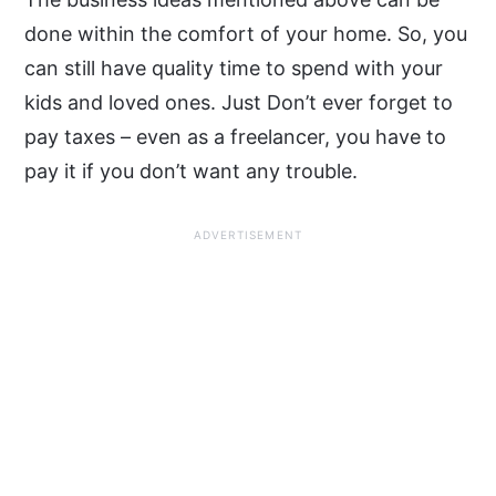
done within the comfort of your home. So, you
can still have quality time to spend with your
kids and loved ones. Just Don’t ever forget to
pay taxes – even as a freelancer, you have to
pay it if you don’t want any trouble.
ADVERTISEMENT