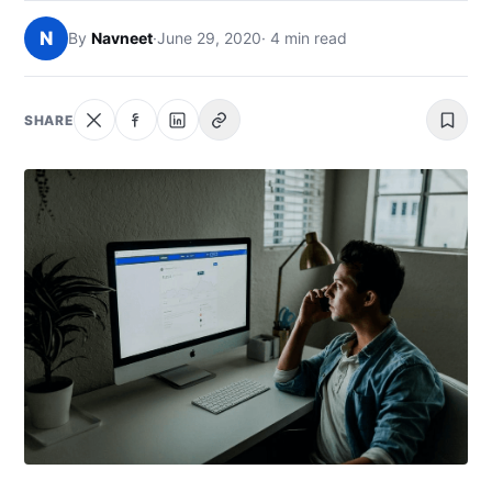
NEWS
N
By
Navneet
·
June 29, 2020
· 4 min read
ABOUT
SHARE
SEARCH