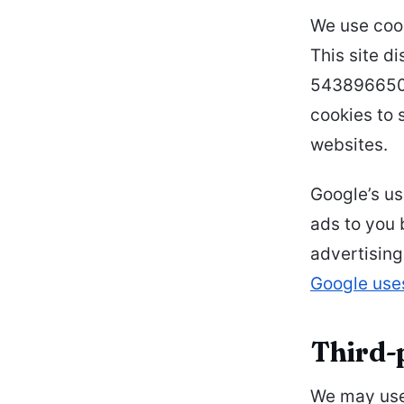
We use cook
This site d
5438966509
cookies to 
websites.
Google’s us
ads to you 
advertising
Google use
Third-
We may use 