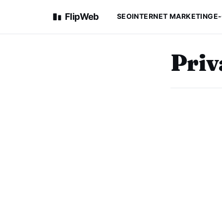
FlipWeb
SEO
INTERNET MARKETING
E
Priv