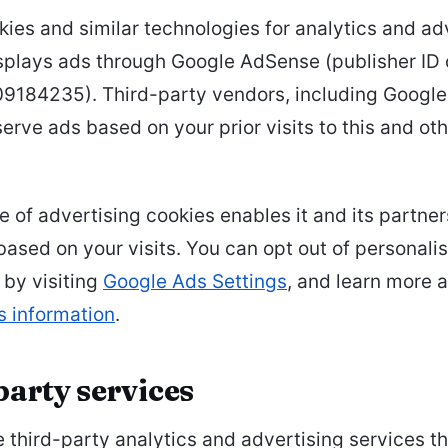
ies and similar technologies for analytics and adv
isplays ads through Google AdSense (publisher ID
184235). Third-party vendors, including Google
serve ads based on your prior visits to this and ot
e of advertising cookies enables it and its partner
based on your visits. You can opt out of personali
 by visiting
Google Ads Settings
, and learn more 
s information
.
party services
third-party analytics and advertising services th