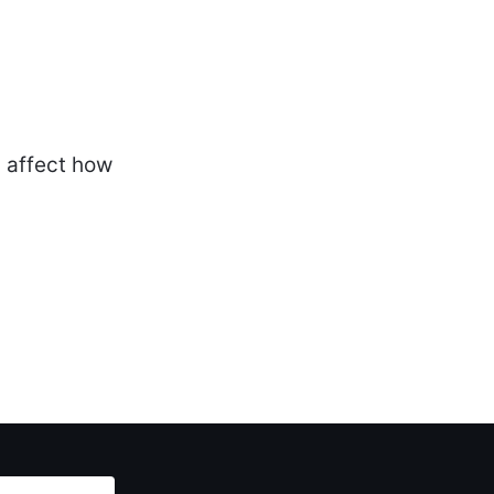
y affect how