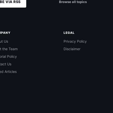
BE VIA RSS
Browse all topics
MPANY
LEGAL
ut Us
Privacy Policy
t the Team
Disclaimer
orial Policy
tact Us
d Articles