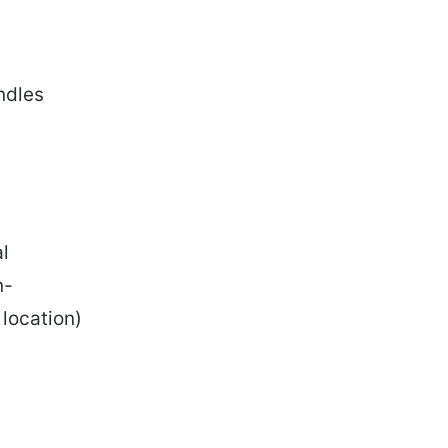
ndles
l
n-
 location)