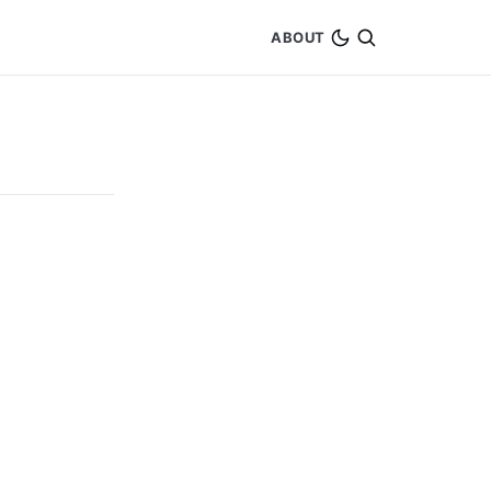
ABOUT