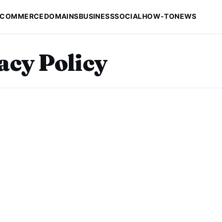
-COMMERCE
DOMAINS
BUSINESS
SOCIAL
HOW-TO
NEWS
acy Policy