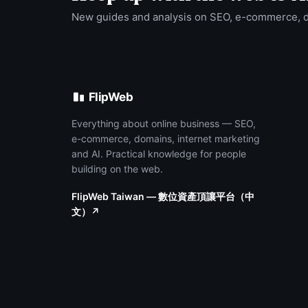
New guides and analysis on SEO, e-commerce, 
FlipWeb
Everything about online business — SEO,
e-commerce, domains, internet marketing
and AI. Practical knowledge for people
building on the web.
FlipWeb Taiwan — 數位資產頂讓平台（中
文）↗