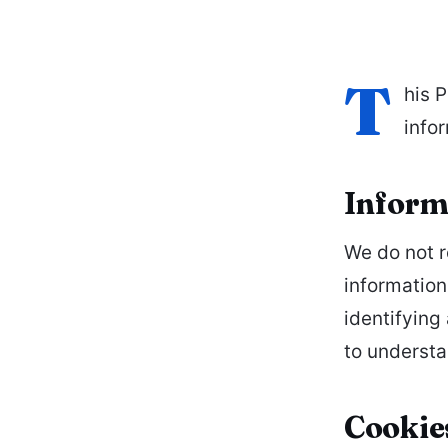
T
his 
info
Informa
We do not r
information
identifying
to understa
Cookie