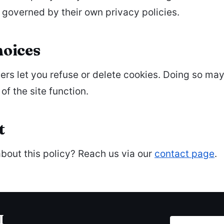
 governed by their own privacy policies.
hoices
rs let you refuse or delete cookies. Doing so ma
of the site function.
t
bout this policy? Reach us via our
contact page
.
I