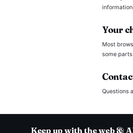
information
Your c
Most browse
some parts 
Contac
Questions a
Keep up with the web & A