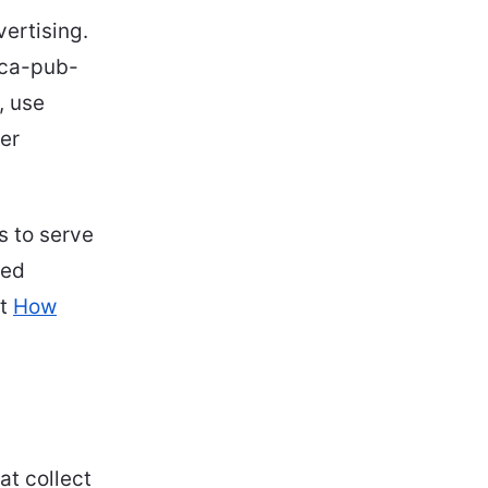
ertising.
 ca-pub-
, use
her
s to serve
sed
at
How
at collect