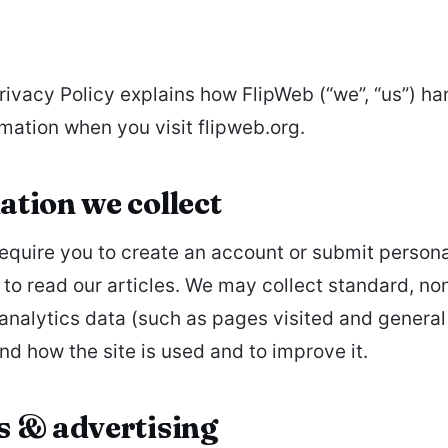
Privacy Policy explains how FlipWeb (“we”, “us”) ha
rmation when you visit flipweb.org.
tion we collect
equire you to create an account or submit persona
 to read our articles. We may collect standard, no
 analytics data (such as pages visited and general
nd how the site is used and to improve it.
s & advertising