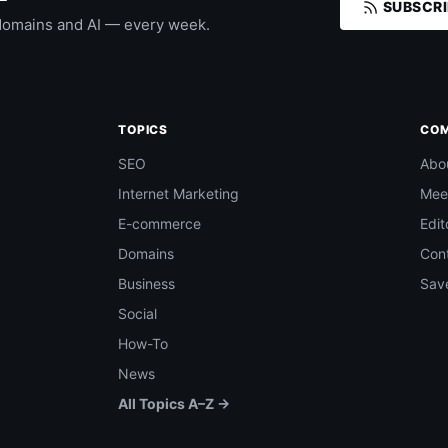
SUBSCRI
domains and AI — every week.
TOPICS
CO
SEO
Abo
Internet Marketing
Mee
E-commerce
Edit
Domains
Con
Business
Save
Social
How-To
News
All Topics A–Z →