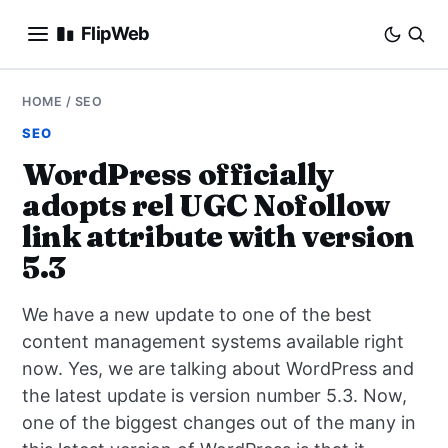
FlipWeb
SEO
HOME
/
SEO
SEO
INTERNET MARKETING
WordPress officially
adopts rel UGC Nofollow
E-COMMERCE
link attribute with version
DOMAINS
5.3
BUSINESS
We have a new update to one of the best
content management systems available right
SOCIAL
now. Yes, we are talking about WordPress and
the latest update is version number 5.3. Now,
HOW-TO
one of the biggest changes out of the many in