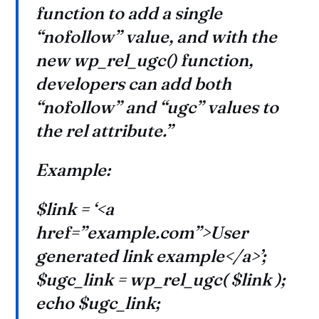
function to add a single
“nofollow” value, and with the
new wp_rel_ugc() function,
developers can add both
“nofollow” and “ugc” values to
the rel attribute.”
Example:
$link = ‘<a
href=”example.com”>User
generated link example</a>’;
$ugc_link = wp_rel_ugc( $link );
echo $ugc_link;