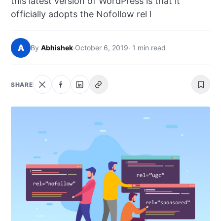
this latest version of WordPress is that it
NEWS
officially adopts the Nofollow rel l
ABOUT
A
By
Abhishek
·
October 6, 2019
· 1 min read
SEARCH
SHARE