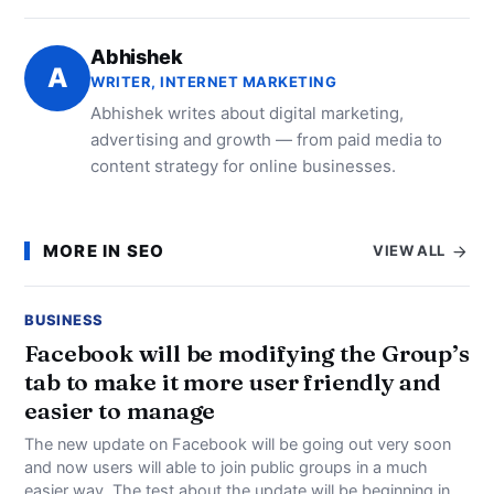
Abhishek
A
WRITER, INTERNET MARKETING
Abhishek writes about digital marketing,
advertising and growth — from paid media to
content strategy for online businesses.
MORE IN SEO
VIEW ALL
BUSINESS
Facebook will be modifying the Group’s
tab to make it more user friendly and
easier to manage
The new update on Facebook will be going out very soon
and now users will able to join public groups in a much
easier way. The test about the update will be beginning in