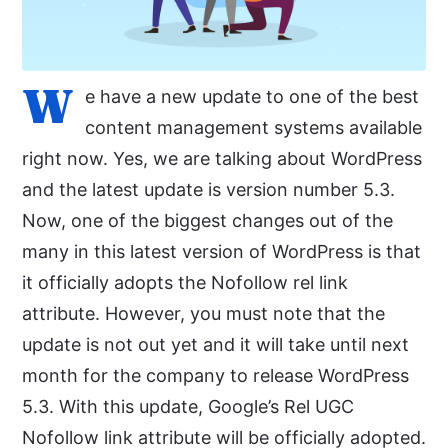
W
e have a new update to one of the best
content management systems available
right now. Yes, we are talking about WordPress
and the latest update is version number 5.3.
Now, one of the biggest changes out of the
many in this latest version of WordPress is that
it officially adopts the Nofollow rel link
attribute. However, you must note that the
update is not out yet and it will take until next
month for the company to release WordPress
5.3. With this update, Google’s Rel UGC
Nofollow link attribute will be officially adopted.