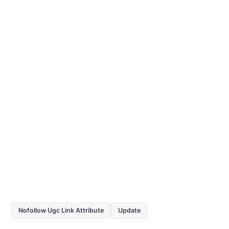
Nofollow Ugc Link Attribute
Update