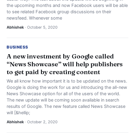
the upcoming months and now Facebook users will be able
to see related Facebook group discussions on their
newsfeed. Whenever some
Abhishek
· October 5, 2020
BUSINESS
A new investment by Google called
“News Showcase” will help publishers
to get paid by creating content
We all know how important it is to be updated on the news.
Google is doing the work for us and introducing the all-new
News Showcase option for all of the users of the world.
The new update will be coming soon available in search
results of Google. The new feature called News Showcase
will [&hellip;
Abhishek
· October 2, 2020