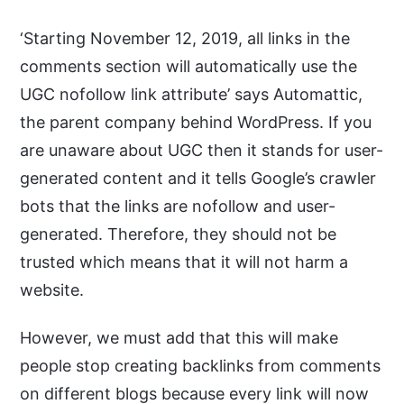
‘Starting November 12, 2019, all links in the
comments section will automatically use the
UGC nofollow link attribute’ says Automattic,
the parent company behind WordPress. If you
are unaware about UGC then it stands for user-
generated content and it tells Google’s crawler
bots that the links are nofollow and user-
generated. Therefore, they should not be
trusted which means that it will not harm a
website.
However, we must add that this will make
people stop creating backlinks from comments
on different blogs because every link will now