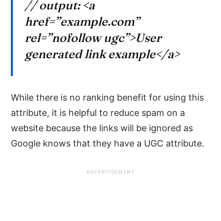
// output: <a
href=”example.com”
rel=”nofollow ugc”>User
generated link example</a>
While there is no ranking benefit for using this
attribute, it is helpful to reduce spam on a
website because the links will be ignored as
Google knows that they have a UGC attribute.
ADVERTISEMENT