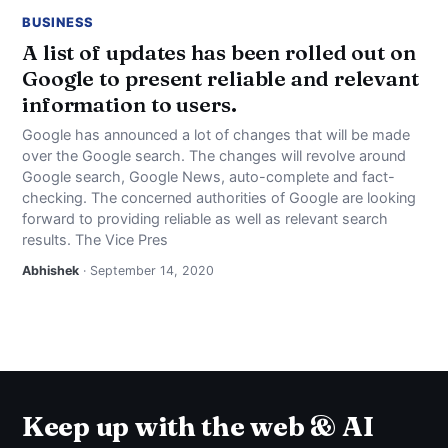
BUSINESS
A list of updates has been rolled out on
Google to present reliable and relevant
information to users.
Google has announced a lot of changes that will be made
over the Google search. The changes will revolve around
Google search, Google News, auto-complete and fact-
checking. The concerned authorities of Google are looking
forward to providing reliable as well as relevant search
results. The Vice Pres
Abhishek
· September 14, 2020
Keep up with the web & AI