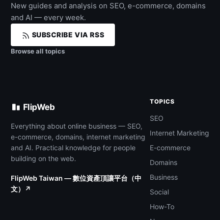
New guides and analysis on SEO, e-commerce, domains
and AI — every week.
SUBSCRIBE VIA RSS
Browse all topics
TOPICS
FlipWeb
SEO
Everything about online business — SEO,
Internet Marketing
e-commerce, domains, internet marketing
and AI. Practical knowledge for people
E-commerce
building on the web.
Domains
Business
FlipWeb Taiwan — 數位資產頂讓平台（中
文）↗
Social
How-To