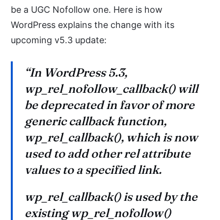
be a UGC Nofollow one. Here is how
WordPress explains the change with its
upcoming v5.3 update:
“In WordPress 5.3,
wp_rel_nofollow_callback() will
be deprecated in favor of more
generic callback function,
wp_rel_callback(), which is now
used to add other rel attribute
values to a specified link.
wp_rel_callback() is used by the
existing wp_rel_nofollow()