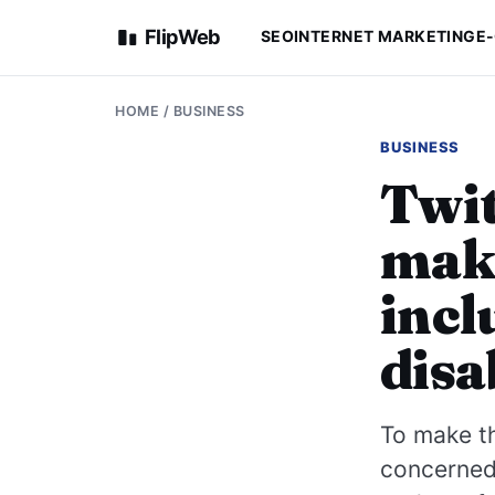
FlipWeb
SEO
INTERNET MARKETING
E
HOME
/
BUSINESS
BUSINESS
Twit
maki
incl
disa
To make th
concerned 