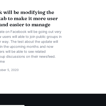
 will be modifying the
tab to make it more user
 and easier to manage
te on Facebook will be going out very
users will able to join public groups in
 way. The test about the update will
 in the upcoming months and now
s will be able to see related
up discussions on their newsfeed.
ome
ober 5, 2020