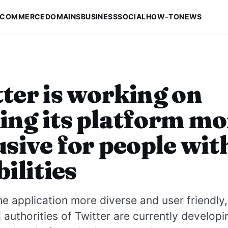
-COMMERCE
DOMAINS
BUSINESS
SOCIAL
HOW-TO
NEWS
ter is working on
ng its platform mo
usive for people wit
bilities
e application more diverse and user friendly,
authorities of Twitter are currently develop