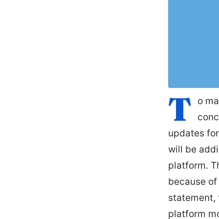
T
o ma
conc
updates for
will be add
platform. T
because of 
statement, 
platform mo