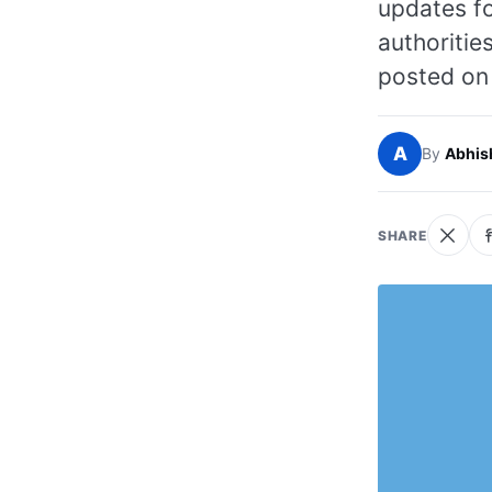
updates fo
authoritie
posted on 
A
By
Abhis
SHARE