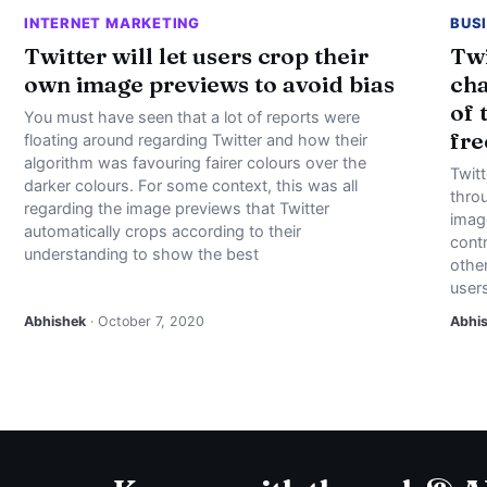
INTERNET MARKETING
BUS
Twitter will let users crop their
Twi
own image previews to avoid bias
cha
of 
You must have seen that a lot of reports were
fre
floating around regarding Twitter and how their
algorithm was favouring fairer colours over the
Twitt
darker colours. For some context, this was all
throu
regarding the image previews that Twitter
imag
automatically crops according to their
contr
understanding to show the best
other
user
Abhishek
· October 7, 2020
Abhi