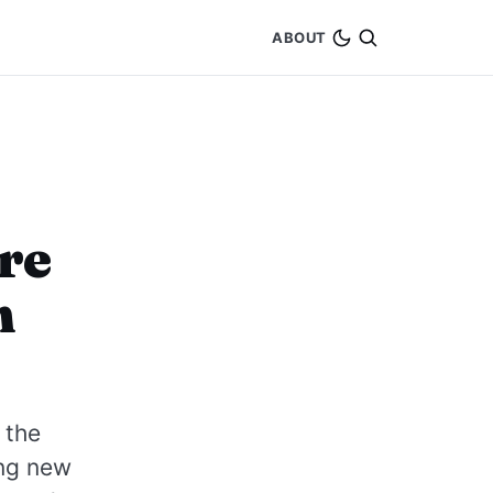
ABOUT
re
h
 the
ing new