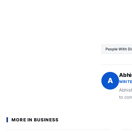
People With Dis
Abhi
A
WRITE
Abhish
to con
MORE IN BUSINESS