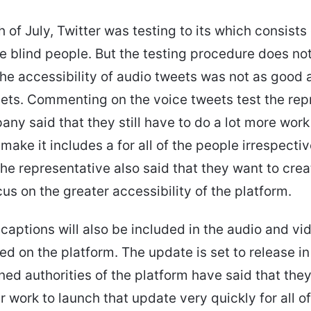
 of July, Twitter was testing to its which consists 
he blind people. But the testing procedure does no
The accessibility of audio tweets was not as good 
eets. Commenting on the voice tweets test the rep
any said that they still have to do a lot more work
make it includes a for all of the people irrespectiv
 The representative also said that they want to cre
cus on the greater accessibility of the platform.
aptions will also be included in the audio and vi
ted on the platform. The update is set to release in
ed authorities of the platform have said that the
r work to launch that update very quickly for all of