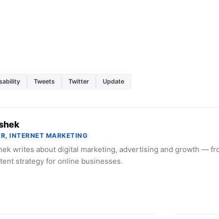
ability
Tweets
Twitter
Update
shek
R, INTERNET MARKETING
ek writes about digital marketing, advertising and growth — f
tent strategy for online businesses.