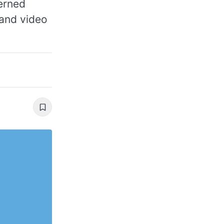
erned
 and video