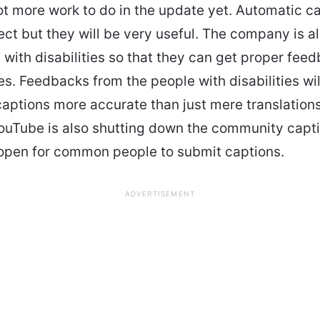
lot more work to do in the update yet. Automatic ca
ect but they will be very useful. The company is a
 with disabilities so that they can get proper fee
res. Feedbacks from the people with disabilities wi
aptions more accurate than just mere translations
ouTube is also shutting down the community capti
open for common people to submit captions.
ADVERTISEMENT