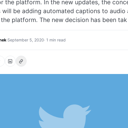
r the platform. In the new updates, the conc
s will be adding automated captions to audio
the platform. The new decision has been tak
hek
·
September 5, 2020
· 1 min read