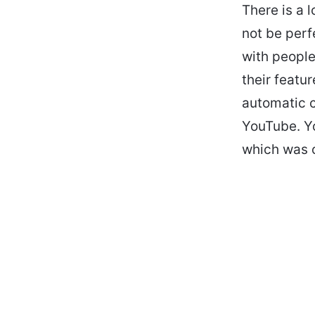
There is a 
not be perf
with people
their featu
automatic c
YouTube. Y
which was 