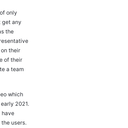
of only
t get any
as the
resentative
 on their
e of their
ate a team
deo which
 early 2021.
y have
 the users.