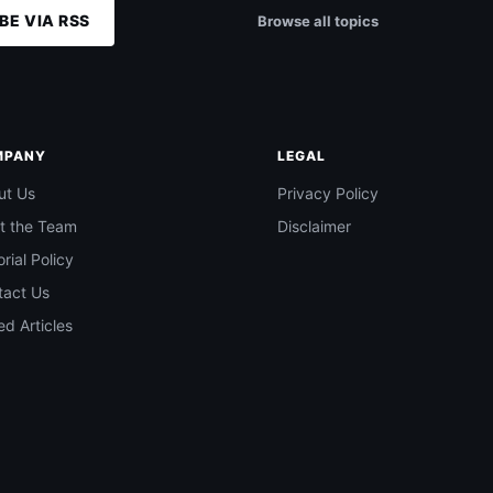
BE VIA RSS
Browse all topics
MPANY
LEGAL
ut Us
Privacy Policy
t the Team
Disclaimer
orial Policy
tact Us
d Articles