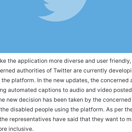
ke the application more diverse and user friendly,
erned authorities of Twitter are currently develo
 the platform. In the new updates, the concerned a
ing automated captions to audio and video posted
he new decision has been taken by the concerned 
the disabled people using the platform. As per the 
the representatives have said that they want to m
re inclusive.