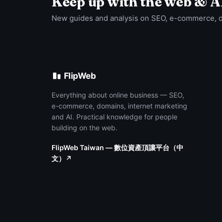
Keep up with the web & A
New guides and analysis on SEO, e-commerce, 
FlipWeb
Everything about online business — SEO,
e-commerce, domains, internet marketing
and AI. Practical knowledge for people
building on the web.
FlipWeb Taiwan — 數位資產頂讓平台（中
文）↗