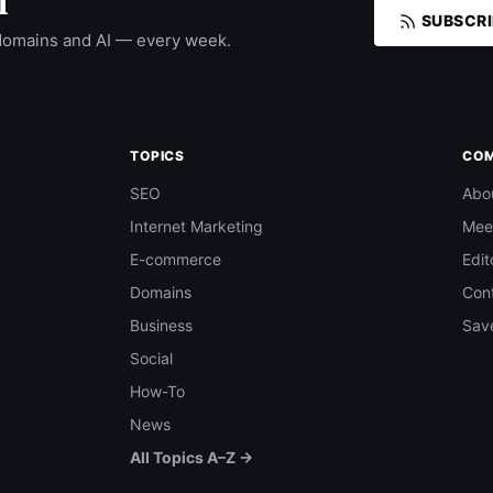
I
SUBSCRI
domains and AI — every week.
TOPICS
CO
SEO
Abo
Internet Marketing
Mee
E-commerce
Edit
Domains
Con
Business
Save
Social
How-To
News
All Topics A–Z →