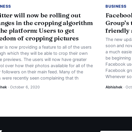
INESS
BUSINESS
tter will now be rolling out
Facebook
nges in the cropping algorithm
Group’s 
the platform: Users to get
friendly
edom of cropping pictures
The new upda
soon and now 
er is now providing a feature to all of the users
a much easier
gh which they will be able to crop their own
be beginning
e previews. The users will now have greater
Facebook user
ol over how their photos available for all of the
Facebook gro
 followers on their main feed. Many of the
Whenever s
s were recently seen complaining that th
shek
· October 6, 2020
Abhishek
· Oct