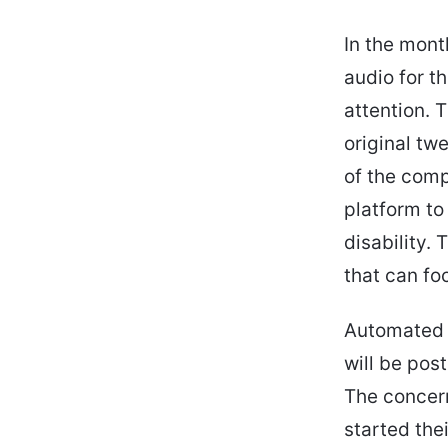
In the month
audio for t
attention. 
original tw
of the comp
platform to 
disability.
that can fo
Automated c
will be pos
The concern
started thei