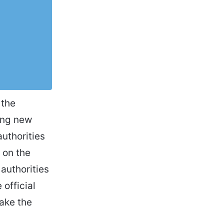
 the
ping new
uthorities
 on the
authorities
official
ake the