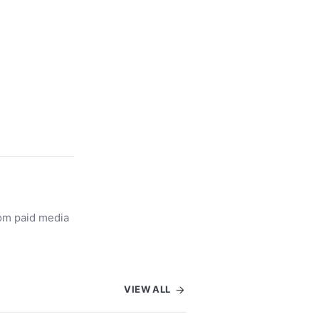
rom paid media
VIEW ALL