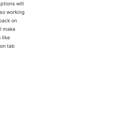
ptions will
lso working
dback on
ll make
 like
on tab