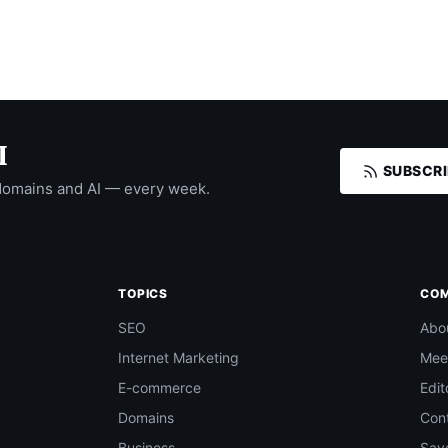
I
SUBSCRI
domains and AI — every week.
TOPICS
CO
SEO
Abo
Internet Marketing
Mee
E-commerce
Edit
Domains
Con
Business
Save