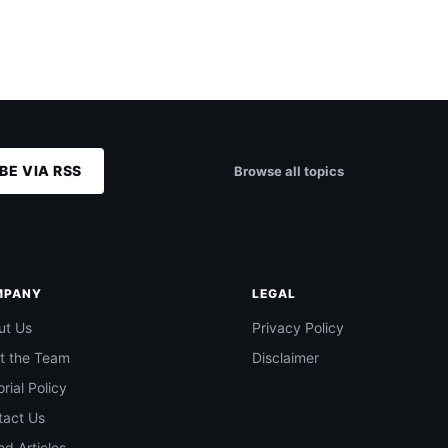
BE VIA RSS
Browse all topics
MPANY
LEGAL
ut Us
Privacy Policy
t the Team
Disclaimer
orial Policy
tact Us
d Articles