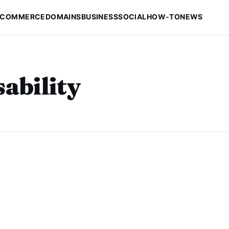
-COMMERCE
DOMAINS
BUSINESS
SOCIAL
HOW-TO
NEWS
ability