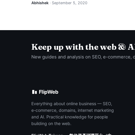
Abhishek
· September 5, 2020
Keep up with the web & A
New guides and analysis on SEO, e-commerce, 
FlipWeb
Everything about online business — SEO,
e-commerce, domains, internet marketing
and AI. Practical knowledge for people
building on the web.