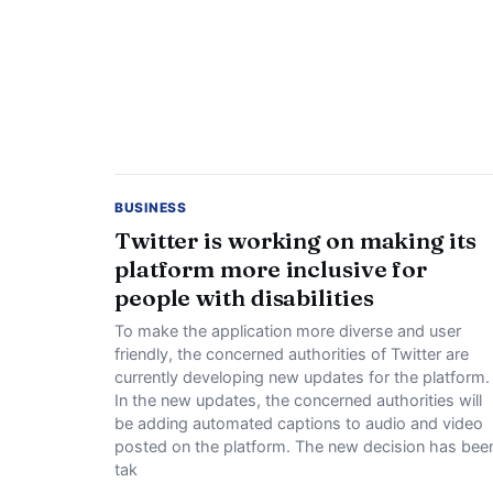
BUSINESS
Twitter is working on making its
platform more inclusive for
people with disabilities
To make the application more diverse and user
friendly, the concerned authorities of Twitter are
currently developing new updates for the platform.
In the new updates, the concerned authorities will
be adding automated captions to audio and video
posted on the platform. The new decision has bee
tak