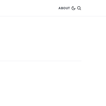
ABOUT