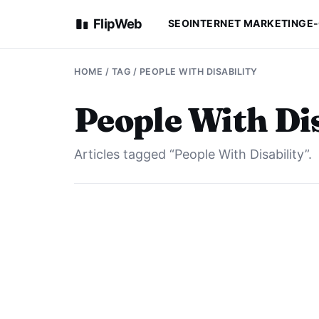
FlipWeb
SEO
INTERNET MARKETING
E
HOME
/ TAG / PEOPLE WITH DISABILITY
People With Dis
Articles tagged “People With Disability”.