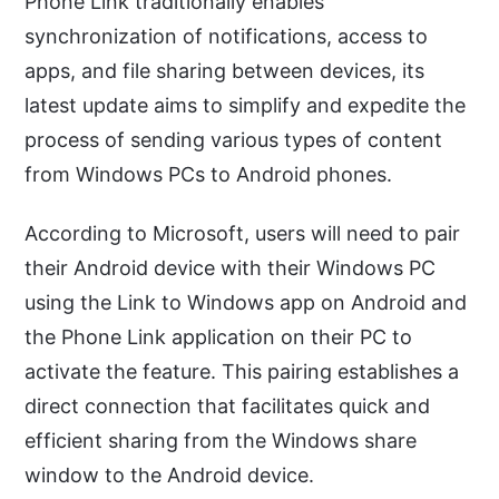
Phone Link traditionally enables
synchronization of notifications, access to
apps, and file sharing between devices, its
latest update aims to simplify and expedite the
process of sending various types of content
from Windows PCs to Android phones.
According to Microsoft, users will need to pair
their Android device with their Windows PC
using the Link to Windows app on Android and
the Phone Link application on their PC to
activate the feature. This pairing establishes a
direct connection that facilitates quick and
efficient sharing from the Windows share
window to the Android device.