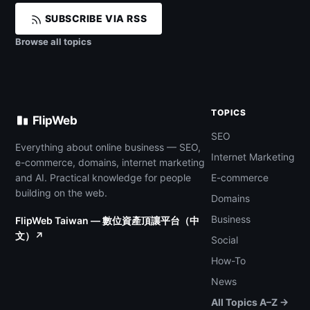
SUBSCRIBE VIA RSS
Browse all topics
TOPICS
FlipWeb
SEO
Everything about online business — SEO,
Internet Marketing
e-commerce, domains, internet marketing
and AI. Practical knowledge for people
E-commerce
building on the web.
Domains
Business
FlipWeb Taiwan — 數位資產頂讓平台（中
文）↗
Social
How-To
News
All Topics A–Z →