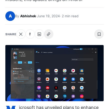
NEWS
A
By
Abhishek
·
June 19, 2024
· 2 min read
ABOUT
SEARCH
SHARE
icrosoft has unveiled plans to enhance