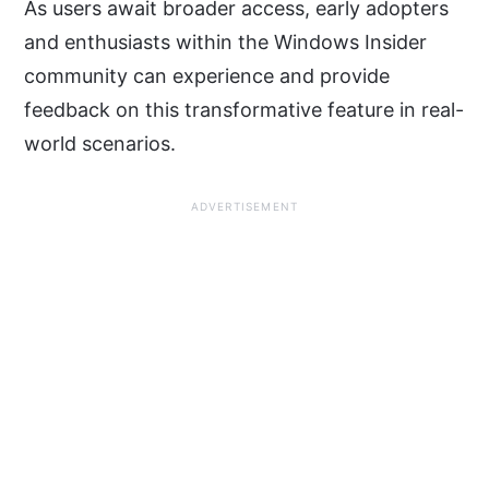
As users await broader access, early adopters
and enthusiasts within the Windows Insider
community can experience and provide
feedback on this transformative feature in real-
world scenarios.
ADVERTISEMENT