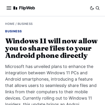
FlipWeb
SEO
HOME
/
BUSINESS
BUSINESS
INTERNET MARKETING
Windows 11 will now allow
you to share files to your
E-COMMERCE
Android phone directly
DOMAINS
Microsoft has unveiled plans to enhance the
BUSINESS
integration between Windows 11 PCs and
Android smartphones, introducing a feature
SOCIAL
that allows users to seamlessly share files and
links from their computers to their mobile
HOW-TO
devices. Currently rolling out to Windows 11
Insiders, this update brings an Androi