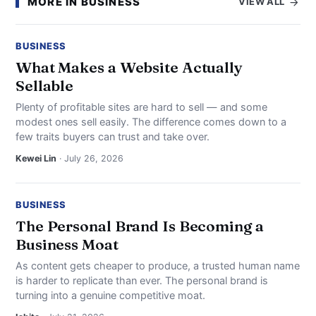
MORE IN BUSINESS
VIEW ALL
BUSINESS
What Makes a Website Actually
Sellable
Plenty of profitable sites are hard to sell — and some
modest ones sell easily. The difference comes down to a
few traits buyers can trust and take over.
Kewei Lin
· July 26, 2026
BUSINESS
The Personal Brand Is Becoming a
Business Moat
As content gets cheaper to produce, a trusted human name
is harder to replicate than ever. The personal brand is
turning into a genuine competitive moat.