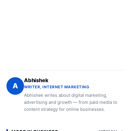
Abhishek
A
WRITER, INTERNET MARKETING
Abhishek writes about digital marketing,
advertising and growth — from paid media to
content strategy for online businesses.