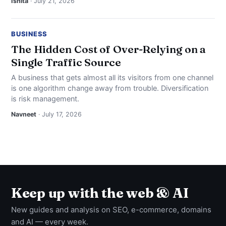
Ishita
· July 21, 2026
BUSINESS
The Hidden Cost of Over-Relying on a
Single Traffic Source
A business that gets almost all its visitors from one channel
is one algorithm change away from trouble. Diversification
is risk management.
Navneet
· July 17, 2026
Keep up with the web & AI
New guides and analysis on SEO, e-commerce, domains
and AI — every week.