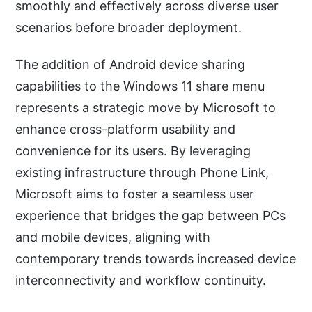
smoothly and effectively across diverse user
scenarios before broader deployment.
The addition of Android device sharing
capabilities to the Windows 11 share menu
represents a strategic move by Microsoft to
enhance cross-platform usability and
convenience for its users. By leveraging
existing infrastructure through Phone Link,
Microsoft aims to foster a seamless user
experience that bridges the gap between PCs
and mobile devices, aligning with
contemporary trends towards increased device
interconnectivity and workflow continuity.