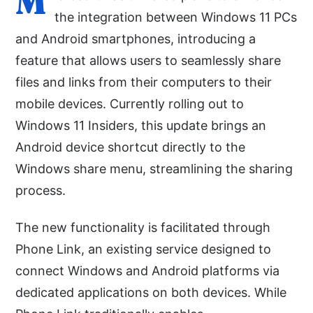
M
the integration between Windows 11 PCs
and Android smartphones, introducing a
feature that allows users to seamlessly share
files and links from their computers to their
mobile devices. Currently rolling out to
Windows 11 Insiders, this update brings an
Android device shortcut directly to the
Windows share menu, streamlining the sharing
process.
The new functionality is facilitated through
Phone Link, an existing service designed to
connect Windows and Android platforms via
dedicated applications on both devices. While