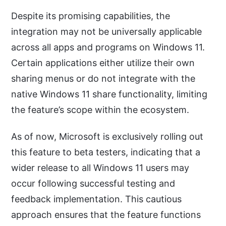
Despite its promising capabilities, the
integration may not be universally applicable
across all apps and programs on Windows 11.
Certain applications either utilize their own
sharing menus or do not integrate with the
native Windows 11 share functionality, limiting
the feature’s scope within the ecosystem.
As of now, Microsoft is exclusively rolling out
this feature to beta testers, indicating that a
wider release to all Windows 11 users may
occur following successful testing and
feedback implementation. This cautious
approach ensures that the feature functions