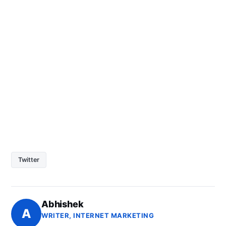
Twitter
Abhishek
A
WRITER, INTERNET MARKETING