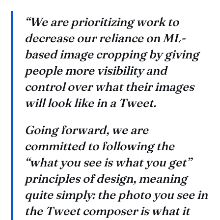
“We are prioritizing work to
decrease our reliance on ML-
based image cropping by giving
people more visibility and
control over what their images
will look like in a Tweet.
Going forward, we are
committed to following the
“what you see is what you get”
principles of design, meaning
quite simply: the photo you see in
the Tweet composer is what it