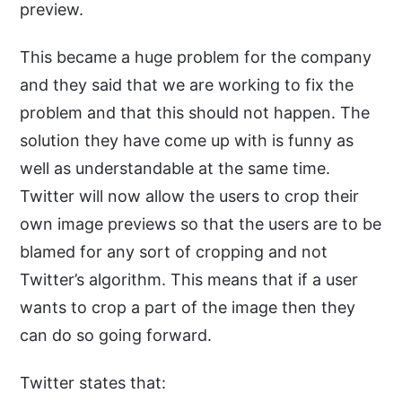
preview.
This became a huge problem for the company
and they said that we are working to fix the
problem and that this should not happen. The
solution they have come up with is funny as
well as understandable at the same time.
Twitter will now allow the users to crop their
own image previews so that the users are to be
blamed for any sort of cropping and not
Twitter’s algorithm. This means that if a user
wants to crop a part of the image then they
can do so going forward.
Twitter states that: