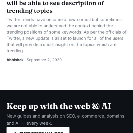
will be able to see description of
trending topics
Twitter trends have become a new normal but sometimes
we are not able to understand the context behind the
trending positions of some keywords. As per the officials of
Twitter, a new update is all set to launch for all of the users
that will provide a small insight on the topics which are
trending.
Abhishek
· September 2, 2020
Keep up with the web & AI
New guides and analysis on SEO, e-commerce, domains
and AI — every week.