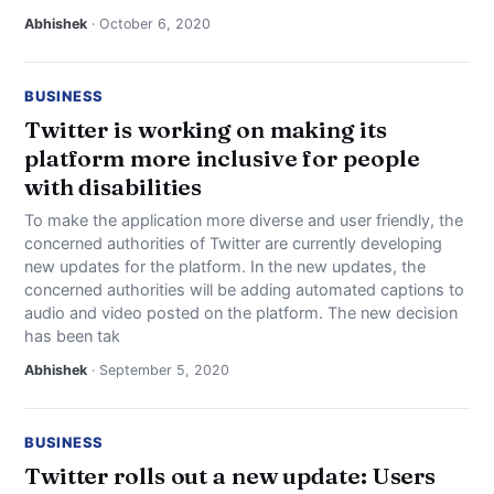
Abhishek
· October 6, 2020
BUSINESS
Twitter is working on making its
platform more inclusive for people
with disabilities
To make the application more diverse and user friendly, the
concerned authorities of Twitter are currently developing
new updates for the platform. In the new updates, the
concerned authorities will be adding automated captions to
audio and video posted on the platform. The new decision
has been tak
Abhishek
· September 5, 2020
BUSINESS
Twitter rolls out a new update: Users