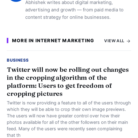
Abhishek writes about digital marketing,
advertising and growth — from paid media to
content strategy for online businesses.
MORE IN INTERNET MARKETING
VIEW ALL
BUSINESS
Twitter will now be rolling out changes
in the cropping algorithm of the
platform: Users to get freedom of
cropping pictures
Twitter is now providing a feature to all of the users through
which they will be able to crop their own image previews.
The users will now have greater control over how their
photos available for all of the other followers on their main
feed. Many of the users were recently seen complaining
that th