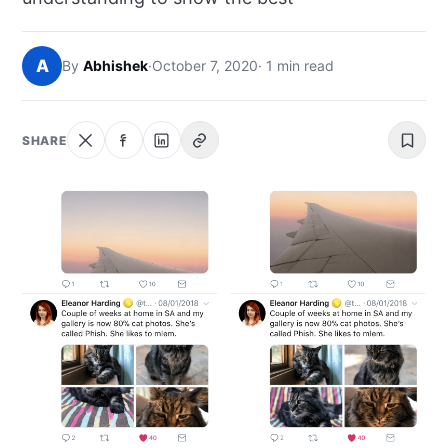
NEWS
A
By
Abhishek
·
October 7, 2020
· 1 min read
ABOUT
SEARCH
SHARE