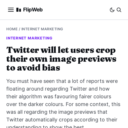
FlipWeb
SEO
HOME
/
INTERNET MARKETING
INTERNET MARKETING
INTERNET MARKETING
Twitter will let users crop
their own image previews
E-COMMERCE
to avoid bias
DOMAINS
You must have seen that a lot of reports were
BUSINESS
floating around regarding Twitter and how
their algorithm was favouring fairer colours
SOCIAL
over the darker colours. For some context, this
was all regarding the image previews that
HOW-TO
Twitter automatically crops according to their
understanding to show the best