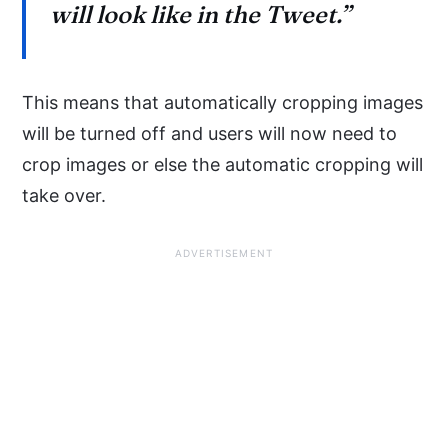
will look like in the Tweet.”
This means that automatically cropping images
will be turned off and users will now need to
crop images or else the automatic cropping will
take over.
ADVERTISEMENT