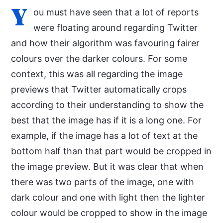
Y
ou must have seen that a lot of reports
were floating around regarding Twitter
and how their algorithm was favouring fairer
colours over the darker colours. For some
context, this was all regarding the image
previews that Twitter automatically crops
according to their understanding to show the
best that the image has if it is a long one. For
example, if the image has a lot of text at the
bottom half than that part would be cropped in
the image preview. But it was clear that when
there was two parts of the image, one with
dark colour and one with light then the lighter
colour would be cropped to show in the image