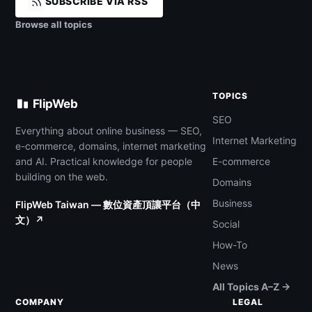
SUBSCRIBE VIA RSS
Browse all topics
TOPICS
FlipWeb
SEO
Everything about online business — SEO,
Internet Marketing
e-commerce, domains, internet marketing
and AI. Practical knowledge for people
E-commerce
building on the web.
Domains
Business
FlipWeb Taiwan — 數位資產頂讓平台（中
文）↗
Social
How-To
News
All Topics A–Z →
COMPANY
LEGAL