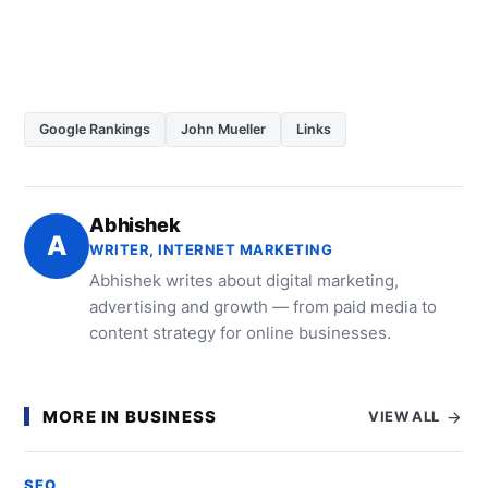
Google Rankings
John Mueller
Links
Abhishek
A
WRITER, INTERNET MARKETING
Abhishek writes about digital marketing,
advertising and growth — from paid media to
content strategy for online businesses.
MORE IN BUSINESS
VIEW ALL
SEO