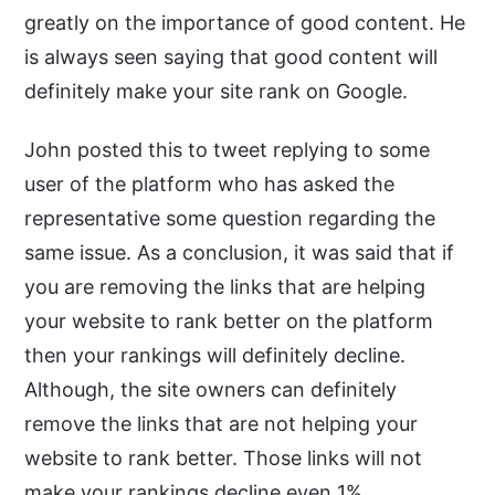
greatly on the importance of good content. He
is always seen saying that good content will
definitely make your site rank on Google.
John posted this to tweet replying to some
user of the platform who has asked the
representative some question regarding the
same issue. As a conclusion, it was said that if
you are removing the links that are helping
your website to rank better on the platform
then your rankings will definitely decline.
Although, the site owners can definitely
remove the links that are not helping your
website to rank better. Those links will not
make your rankings decline even 1%.