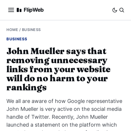
FlipWeb
SEO
HOME
/
BUSINESS
BUSINESS
INTERNET MARKETING
John Mueller says that
removing unnecessary
E-COMMERCE
links from your website
DOMAINS
will do no harm to your
rankings
BUSINESS
We all are aware of how Google representative
SOCIAL
John Mueller is very active on the social media
handle of Twitter. Recently, John Mueller
HOW-TO
launched a statement on the platform which