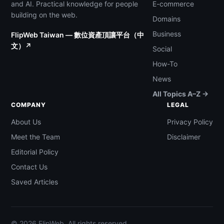
and AI. Practical knowledge for people
E-commerce
building on the web.
Domains
Business
FlipWeb Taiwan — 數位資產頂讓平台（中
文）↗
Social
How-To
News
All Topics A–Z →
COMPANY
LEGAL
About Us
Privacy Policy
Meet the Team
Disclaimer
Editorial Policy
Contact Us
Saved Articles
© 2026 FlipWeb. All rights reserved.