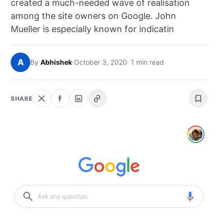
created a much-needed wave of realisation
NEWS
among the site owners on Google. John
Mueller is especially known for indicatin
ABOUT
SEARCH
A
By
Abhishek
·
October 3, 2020
· 1 min read
SHARE