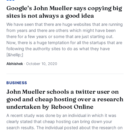
Google’s John Mueller says copying big
sites is not always a good idea
We have seen that there are huge websites that are running
from years and there are others which might have been
there for a few years or some that are just starting out.
Now, there is a huge temptation for all the startups that are
following the authority sites to do as what they have
[&hellip;]
Abhishek
· October 10, 2020
BUSINESS
John Mueller schools a twitter user on
good and cheap hosting over a research
undertaken by Reboot Online
A recent study was done by an individual in which it was
clearly stated that cheap hosting can bring down your
search results. The individual posted about the research on