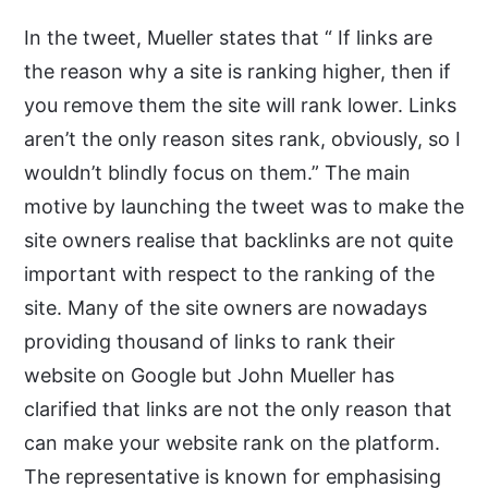
In the tweet, Mueller states that “ If links are
the reason why a site is ranking higher, then if
you remove them the site will rank lower. Links
aren’t the only reason sites rank, obviously, so I
wouldn’t blindly focus on them.” The main
motive by launching the tweet was to make the
site owners realise that backlinks are not quite
important with respect to the ranking of the
site. Many of the site owners are nowadays
providing thousand of links to rank their
website on Google but John Mueller has
clarified that links are not the only reason that
can make your website rank on the platform.
The representative is known for emphasising