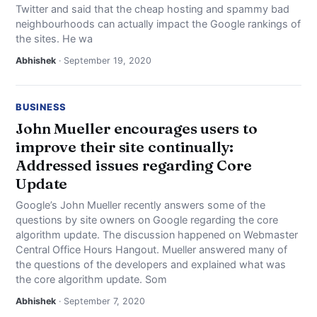
Twitter and said that the cheap hosting and spammy bad
neighbourhoods can actually impact the Google rankings of
the sites. He wa
Abhishek
· September 19, 2020
BUSINESS
John Mueller encourages users to
improve their site continually:
Addressed issues regarding Core
Update
Google’s John Mueller recently answers some of the
questions by site owners on Google regarding the core
algorithm update. The discussion happened on Webmaster
Central Office Hours Hangout. Mueller answered many of
the questions of the developers and explained what was
the core algorithm update. Som
Abhishek
· September 7, 2020