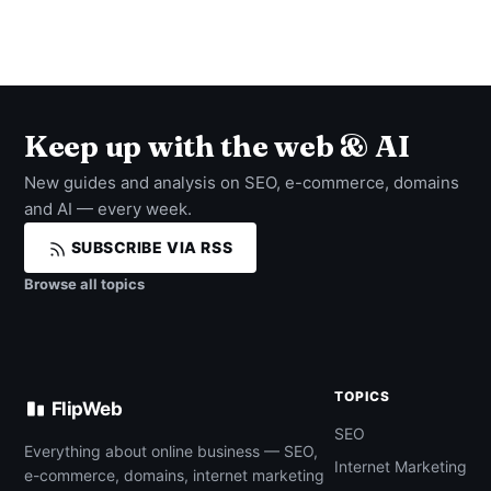
Keep up with the web & AI
New guides and analysis on SEO, e-commerce, domains
and AI — every week.
SUBSCRIBE VIA RSS
Browse all topics
TOPICS
FlipWeb
SEO
Everything about online business — SEO,
Internet Marketing
e-commerce, domains, internet marketing