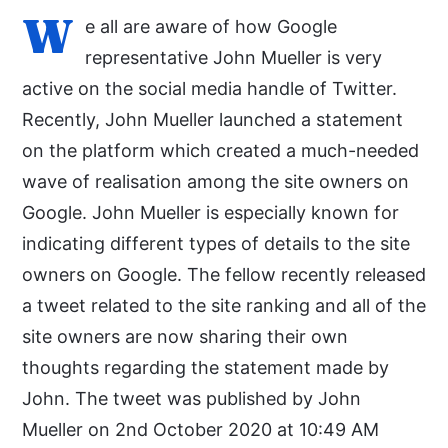
W
e all are aware of how Google
representative John Mueller is very
active on the social media handle of Twitter.
Recently, John Mueller launched a statement
on the platform which created a much-needed
wave of realisation among the site owners on
Google. John Mueller is especially known for
indicating different types of details to the site
owners on Google. The fellow recently released
a tweet related to the site ranking and all of the
site owners are now sharing their own
thoughts regarding the statement made by
John. The tweet was published by John
Mueller on 2nd October 2020 at 10:49 AM