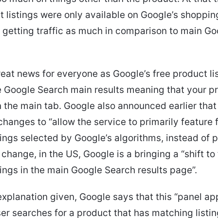
t listings were only available on Google’s shoppi
ly getting traffic as much in comparison to main G
great news for everyone as Google’s free product li
 Google Search main results meaning that your p
 the main tab. Google also announced earlier that 
hanges to “allow the service to primarily feature 
tings selected by Google’s algorithms, instead of p
 change, in the US, Google is a bringing a “shift to
tings in the main Google Search results page”.
explanation given, Google says that this “panel a
er searches for a product that has matching listin