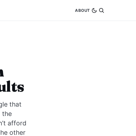
ABOUT
n
ults
le that
o the
’t afford
the other