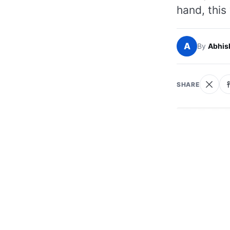
hand, this
A
By
Abhis
SHARE