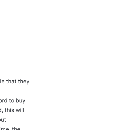
e that they
ord to buy
 this will
out
ime, the