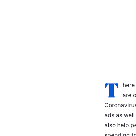
T
here
are o
Coronavirus
ads as well 
also help p
spending to