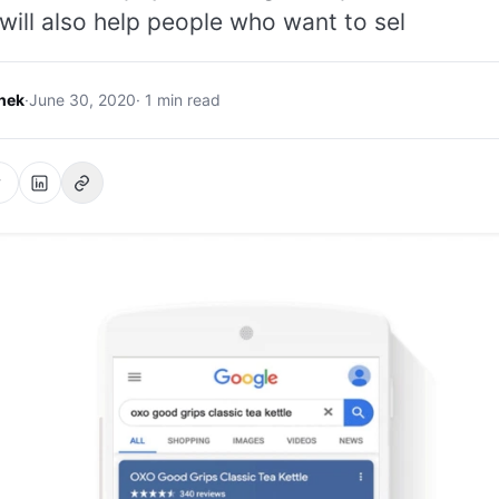
 will also help people who want to sel
hek
·
June 30, 2020
· 1 min read