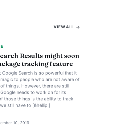
VIEW ALL
CE
earch Results might soon
ackage tracking feature
Google Search is so powerful that it
e magic to people who are not aware of
of things. However, there are still
 Google needs to work on for its
f those things is the ability to track
e still have to [&hellip;]
cember 10, 2019