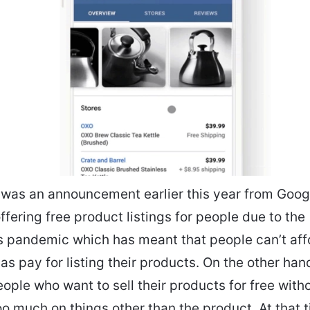
 was an announcement earlier this year from Googl
ffering free product listings for people due to the
 pandemic which has meant that people can’t aff
as pay for listing their products. On the other hand,
eople who want to sell their products for free with
o much on things other than the product. At that t