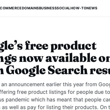
-COMMERCE
DOMAINS
BUSINESS
SOCIAL
HOW-TO
NEWS
le’s free product
ings now available o
 Google Search res
an announcement earlier this year from Goog
ffering free product listings for people due t
us pandemic which has meant that people can
 as well as pay for listing their products. On 