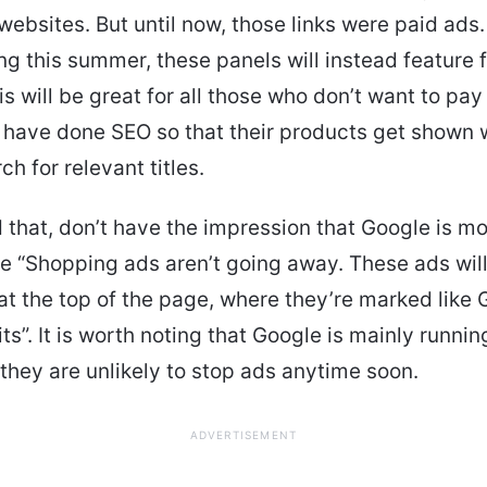
bsites. But until now, those links were paid ads
ing this summer, these panels will instead feature 
his will be great for all those who don’t want to pay
 have done SEO so that their products get shown
h for relevant titles.
 that, don’t have the impression that Google is mo
 “Shopping ads aren’t going away. These ads wil
at the top of the page, where they’re marked like 
ts”. It is worth noting that Google is mainly runni
they are unlikely to stop ads anytime soon.
ADVERTISEMENT