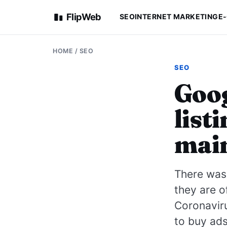
FlipWeb
SEO
INTERNET MARKETING
E
HOME
/
SEO
SEO
Goog
list
main
There was 
they are o
Coronavir
to buy ads