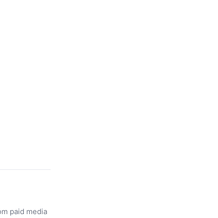
rom paid media