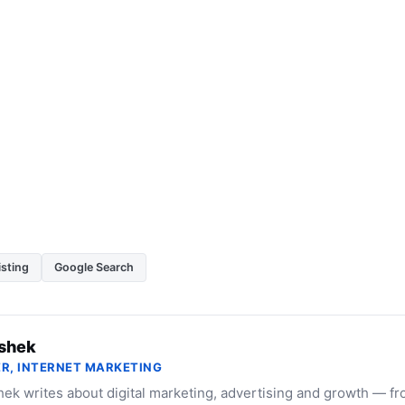
isting
Google Search
shek
R, INTERNET MARKETING
ek writes about digital marketing, advertising and growth — f