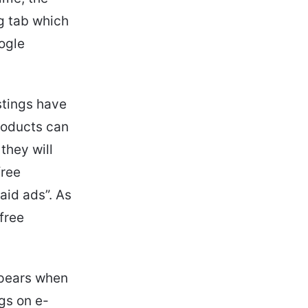
ng tab which
oogle
stings have
roducts can
they will
free
aid ads”. As
 free
ppears when
gs on e-