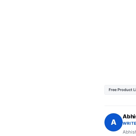
Free Product L
Abhi
A
WRITE
Abhish