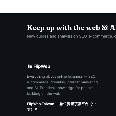
Keep up with the web & A
New guides and analysis on SEO, e-commerce, 
FlipWeb
Everything about online business — SEO,
e-commerce, domains, internet marketing
and AI. Practical knowledge for people
building on the web.
FlipWeb Taiwan — 數位資產頂讓平台（中
文）↗