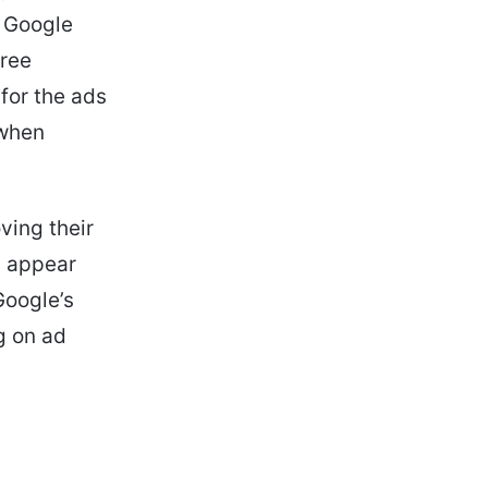
. Google
free
 for the ads
 when
ving their
l appear
Google’s
ng on ad