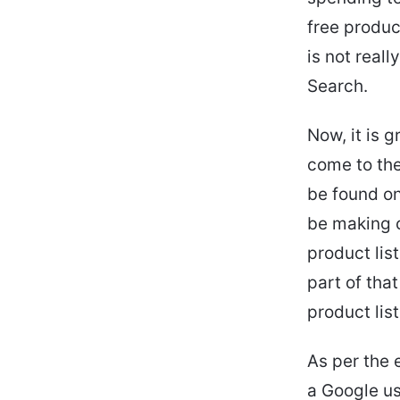
free produc
is not real
Search.
Now, it is 
come to the
be found on
be making c
product lis
part of that
product lis
As per the 
a Google us