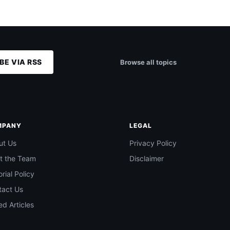
BE VIA RSS
Browse all topics
MPANY
LEGAL
ut Us
Privacy Policy
t the Team
Disclaimer
orial Policy
tact Us
d Articles