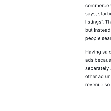
commerce we
says, start
listings”. T
but instead
people searc
Having said
ads because
separately 
other ad uni
revenue so 