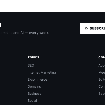
I
SUBSCRI
domains and AI — every week.
TOPICS
CO
SEO
Abo
Internet Marketing
Mee
E-commerce
Edit
Domains
Con
Business
Save
Social