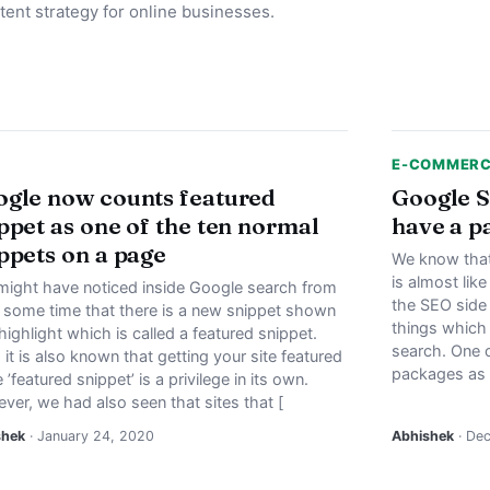
tent strategy for online businesses.
E-COMMER
gle now counts featured
Google S
ppet as one of the ten normal
have a p
ppets on a page
We know that 
is almost lik
might have noticed inside Google search from
the SEO side 
e some time that there is a new snippet shown
things which
highlight which is called a featured snippet.
search. One o
it is also known that getting your site featured
packages as w
e ’featured snippet’ is a privilege in its own.
ver, we had also seen that sites that [
shek
· January 24, 2020
Abhishek
· De