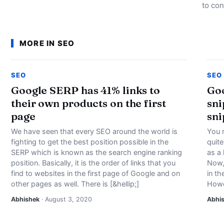
to con
MORE IN SEO
SEO
SEO
Google SERP has 41% links to
Goo
their own products on the first
sni
page
sni
We have seen that every SEO around the world is
You 
fighting to get the best position possible in the
quit
SERP which is known as the search engine ranking
as a 
position. Basically, it is the order of links that you
Now, 
find to websites in the first page of Google and on
in th
other pages as well. There is [&hellip;]
Howe
Abhishek
· August 3, 2020
Abhi