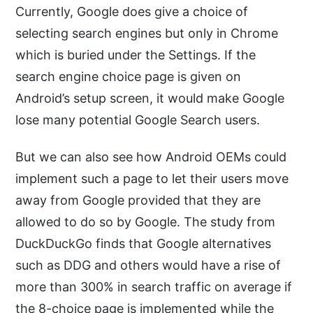
Currently, Google does give a choice of
selecting search engines but only in Chrome
which is buried under the Settings. If the
search engine choice page is given on
Android’s setup screen, it would make Google
lose many potential Google Search users.
But we can also see how Android OEMs could
implement such a page to let their users move
away from Google provided that they are
allowed to do so by Google. The study from
DuckDuckGo finds that Google alternatives
such as DDG and others would have a rise of
more than 300% in search traffic on average if
the 8-choice page is implemented while the