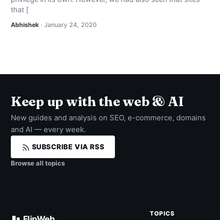
that [
Abhishek
· January 24, 2020
Keep up with the web & AI
New guides and analysis on SEO, e-commerce, domains
and AI — every week.
SUBSCRIBE VIA RSS
Browse all topics
TOPICS
FlipWeb