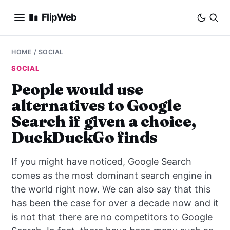
FlipWeb
SEO
HOME
/
SOCIAL
SOCIAL
INTERNET MARKETING
People would use
alternatives to Google
E-COMMERCE
Search if given a choice,
DOMAINS
DuckDuckGo finds
BUSINESS
If you might have noticed, Google Search
comes as the most dominant search engine in
SOCIAL
the world right now. We can also say that this
has been the case for over a decade now and it
HOW-TO
is not that there are no competitors to Google