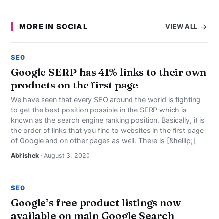
MORE IN SOCIAL
VIEW ALL
SEO
Google SERP has 41% links to their own
products on the first page
We have seen that every SEO around the world is fighting
to get the best position possible in the SERP which is
known as the search engine ranking position. Basically, it is
the order of links that you find to websites in the first page
of Google and on other pages as well. There is [&hellip;]
Abhishek
· August 3, 2020
SEO
Google’s free product listings now
available on main Google Search