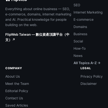
SEO
Everything about online business — SEO,
Internet Marketing
e-commerce, domains, internet marketing
and AI. Practical knowledge for people
E-commerce
building on the web.
Domains
Business
FlipWeb Taiwan — 數位資產頂讓平台（中
文）↗
Social
How-To
News
All Topics A–Z →
COMPANY
LEGAL
About Us
Privacy Policy
Meet the Team
Disclaimer
Editorial Policy
Contact Us
Saved Articles