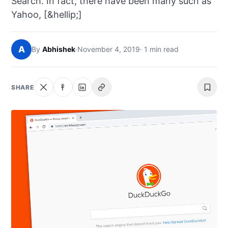
Search. In fact, there have been many such as
NEWS
Yahoo, [&hellip;]
ABOUT
A
By
Abhishek
·
November 4, 2019
· 1 min read
SEARCH
SHARE