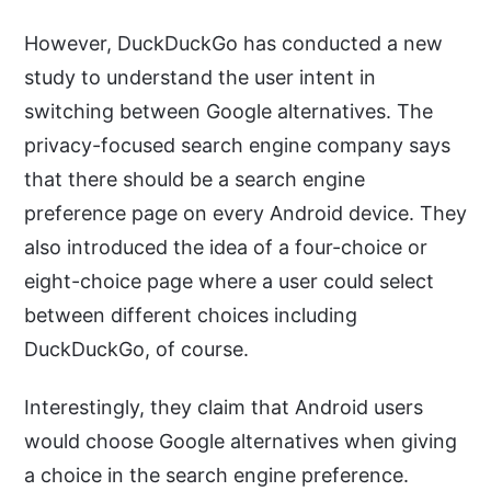
However, DuckDuckGo has conducted a new
study to understand the user intent in
switching between Google alternatives. The
privacy-focused search engine company says
that there should be a search engine
preference page on every Android device. They
also introduced the idea of a four-choice or
eight-choice page where a user could select
between different choices including
DuckDuckGo, of course.
Interestingly, they claim that Android users
would choose Google alternatives when giving
a choice in the search engine preference.