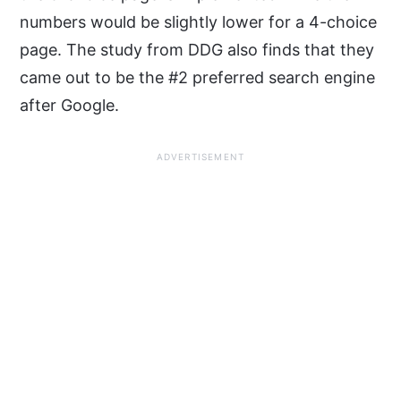
numbers would be slightly lower for a 4-choice
page. The study from DDG also finds that they
came out to be the #2 preferred search engine
after Google.
ADVERTISEMENT