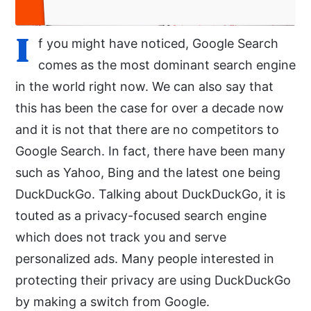
I
f you might have noticed, Google Search
comes as the most dominant search engine
in the world right now. We can also say that
this has been the case for over a decade now
and it is not that there are no competitors to
Google Search. In fact, there have been many
such as Yahoo, Bing and the latest one being
DuckDuckGo. Talking about DuckDuckGo, it is
touted as a privacy-focused search engine
which does not track you and serve
personalized ads. Many people interested in
protecting their privacy are using DuckDuckGo
by making a switch from Google.