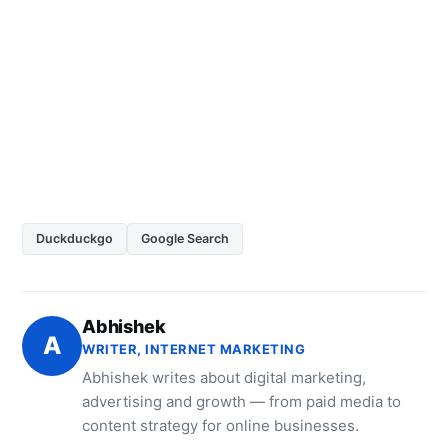
Duckduckgo
Google Search
Abhishek
A
WRITER, INTERNET MARKETING
Abhishek writes about digital marketing,
advertising and growth — from paid media to
content strategy for online businesses.