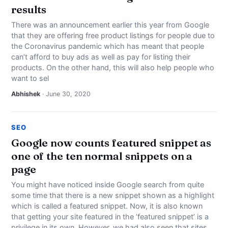
results
There was an announcement earlier this year from Google
that they are offering free product listings for people due to
the Coronavirus pandemic which has meant that people
can’t afford to buy ads as well as pay for listing their
products. On the other hand, this will also help people who
want to sel
Abhishek
· June 30, 2020
SEO
Google now counts featured snippet as
one of the ten normal snippets on a
page
You might have noticed inside Google search from quite
some time that there is a new snippet shown as a highlight
which is called a featured snippet. Now, it is also known
that getting your site featured in the ’featured snippet’ is a
privilege in its own. However, we had also seen that sites