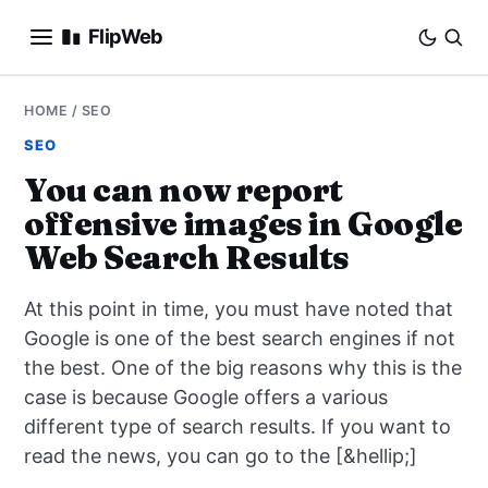
FlipWeb
SEO
HOME
/
SEO
SEO
INTERNET MARKETING
You can now report
offensive images in Google
E-COMMERCE
Web Search Results
DOMAINS
At this point in time, you must have noted that
BUSINESS
Google is one of the best search engines if not
the best. One of the big reasons why this is the
SOCIAL
case is because Google offers a various
different type of search results. If you want to
HOW-TO
read the news, you can go to the [&hellip;]