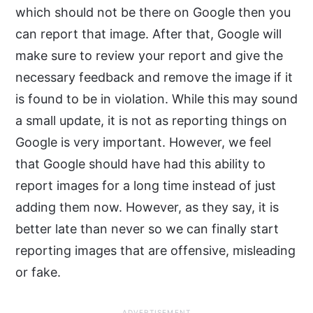
which should not be there on Google then you
can report that image. After that, Google will
make sure to review your report and give the
necessary feedback and remove the image if it
is found to be in violation. While this may sound
a small update, it is not as reporting things on
Google is very important. However, we feel
that Google should have had this ability to
report images for a long time instead of just
adding them now. However, as they say, it is
better late than never so we can finally start
reporting images that are offensive, misleading
or fake.
ADVERTISEMENT