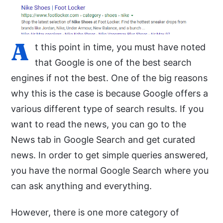
A
t this point in time, you must have noted
that Google is one of the best search
engines if not the best. One of the big reasons
why this is the case is because Google offers a
various different type of search results. If you
want to read the news, you can go to the
News tab in Google Search and get curated
news. In order to get simple queries answered,
you have the normal Google Search where you
can ask anything and everything.
However, there is one more category of