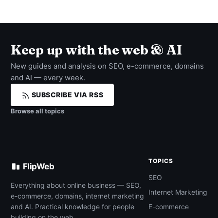
Keep up with the web & AI
New guides and analysis on SEO, e-commerce, domains
and AI — every week.
SUBSCRIBE VIA RSS
Browse all topics
TOPICS
FlipWeb
SEO
Everything about online business — SEO,
Internet Marketing
e-commerce, domains, internet marketing
and AI. Practical knowledge for people
E-commerce
building on the web.