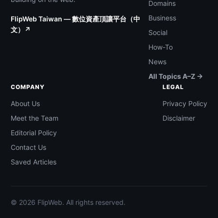
Domains
Business
FlipWeb Taiwan — 數位資產頂讓平台（中
文）↗
Social
How-To
News
All Topics A–Z →
COMPANY
LEGAL
About Us
Privacy Policy
Meet the Team
Disclaimer
Editorial Policy
Contact Us
Saved Articles
© 2026 FlipWeb. All rights reserved.