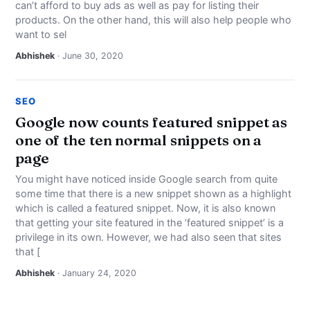
can’t afford to buy ads as well as pay for listing their
products. On the other hand, this will also help people who
want to sel
Abhishek
· June 30, 2020
SEO
Google now counts featured snippet as
one of the ten normal snippets on a
page
You might have noticed inside Google search from quite
some time that there is a new snippet shown as a highlight
which is called a featured snippet. Now, it is also known
that getting your site featured in the ’featured snippet’ is a
privilege in its own. However, we had also seen that sites
that [
Abhishek
· January 24, 2020