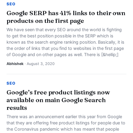
SEO
Google SERP has 41% links to their own
products on the first page
We have seen that every SEO around the world is fighting
to get the best position possible in the SERP which is
known as the search engine ranking position. Basically, it is
the order of links that you find to websites in the first page
of Google and on other pages as well. There is [&hellip;]
Abhishek
· August 3, 2020
SEO
Google’s free product listings now
available on main Google Search
results
There was an announcement earlier this year from Google
that they are offering free product listings for people due to
the Coronavirus pandemic which has meant that people