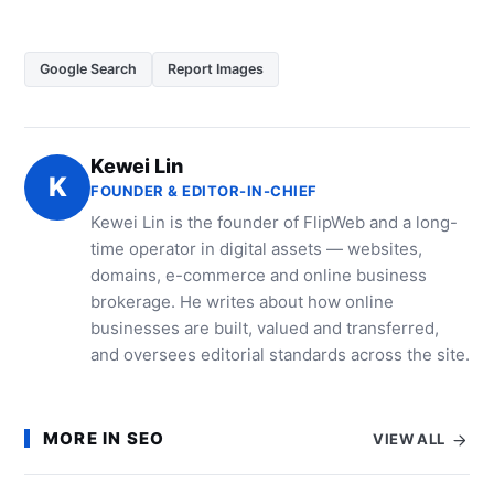
Google Search
Report Images
Kewei Lin
K
FOUNDER & EDITOR-IN-CHIEF
Kewei Lin is the founder of FlipWeb and a long-
time operator in digital assets — websites,
domains, e-commerce and online business
brokerage. He writes about how online
businesses are built, valued and transferred,
and oversees editorial standards across the site.
MORE IN SEO
VIEW ALL