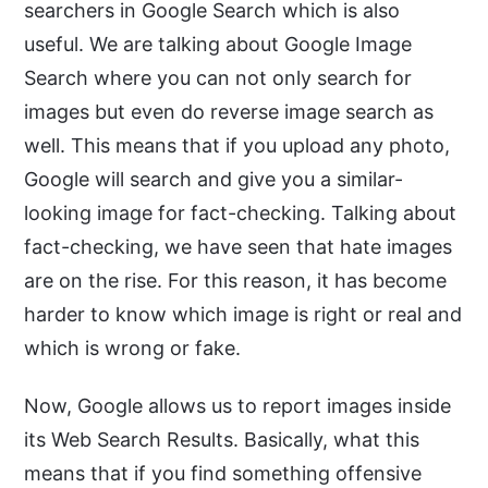
searchers in Google Search which is also
useful. We are talking about Google Image
Search where you can not only search for
images but even do reverse image search as
well. This means that if you upload any photo,
Google will search and give you a similar-
looking image for fact-checking. Talking about
fact-checking, we have seen that hate images
are on the rise. For this reason, it has become
harder to know which image is right or real and
which is wrong or fake.
Now, Google allows us to report images inside
its Web Search Results. Basically, what this
means that if you find something offensive