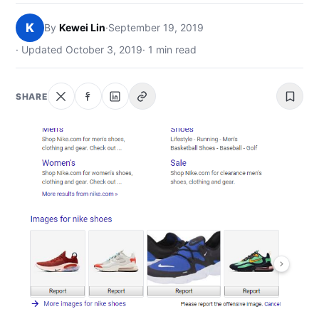
NEWS
K
By
Kewei Lin
·
September 19, 2019
ABOUT
· Updated October 3, 2019
· 1 min read
SEARCH
SHARE