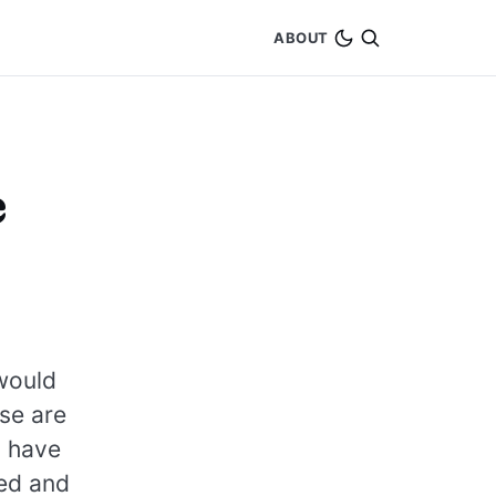
ABOUT
e
 would
se are
t have
ned and