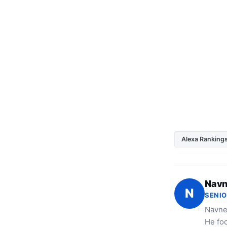
Alexa Ranking
Navn
N
SENIO
Navne
He foc