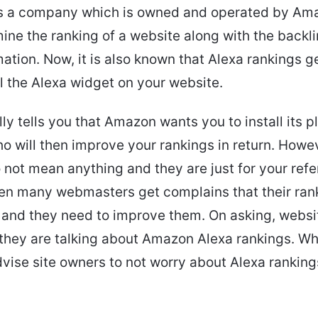
 is a company which is owned and operated by Am
ine the ranking of a website along with the backl
mation. Now, it is also known that Alexa rankings 
all the Alexa widget on your website.
lly tells you that Amazon wants you to install its p
ho will then improve your rankings in return. Howe
 not mean anything and they are just for your refe
en many webmasters get complains that their ran
 and they need to improve them. On asking, webs
 they are talking about Amazon Alexa rankings. Wh
vise site owners to not worry about Alexa rankings,