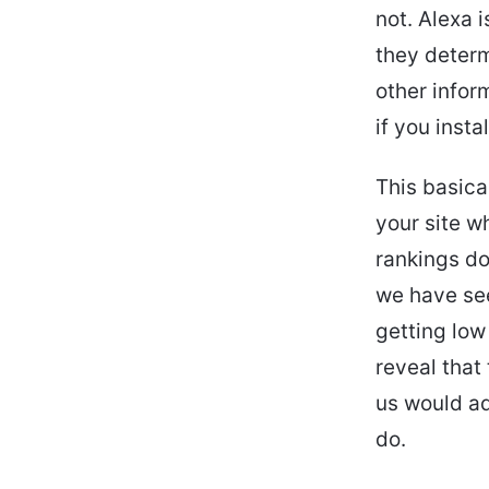
not. Alexa
they determ
other infor
if you inst
This basica
your site w
rankings do
we have se
getting low
reveal that
us would ad
do.