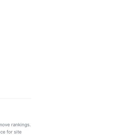
move rankings.
ce for site