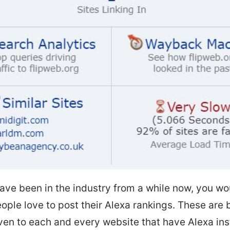
have been in the industry from a while now, you w
ople love to post their Alexa rankings. These are 
ven to each and every website that have Alexa ins