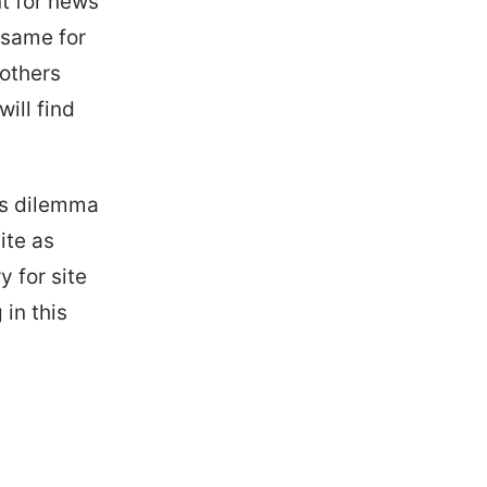
t for news
e same for
 others
ill find
rs dilemma
ite as
 for site
in this