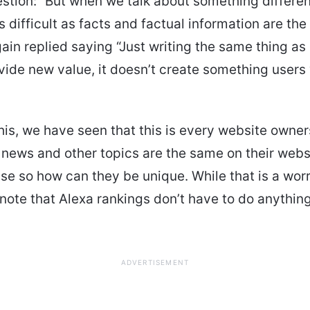
stion: “But when we talk about something differen
s difficult as facts and factual information are th
again replied saying “Just writing the same thing as
vide new value, it doesn’t create something users w
his, we have seen that this is every website owne
 news and other topics are the same on their webs
se so how can they be unique. While that is a worry
note that Alexa rankings don’t have to do anything 
ADVERTISEMENT