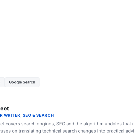
s
Google Search
eet
R WRITER, SEO & SEARCH
et covers search engines, SEO and the algorithm updates that 
uses on translating technical search changes into practical advi