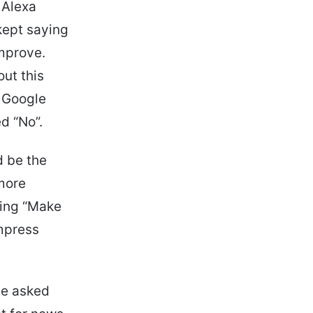
 Alexa
kept saying
improve.
ut this
n Google
d “No”.
d be the
 more
ying “Make
impress
he asked