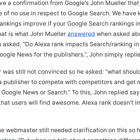
e a confirmation from Google’s John Mueller that
e of no use in respect to Google Search. We have 
rankings improve if your Google Search rankings 
that is what John Mueller
answered
when asked abo
 asked, “Do Alexa rank impacts Search/ranking i
oogle News for the publishers.”, John simply replie
r was still not convinced so he asked: “what shoul
r a publisher to compete with competitors and get
on Google News or Search.” To this, John replied sa
hat users will find awesome. Alexa rank doesn’t 
e webmaster still needed clarification on this so 