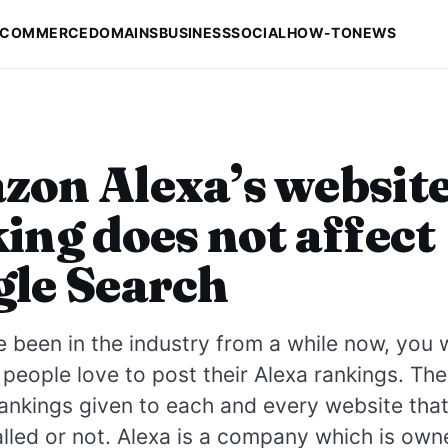
-COMMERCE
DOMAINS
BUSINESS
SOCIAL
HOW-TO
NEWS
on Alexa’s websit
ing does not affect
le Search
e been in the industry from a while now, you
eople love to post their Alexa rankings. The
rankings given to each and every website tha
alled or not. Alexa is a company which is ow