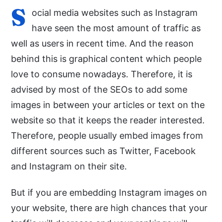
S
ocial media websites such as Instagram
have seen the most amount of traffic as
well as users in recent time. And the reason
behind this is graphical content which people
love to consume nowadays. Therefore, it is
advised by most of the SEOs to add some
images in between your articles or text on the
website so that it keeps the reader interested.
Therefore, people usually embed images from
different sources such as Twitter, Facebook
and Instagram on their site.
But if you are embedding Instagram images on
your website, there are high chances that your