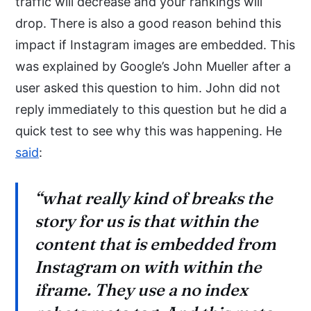
traffic will decrease and your rankings will
drop. There is also a good reason behind this
impact if Instagram images are embedded. This
was explained by Google’s John Mueller after a
user asked this question to him. John did not
reply immediately to this question but he did a
quick test to see why this was happening. He
said
:
“what really kind of breaks the
story for us is that within the
content that is embedded from
Instagram on with within the
iframe. They use a no index