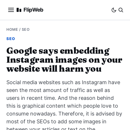
FlipWeb
SEO
HOME
/
SEO
SEO
INTERNET MARKETING
Google says embedding
Instagram images on your
E-COMMERCE
website will harm you
DOMAINS
Social media websites such as Instagram have
BUSINESS
seen the most amount of traffic as well as
users in recent time. And the reason behind
SOCIAL
this is graphical content which people love to
consume nowadays. Therefore, it is advised by
HOW-TO
most of the SEOs to add some images in
between your articles or text on the