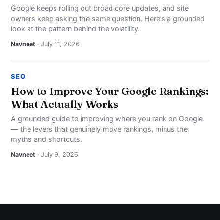
Google keeps rolling out broad core updates, and site
owners keep asking the same question. Here’s a grounded
look at the pattern behind the volatility.
Navneet
· July 11, 2026
SEO
How to Improve Your Google Rankings:
What Actually Works
A grounded guide to improving where you rank on Google
— the levers that genuinely move rankings, minus the
myths and shortcuts.
Navneet
· July 9, 2026