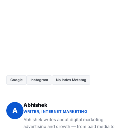
Google
Instagram
No Index Metatag
Abhishek
A
WRITER, INTERNET MARKETING
Abhishek writes about digital marketing,
advertising and growth — from paid media to