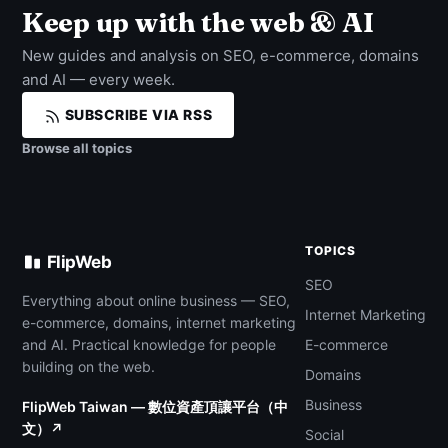
Keep up with the web & AI
New guides and analysis on SEO, e-commerce, domains
and AI — every week.
SUBSCRIBE VIA RSS
Browse all topics
TOPICS
FlipWeb
SEO
Everything about online business — SEO,
Internet Marketing
e-commerce, domains, internet marketing
and AI. Practical knowledge for people
E-commerce
building on the web.
Domains
Business
FlipWeb Taiwan — 數位資產頂讓平台（中
文）↗
Social