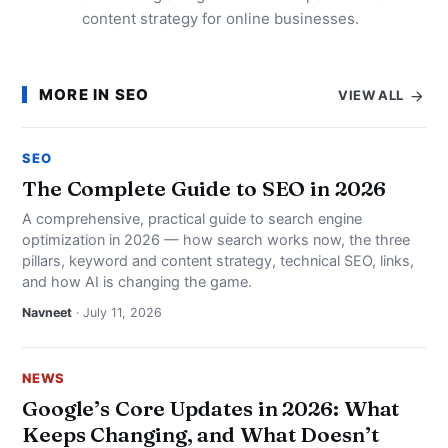
content strategy for online businesses.
MORE IN SEO
VIEW ALL
SEO
The Complete Guide to SEO in 2026
A comprehensive, practical guide to search engine
optimization in 2026 — how search works now, the three
pillars, keyword and content strategy, technical SEO, links,
and how AI is changing the game.
Navneet
· July 11, 2026
NEWS
Google’s Core Updates in 2026: What
Keeps Changing, and What Doesn’t