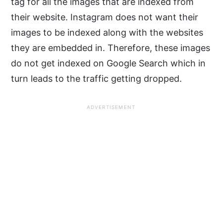
tag for all the images that are indexed from
their website. Instagram does not want their
images to be indexed along with the websites
they are embedded in. Therefore, these images
do not get indexed on Google Search which in
turn leads to the traffic getting dropped.
ADVERTISEMENT