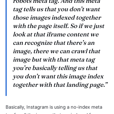
robots meta tag. And this meta
tag tells us that you don’t want
those images indexed together
with the page itself. So if we just
look at that iframe content we
can recognize that there’s an
image, there we can crawl that
image but with that meta tag
you’re basically telling us that
you don’t want this image index
together with that landing page.”
Basically, Instagram is using a no-index meta