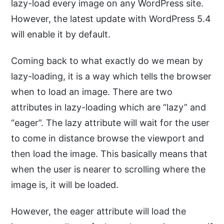
lazy-load every image on any WordPress site.
However, the latest update with WordPress 5.4
will enable it by default.
Coming back to what exactly do we mean by
lazy-loading, it is a way which tells the browser
when to load an image. There are two
attributes in lazy-loading which are “lazy” and
“eager”. The lazy attribute will wait for the user
to come in distance browse the viewport and
then load the image. This basically means that
when the user is nearer to scrolling where the
image is, it will be loaded.
However, the eager attribute will load the