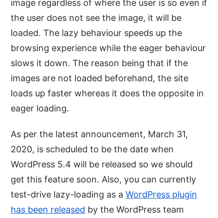
image regardless of where the user is so even if
the user does not see the image, it will be
loaded. The lazy behaviour speeds up the
browsing experience while the eager behaviour
slows it down. The reason being that if the
images are not loaded beforehand, the site
loads up faster whereas it does the opposite in
eager loading.
As per the latest announcement, March 31,
2020, is scheduled to be the date when
WordPress 5.4 will be released so we should
get this feature soon. Also, you can currently
test-drive lazy-loading as a
WordPress plugin
has been released
by the WordPress team