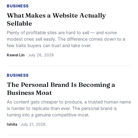
BUSINESS
What Makes a Website Actually
Sellable
Plenty of profitable sites are hard to sell — and some
modest ones sell easily. The difference comes down to a
few traits buyers can trust and take over.
Kewei Lin
· July 26, 2026
BUSINESS
The Personal Brand Is Becoming a
Business Moat
As content gets cheaper to produce, a trusted human name
is harder to replicate than ever. The personal brand is
turning into a genuine competitive moat.
Ishita
· July 21, 2026