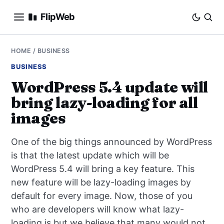
FlipWeb
SEO
HOME
/
BUSINESS
BUSINESS
INTERNET MARKETING
WordPress 5.4 update will
bring lazy-loading for all
E-COMMERCE
images
DOMAINS
One of the big things announced by WordPress
BUSINESS
is that the latest update which will be
WordPress 5.4 will bring a key feature. This
SOCIAL
new feature will be lazy-loading images by
default for every image. Now, those of you
HOW-TO
who are developers will know what lazy-
loading is but we believe that many would not