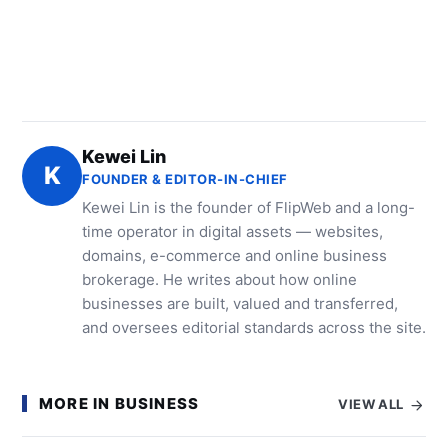
Kewei Lin
K
FOUNDER & EDITOR-IN-CHIEF
Kewei Lin is the founder of FlipWeb and a long-
time operator in digital assets — websites,
domains, e-commerce and online business
brokerage. He writes about how online
businesses are built, valued and transferred,
and oversees editorial standards across the site.
MORE IN BUSINESS
VIEW ALL