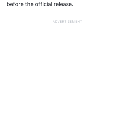
before the official release.
ADVERTISEMENT