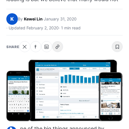
NEWS
K
By
Kewei Lin
·
January 31, 2020
ABOUT
· Updated February 2, 2020
· 1 min read
SEARCH
SHARE
ne of the big things announced by