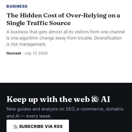
BUSINESS
The Hidden Cost of Over-Relying on a
Single Traffic Source
A business that gets almost all its visitors from one channel
is one algorithm change away from trouble. Diversification
is risk management.
Navneet
· July 17, 2026
Keep up with the web & AI
New guides and analysis on SEO, e-commerce, domains
and AI — every week.
SUBSCRIBE VIA RSS