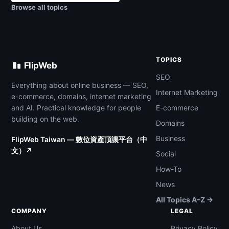
Browse all topics
TOPICS
FlipWeb
SEO
Everything about online business — SEO,
Internet Marketing
e-commerce, domains, internet marketing
and AI. Practical knowledge for people
E-commerce
building on the web.
Domains
Business
FlipWeb Taiwan — 數位資產頂讓平台（中
文）↗
Social
How-To
News
All Topics A–Z →
COMPANY
LEGAL
About Us
Privacy Policy