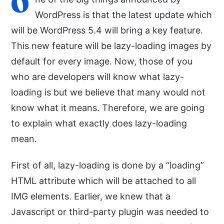
O
WordPress is that the latest update which
will be WordPress 5.4 will bring a key feature.
This new feature will be lazy-loading images by
default for every image. Now, those of you
who are developers will know what lazy-
loading is but we believe that many would not
know what it means. Therefore, we are going
to explain what exactly does lazy-loading
mean.
First of all, lazy-loading is done by a “loading”
HTML attribute which will be attached to all
IMG elements. Earlier, we knew that a
Javascript or third-party plugin was needed to