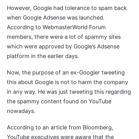
However, Google had tolerance to spam back
when Google Adsense was launched.
According to WebmasterWorld Forum
members, there were a lot of spammy sites
which were approved by Google’s Adsense
platform in the earlier days.
Now, the purpose of an ex-Googler tweeting
this about Google is not to harm the company
in any way. He was just tweeting this regarding
the spammy content found on YouTube
nowadays.
According to an article from Bloomberg,
YouTube executives were aware that the