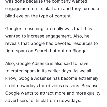
was done because the company wanted
engagement on its platform and they turned a
blind eye on the type of content.
Google’s reasoning internally was that they
wanted to increase engagement. Also, he
reveals that Google had devoted resources to
fight spam on Search but not on Blogger.
Also, Google Adsense is also said to have
tolerated spam in its earlier days. As we all
know, Google Adsense has become extremely
strict nowadays for obvious reasons. Because
Google wants to attract more and more quality
advertisers to its platform nowadays.