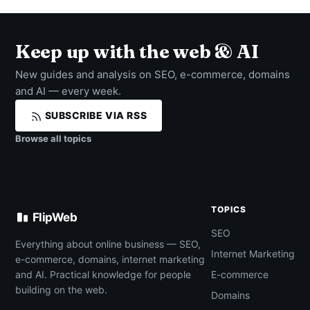
Keep up with the web & AI
New guides and analysis on SEO, e-commerce, domains
and AI — every week.
SUBSCRIBE VIA RSS
Browse all topics
TOPICS
FlipWeb
SEO
Everything about online business — SEO,
Internet Marketing
e-commerce, domains, internet marketing
and AI. Practical knowledge for people
E-commerce
building on the web.
Domains