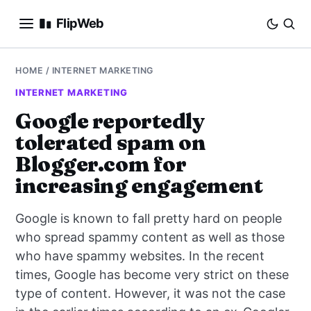
FlipWeb
SEO
HOME
/
INTERNET MARKETING
INTERNET MARKETING
INTERNET MARKETING
Google reportedly
tolerated spam on
E-COMMERCE
Blogger.com for
DOMAINS
increasing engagement
BUSINESS
Google is known to fall pretty hard on people
who spread spammy content as well as those
SOCIAL
who have spammy websites. In the recent
times, Google has become very strict on these
HOW-TO
type of content. However, it was not the case