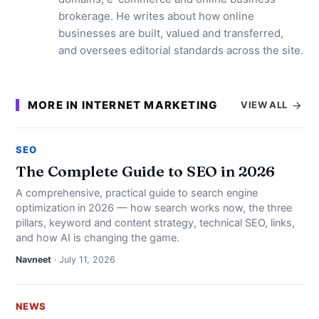
brokerage. He writes about how online
businesses are built, valued and transferred,
and oversees editorial standards across the site.
MORE IN INTERNET MARKETING
VIEW ALL
SEO
The Complete Guide to SEO in 2026
A comprehensive, practical guide to search engine
optimization in 2026 — how search works now, the three
pillars, keyword and content strategy, technical SEO, links,
and how AI is changing the game.
Navneet
· July 11, 2026
NEWS