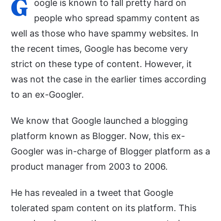
G
oogle is known to fall pretty hard on
people who spread spammy content as
well as those who have spammy websites. In
the recent times, Google has become very
strict on these type of content. However, it
was not the case in the earlier times according
to an ex-Googler.
We know that Google launched a blogging
platform known as Blogger. Now, this ex-
Googler was in-charge of Blogger platform as a
product manager from 2003 to 2006.
He has revealed in a tweet that Google
tolerated spam content on its platform. This