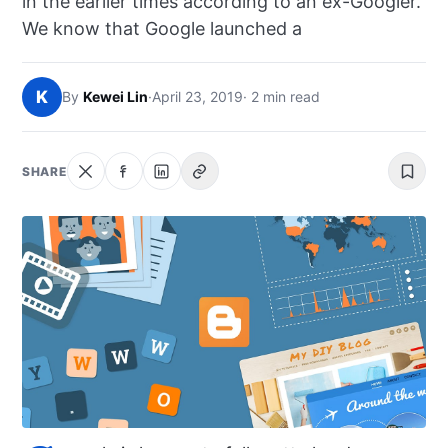
in the earlier times according to an ex-Googler.
NEWS
We know that Google launched a
ABOUT
K
By
Kewei Lin
·
April 23, 2019
· 2 min read
SEARCH
SHARE