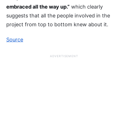
embraced all the way up.”
which clearly
suggests that all the people involved in the
project from top to bottom knew about it.
Source
ADVERTISEMENT