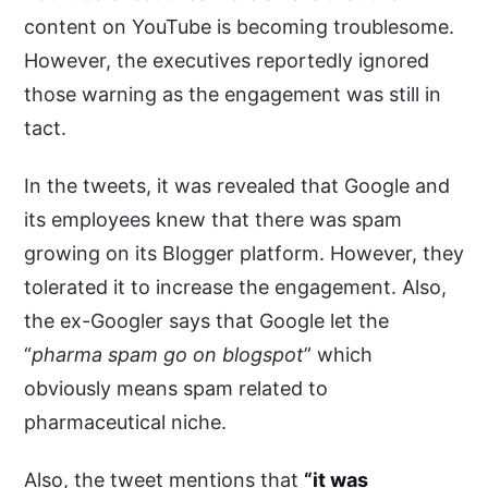
content on YouTube is becoming troublesome.
However, the executives reportedly ignored
those warning as the engagement was still in
tact.
In the tweets, it was revealed that Google and
its employees knew that there was spam
growing on its Blogger platform. However, they
tolerated it to increase the engagement. Also,
the ex-Googler says that Google let the
“
pharma spam go on blogspot
” which
obviously means spam related to
pharmaceutical niche.
Also, the tweet mentions that
“it was