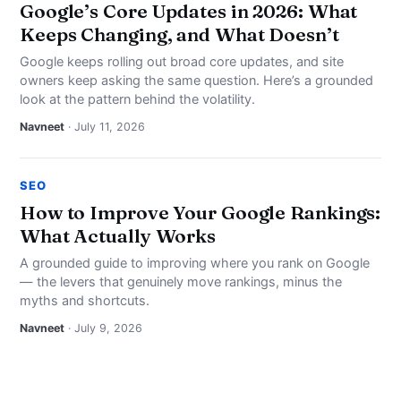
Google’s Core Updates in 2026: What
Keeps Changing, and What Doesn’t
Google keeps rolling out broad core updates, and site
owners keep asking the same question. Here’s a grounded
look at the pattern behind the volatility.
Navneet
· July 11, 2026
SEO
How to Improve Your Google Rankings:
What Actually Works
A grounded guide to improving where you rank on Google
— the levers that genuinely move rankings, minus the
myths and shortcuts.
Navneet
· July 9, 2026