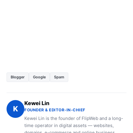
Blogger
Google
Spam
Kewei Lin
K
FOUNDER & EDITOR-IN-CHIEF
Kewei Lin is the founder of FlipWeb and a long-
time operator in digital assets — websites,
domains, e-commerce and online business