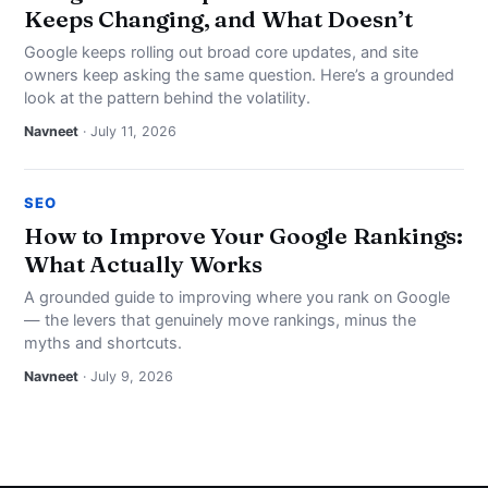
Keeps Changing, and What Doesn’t
Google keeps rolling out broad core updates, and site
owners keep asking the same question. Here’s a grounded
look at the pattern behind the volatility.
Navneet
· July 11, 2026
SEO
How to Improve Your Google Rankings:
What Actually Works
A grounded guide to improving where you rank on Google
— the levers that genuinely move rankings, minus the
myths and shortcuts.
Navneet
· July 9, 2026