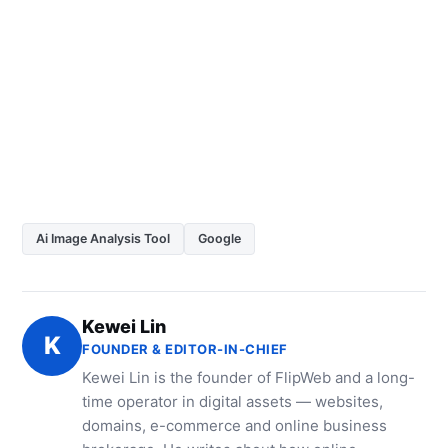
Ai Image Analysis Tool
Google
Kewei Lin
K
FOUNDER & EDITOR-IN-CHIEF
Kewei Lin is the founder of FlipWeb and a long-
time operator in digital assets — websites,
domains, e-commerce and online business