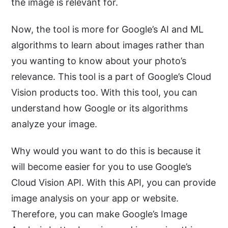
the image is relevant for.
Now, the tool is more for Google’s AI and ML
algorithms to learn about images rather than
you wanting to know about your photo’s
relevance. This tool is a part of Google’s Cloud
Vision products too. With this tool, you can
understand how Google or its algorithms
analyze your image.
Why would you want to do this is because it
will become easier for you to use Google’s
Cloud Vision API. With this API, you can provide
image analysis on your app or website.
Therefore, you can make Google’s Image