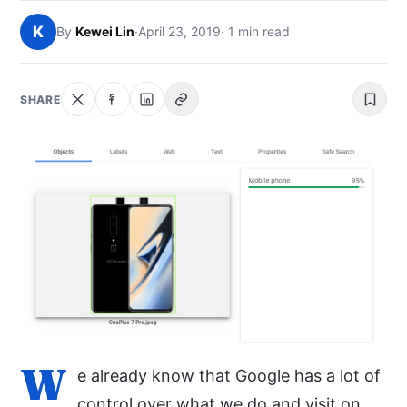
NEWS
K
By
Kewei Lin
·
April 23, 2019
· 1 min read
ABOUT
SHARE
SEARCH
W
e already know that Google has a lot of
control over what we do and visit on