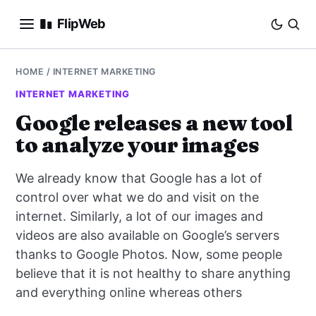
FlipWeb
SEO
HOME
/
INTERNET MARKETING
INTERNET MARKETING
INTERNET MARKETING
Google releases a new tool
to analyze your images
E-COMMERCE
We already know that Google has a lot of
DOMAINS
control over what we do and visit on the
internet. Similarly, a lot of our images and
BUSINESS
videos are also available on Google’s servers
SOCIAL
thanks to Google Photos. Now, some people
believe that it is not healthy to share anything
HOW-TO
and everything online whereas others