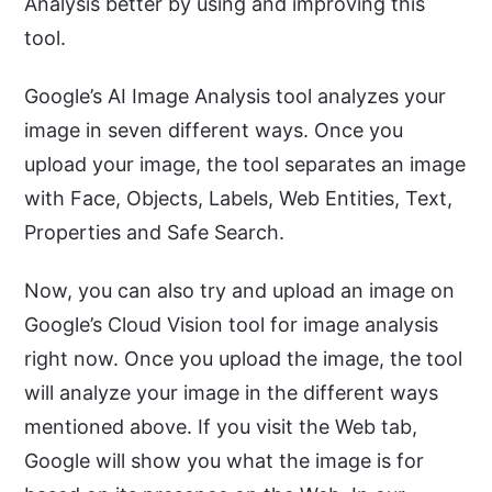
Analysis better by using and improving this
tool.
Google’s AI Image Analysis tool analyzes your
image in seven different ways. Once you
upload your image, the tool separates an image
with Face, Objects, Labels, Web Entities, Text,
Properties and Safe Search.
Now, you can also try and upload an image on
Google’s Cloud Vision tool for image analysis
right now. Once you upload the image, the tool
will analyze your image in the different ways
mentioned above. If you visit the Web tab,
Google will show you what the image is for