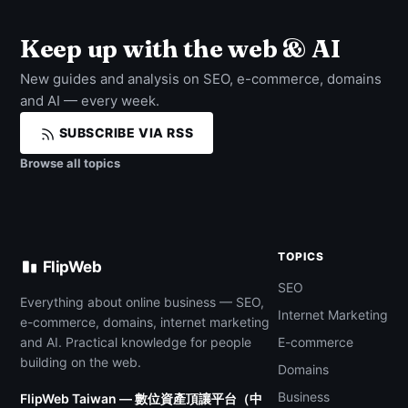
Keep up with the web & AI
New guides and analysis on SEO, e-commerce, domains
and AI — every week.
SUBSCRIBE VIA RSS
Browse all topics
TOPICS
FlipWeb
SEO
Everything about online business — SEO,
Internet Marketing
e-commerce, domains, internet marketing
and AI. Practical knowledge for people
E-commerce
building on the web.
Domains
Business
FlipWeb Taiwan — 數位資產頂讓平台（中