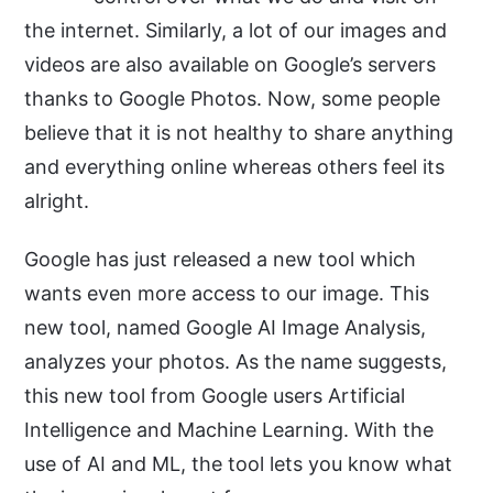
the internet. Similarly, a lot of our images and
videos are also available on Google’s servers
thanks to Google Photos. Now, some people
believe that it is not healthy to share anything
and everything online whereas others feel its
alright.
Google has just released a new tool which
wants even more access to our image. This
new tool, named Google AI Image Analysis,
analyzes your photos. As the name suggests,
this new tool from Google users Artificial
Intelligence and Machine Learning. With the
use of AI and ML, the tool lets you know what