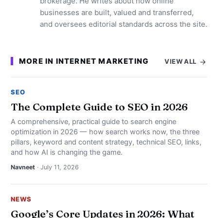
brokerage. He writes about how online
businesses are built, valued and transferred,
and oversees editorial standards across the site.
MORE IN INTERNET MARKETING
VIEW ALL
SEO
The Complete Guide to SEO in 2026
A comprehensive, practical guide to search engine
optimization in 2026 — how search works now, the three
pillars, keyword and content strategy, technical SEO, links,
and how AI is changing the game.
Navneet
· July 11, 2026
NEWS
Google’s Core Updates in 2026: What