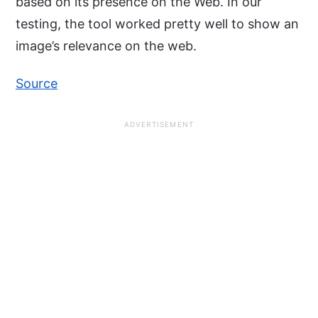
based on its presence on the Web. In our
testing, the tool worked pretty well to show an
image’s relevance on the web.
Source
ADVERTISEMENT