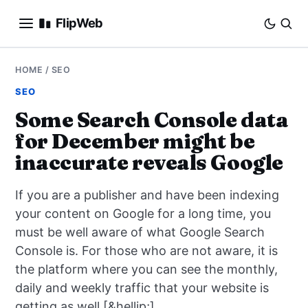
FlipWeb
SEO
HOME
/
SEO
SEO
INTERNET MARKETING
Some Search Console data
for December might be
E-COMMERCE
inaccurate reveals Google
DOMAINS
If you are a publisher and have been indexing
BUSINESS
your content on Google for a long time, you
must be well aware of what Google Search
SOCIAL
Console is. For those who are not aware, it is
the platform where you can see the monthly,
HOW-TO
daily and weekly traffic that your website is
getting as well [&hellip;]