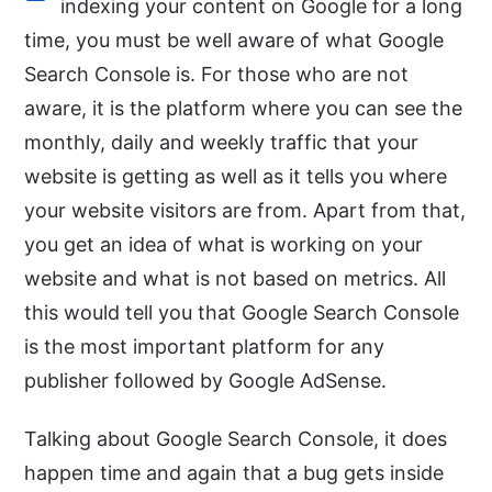
indexing your content on Google for a long
time, you must be well aware of what Google
Search Console is. For those who are not
aware, it is the platform where you can see the
monthly, daily and weekly traffic that your
website is getting as well as it tells you where
your website visitors are from. Apart from that,
you get an idea of what is working on your
website and what is not based on metrics. All
this would tell you that Google Search Console
is the most important platform for any
publisher followed by Google AdSense.
Talking about Google Search Console, it does
happen time and again that a bug gets inside