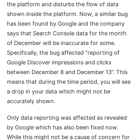
the platform and disturbs the flow of data
shown inside the platform. Now, a similar bug
has been found by Google and the company
says that Search Console data for the month
of December will be inaccurate for some.
Specifically, the bug affected “reporting of
Google Discover impressions and clicks
between December 8 and December 13”. This
means that during the time period, you will see
a drop in your data which might not be
accurately shown.
Only data reporting was affected as revealed
by Google which has also been fixed now.
While this might not be a cause of concern for