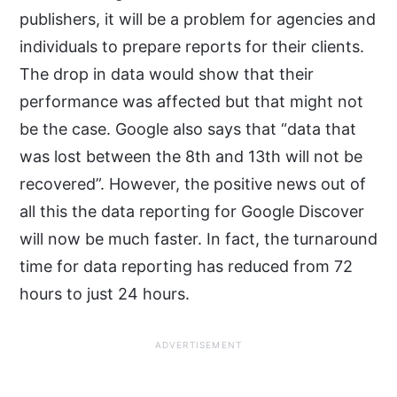
publishers, it will be a problem for agencies and
individuals to prepare reports for their clients.
The drop in data would show that their
performance was affected but that might not
be the case. Google also says that “data that
was lost between the 8th and 13th will not be
recovered”. However, the positive news out of
all this the data reporting for Google Discover
will now be much faster. In fact, the turnaround
time for data reporting has reduced from 72
hours to just 24 hours.
ADVERTISEMENT