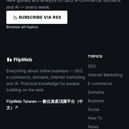
New guides and analysis on SEO, e-commerce, domains
and AI — every week.
SUBSCRIBE VIA RSS
Browse all topics
TOPICS
FlipWeb
SEO
Everything about online business — SEO,
Internet Marketing
e-commerce, domains, internet marketing
and AI. Practical knowledge for people
E-commerce
building on the web.
Domains
Business
FlipWeb Taiwan — 數位資產頂讓平台（中
文）↗
Social
How-To
News