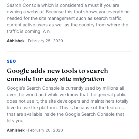
Search Console which is considered a must if you are
owning a website. Because this tool shows you everything
needed for the site management such as search traffic,
current active users as well as the country from where the
traffic is coming. A n
Abhishek
· February 25, 2020
SEO
Google adds new tools to search
console for easy site migration
Google’s Search Console is currently used by millions all
over the world and while we know that the general public
does not use it, the site developers and maintainers totally
love to use the platform. This is because of the features
that are available inside the Google Search Console that
lets you
Abhishek
· February 20, 2020