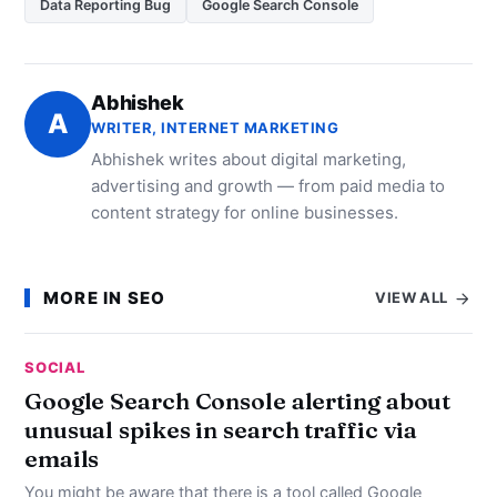
Data Reporting Bug
Google Search Console
Abhishek
A
WRITER, INTERNET MARKETING
Abhishek writes about digital marketing,
advertising and growth — from paid media to
content strategy for online businesses.
MORE IN SEO
VIEW ALL
SOCIAL
Google Search Console alerting about
unusual spikes in search traffic via
emails
You might be aware that there is a tool called Google