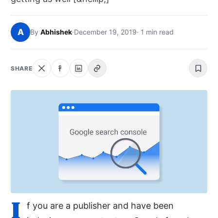
NEWS
A
By
Abhishek
·
December 19, 2019
· 1 min read
ABOUT
SEARCH
SHARE
I
f you are a publisher and have been