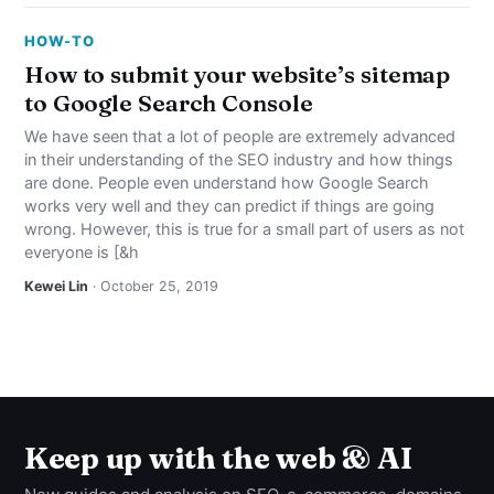
HOW-TO
How to submit your website’s sitemap
to Google Search Console
We have seen that a lot of people are extremely advanced
in their understanding of the SEO industry and how things
are done. People even understand how Google Search
works very well and they can predict if things are going
wrong. However, this is true for a small part of users as not
everyone is [&h
Kewei Lin
· October 25, 2019
Keep up with the web & AI