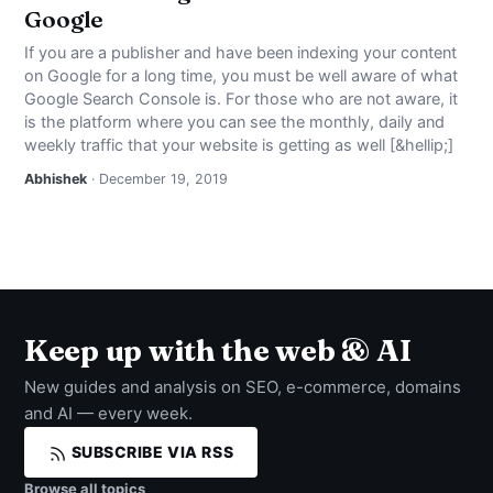
Google
If you are a publisher and have been indexing your content
on Google for a long time, you must be well aware of what
Google Search Console is. For those who are not aware, it
is the platform where you can see the monthly, daily and
weekly traffic that your website is getting as well [&hellip;]
Abhishek
· December 19, 2019
Keep up with the web & AI
New guides and analysis on SEO, e-commerce, domains
and AI — every week.
SUBSCRIBE VIA RSS
Browse all topics