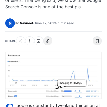
of users. That being said, we know that Google
NEWS
Search Console is one of the best pla
ABOUT
N
By
Navneet
·
June 12, 2019
· 1 min read
SEARCH
SHARE
oogle is constantly tweaking things on all