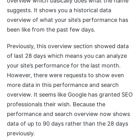
overview which basically does what the name
suggests. It shows you a historical data
overview of what your site’s performance has
been like from the past few days.
Previously, this overview section showed data
of last 28 days which means you can analyze
your site’s performance for the last month.
However, there were requests to show even
more data in this performance and search
overview. It seems like Google has granted SEO
professionals their wish. Because the
performance and search overview now shows
data of up to 90 days rather than the 28 days
previously.