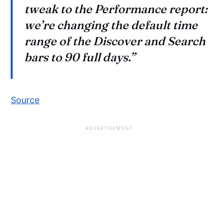
tweak to the Performance report:
we’re changing the default time
range of the Discover and Search
bars to 90 full days.”
Source
ADVERTISEMENT