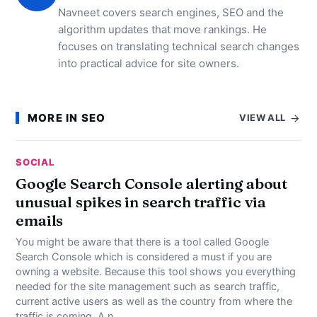
Navneet covers search engines, SEO and the
algorithm updates that move rankings. He
focuses on translating technical search changes
into practical advice for site owners.
MORE IN SEO
VIEW ALL
SOCIAL
Google Search Console alerting about
unusual spikes in search traffic via
emails
You might be aware that there is a tool called Google
Search Console which is considered a must if you are
owning a website. Because this tool shows you everything
needed for the site management such as search traffic,
current active users as well as the country from where the
traffic is coming. A n