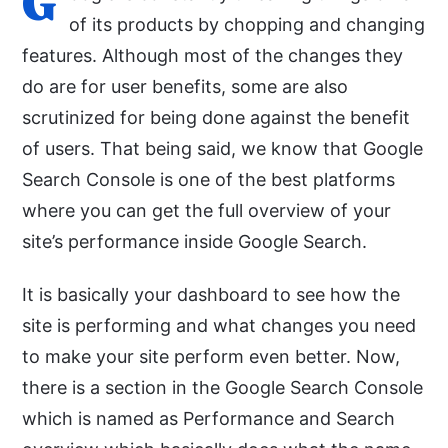
G
of its products by chopping and changing
features. Although most of the changes they
do are for user benefits, some are also
scrutinized for being done against the benefit
of users. That being said, we know that Google
Search Console is one of the best platforms
where you can get the full overview of your
site’s performance inside Google Search.
It is basically your dashboard to see how the
site is performing and what changes you need
to make your site perform even better. Now,
there is a section in the Google Search Console
which is named as Performance and Search