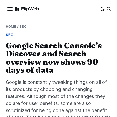
FlipWeb
SEO
HOME
/
SEO
SEO
INTERNET MARKETING
Google Search Console’s
Discover and Search
E-COMMERCE
overview now shows 90
DOMAINS
days of data
BUSINESS
Google is constantly tweaking things on all of
its products by chopping and changing
SOCIAL
features. Although most of the changes they
do are for user benefits, some are also
HOW-TO
scrutinized for being done against the benefit