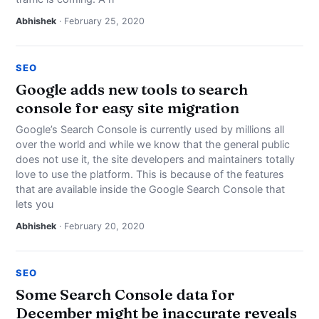
Abhishek
· February 25, 2020
SEO
Google adds new tools to search
console for easy site migration
Google’s Search Console is currently used by millions all
over the world and while we know that the general public
does not use it, the site developers and maintainers totally
love to use the platform. This is because of the features
that are available inside the Google Search Console that
lets you
Abhishek
· February 20, 2020
SEO
Some Search Console data for
December might be inaccurate reveals