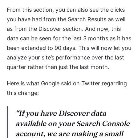
From this section, you can also see the clicks
you have had from the Search Results as well
as from the Discover section. And now, this
data can be seen for the last 3 months as it has
been extended to 90 days. This will now let you
analyze your site’s performance over the last
quarter rather than just the last month.
Here is what Google said on Twitter regarding
this change:
“If you have Discover data
available on your Search Console
account, we are making a small