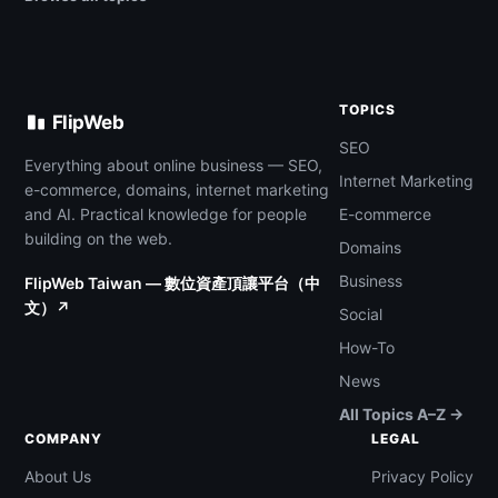
TOPICS
FlipWeb
SEO
Everything about online business — SEO,
Internet Marketing
e-commerce, domains, internet marketing
and AI. Practical knowledge for people
E-commerce
building on the web.
Domains
Business
FlipWeb Taiwan — 數位資產頂讓平台（中
文）↗
Social
How-To
News
All Topics A–Z →
COMPANY
LEGAL
About Us
Privacy Policy