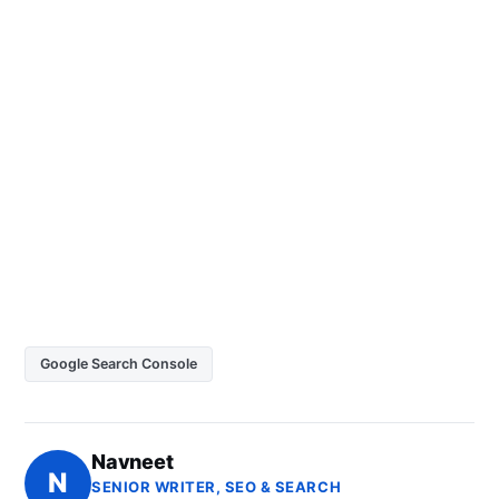
Google Search Console
Navneet
N
SENIOR WRITER, SEO & SEARCH