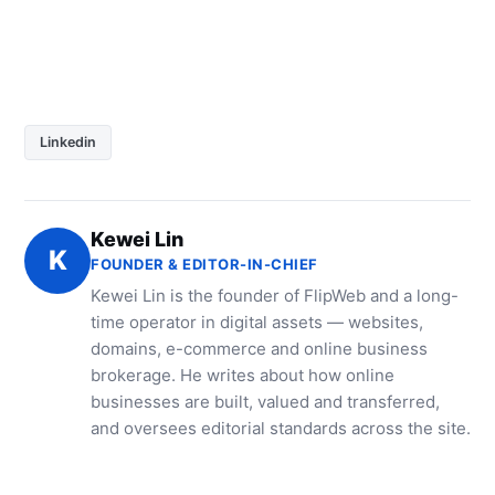
Linkedin
Kewei Lin
K
FOUNDER & EDITOR-IN-CHIEF
Kewei Lin is the founder of FlipWeb and a long-
time operator in digital assets — websites,
domains, e-commerce and online business
brokerage. He writes about how online
businesses are built, valued and transferred,
and oversees editorial standards across the site.