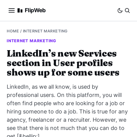
FlipWeb
SEO
HOME
/
INTERNET MARKETING
INTERNET MARKETING
INTERNET MARKETING
LinkedIn’s new Services
section in User profiles
E-COMMERCE
shows up for some users
DOMAINS
LinkedIn, as we all know, is used by
BUSINESS
professional users. On this platform, you will
often find people who are looking for a job or
SOCIAL
hiring someone to do a job. This is true for any
agency, freelancer or a recruiter. However, we
HOW-TO
see that there is not much that you can do to
get [&hellip;]