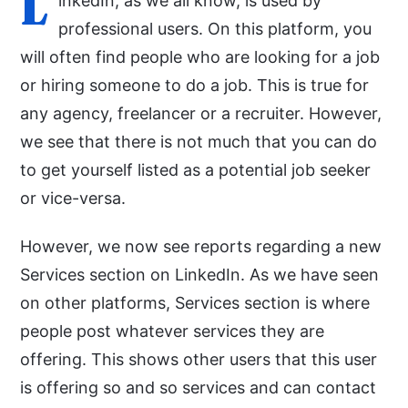
L
inkedIn, as we all know, is used by
professional users. On this platform, you
will often find people who are looking for a job
or hiring someone to do a job. This is true for
any agency, freelancer or a recruiter. However,
we see that there is not much that you can do
to get yourself listed as a potential job seeker
or vice-versa.
However, we now see reports regarding a new
Services section on LinkedIn. As we have seen
on other platforms, Services section is where
people post whatever services they are
offering. This shows other users that this user
is offering so and so services and can contact