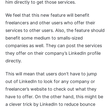
him directly to get those services.
We feel that this new feature will benefit
freelancers and other users who offer their
services to other users. Also, the feature should
benefit some medium to smalls-sized
companies as well. They can post the services
they offer on their company’s LinkedIn profile
directly.
This will mean that users don’t have to jump
out of LinkedIn to look for any company or
freelancer’s website to check out what they
have to offer. On the other hand, this might be
a clever trick by LinkedIn to reduce bounce