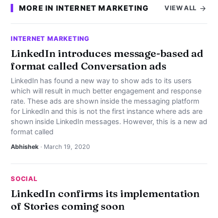
MORE IN INTERNET MARKETING
VIEW ALL
INTERNET MARKETING
LinkedIn introduces message-based ad
format called Conversation ads
LinkedIn has found a new way to show ads to its users
which will result in much better engagement and response
rate. These ads are shown inside the messaging platform
for LinkedIn and this is not the first instance where ads are
shown inside LinkedIn messages. However, this is a new ad
format called
Abhishek
· March 19, 2020
SOCIAL
LinkedIn confirms its implementation
of Stories coming soon