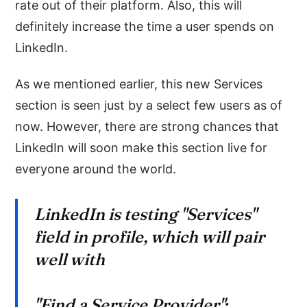
rate out of their platform. Also, this will
definitely increase the time a user spends on
LinkedIn.
As we mentioned earlier, this new Services
section is seen just by a select few users as of
now. However, there are strong chances that
LinkedIn will soon make this section live for
everyone around the world.
LinkedIn is testing "Services"
field in profile, which will pair
well with
"Find a Service Provider":