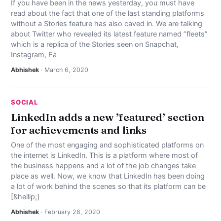
If you have been in the news yesterday, you must have
read about the fact that one of the last standing platforms
without a Stories feature has also caved in. We are talking
about Twitter who revealed its latest feature named “fleets”
which is a replica of the Stories seen on Snapchat,
Instagram, Fa
Abhishek
· March 6, 2020
SOCIAL
LinkedIn adds a new ’featured’ section
for achievements and links
One of the most engaging and sophisticated platforms on
the internet is LinkedIn. This is a platform where most of
the business happens and a lot of the job changes take
place as well. Now, we know that LinkedIn has been doing
a lot of work behind the scenes so that its platform can be
[&hellip;]
Abhishek
· February 28, 2020