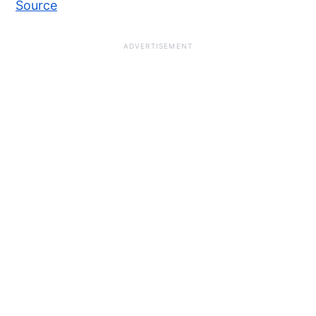
Source
ADVERTISEMENT