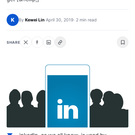
NEWS
K
By
Kewei Lin
·
April 30, 2019
· 2 min read
ABOUT
SEARCH
SHARE