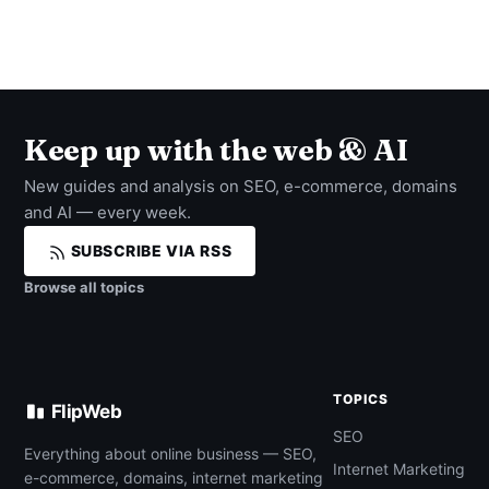
Keep up with the web & AI
New guides and analysis on SEO, e-commerce, domains
and AI — every week.
SUBSCRIBE VIA RSS
Browse all topics
TOPICS
FlipWeb
SEO
Everything about online business — SEO,
Internet Marketing
e-commerce, domains, internet marketing