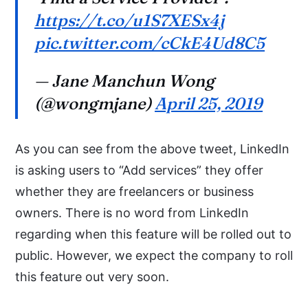
https://t.co/u1S7XESx4j
pic.twitter.com/cCkE4Ud8C5
— Jane Manchun Wong
(@wongmjane)
April 25, 2019
As you can see from the above tweet, LinkedIn
is asking users to “Add services” they offer
whether they are freelancers or business
owners. There is no word from LinkedIn
regarding when this feature will be rolled out to
public. However, we expect the company to roll
this feature out very soon.