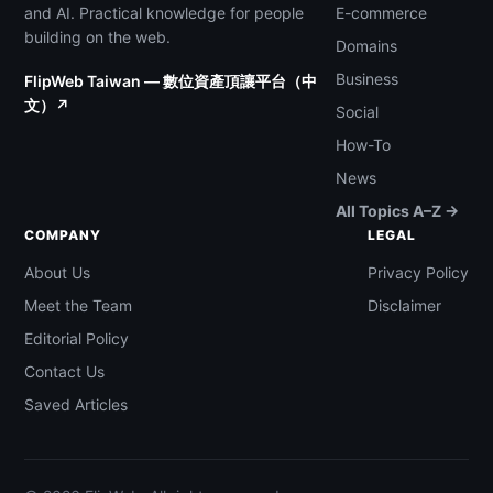
and AI. Practical knowledge for people
E-commerce
building on the web.
Domains
Business
FlipWeb Taiwan — 數位資產頂讓平台（中
文）↗
Social
How-To
News
All Topics A–Z →
COMPANY
LEGAL
About Us
Privacy Policy
Meet the Team
Disclaimer
Editorial Policy
Contact Us
Saved Articles