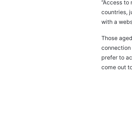
“Access to 
countries, 
with a webs
Those aged
connection 
prefer to a
come out to