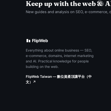
Keep up with the web & A
New guides and analysis on SEO, e-commerce, 
FlipWeb
Everything about online business — SEO,
e-commerce, domains, internet marketing
and AI. Practical knowledge for people
building on the web.
FlipWeb Taiwan — 數位資產頂讓平台（中
文）↗