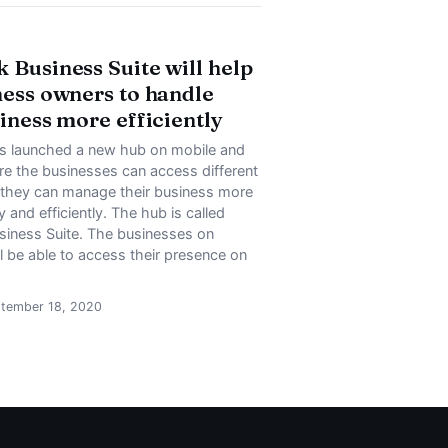
 Business Suite will help
ness owners to handle
siness more efficiently
 launched a new hub on mobile and
e the businesses can access different
t they can manage their business more
 and efficiently. The hub is called
iness Suite. The businesses on
 be able to access their presence on
ptember 18, 2020