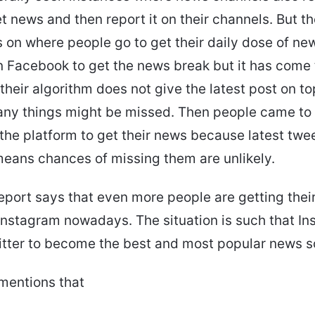
t news and then report it on their channels. But t
 on where people go to get their daily dose of news
n Facebook to get the news break but it has come 
heir algorithm does not give the latest post on top
any things might be missed. Then people came to 
on the platform to get their news because latest tw
eans chances of missing them are unlikely.
eport says that even more people are getting their
nstagram nowadays. The situation is such that In
tter to become the best and most popular news s
mentions that