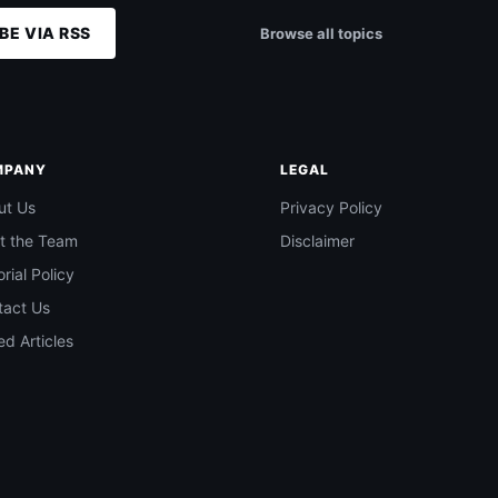
BE VIA RSS
Browse all topics
MPANY
LEGAL
ut Us
Privacy Policy
t the Team
Disclaimer
orial Policy
tact Us
d Articles