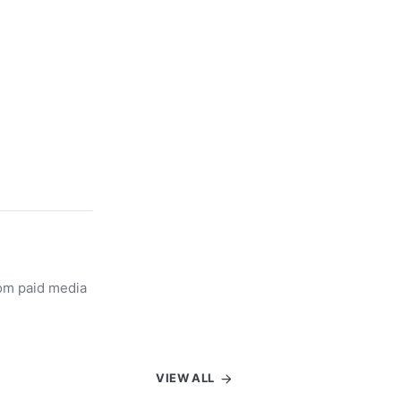
rom paid media
VIEW ALL