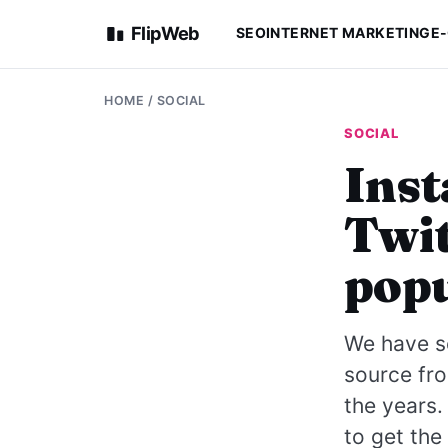
FlipWeb
SEO
INTERNET MARKETING
E
HOME
/
SOCIAL
SOCIAL
Inst
Twit
popu
We have se
source fr
the years.
to get th