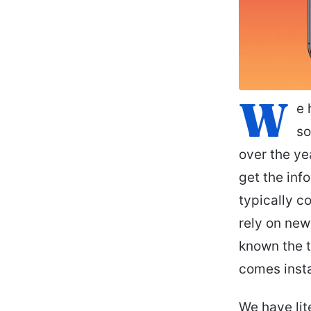
W
e 
so
over the ye
get the in
typically c
rely on new
known the t
comes inst
We have lit