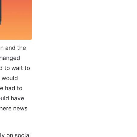
on and the
changed
d to wait to
t would
we had to
ould have
where news
ly on social