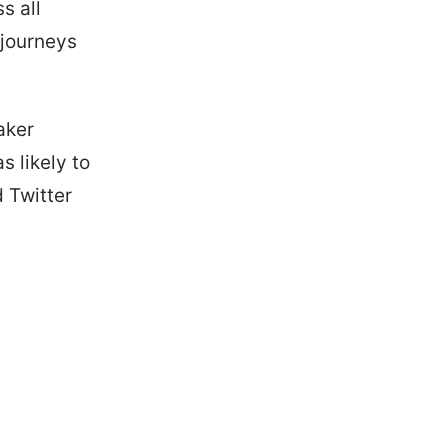
s all
 journeys
aker
 likely to
 Twitter