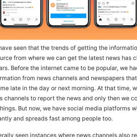
have seen that the trends of getting the informati
urce from where we can get the latest news has 
ars. Before the internet came to be popular, we ha
formation from news channels and newspapers tha
ome late in the day or next morning. At that time, 
s channels to report the news and only then we c
hings. But now, we have social media platforms 
antly and spreads fast among people too.
erally seen instances where news channels also re