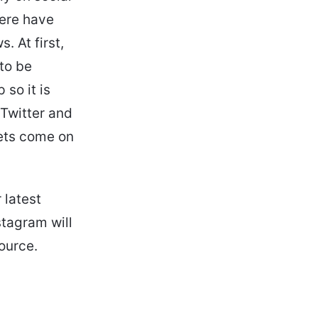
here have
. At first,
to be
 so it is
Twitter and
eets come on
 latest
stagram will
ource.