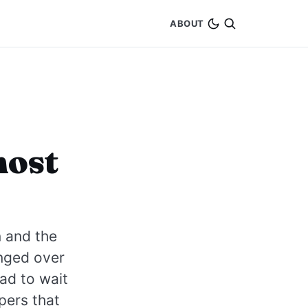
ABOUT
most
n and the
nged over
ad to wait
pers that