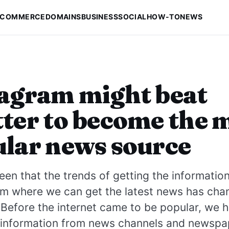
-COMMERCE
DOMAINS
BUSINESS
SOCIAL
HOW-TO
NEWS
agram might beat
ter to become the 
lar news source
en that the trends of getting the informatio
om where we can get the latest news has cha
 Before the internet came to be popular, we h
e information from news channels and newspa