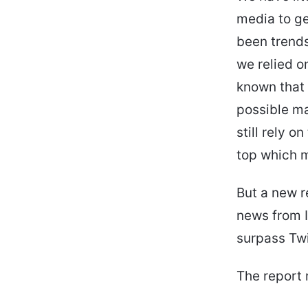
media to ge
been trends
we relied o
known that t
possible m
still rely 
top which m
But a new r
news from I
surpass Twi
The report 