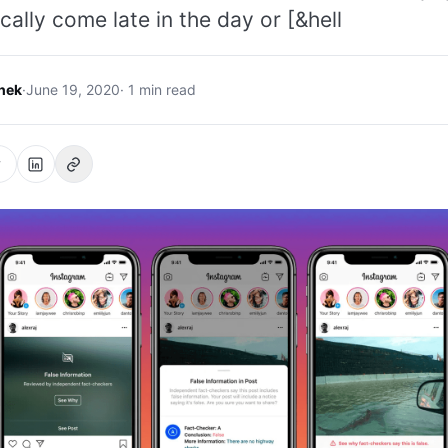
cally come late in the day or [&hell
hek
·
June 19, 2020
· 1 min read