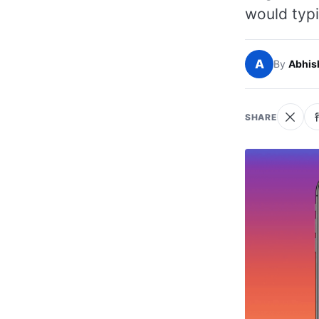
would typi
A
By
Abhis
SHARE