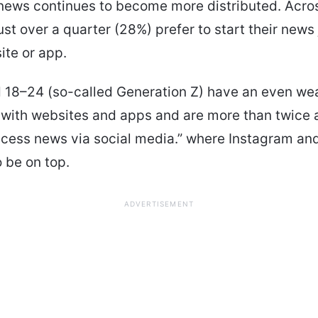
news continues to become more distributed. Acros
just over a quarter (28%) prefer to start their news
ite or app.
 18–24 (so-called Generation Z) have an even we
with websites and apps and are more than twice as
ccess news via social media.” where Instagram and
 be on top.
ADVERTISEMENT