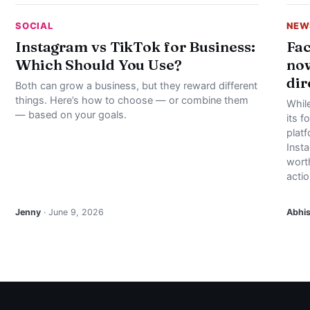
SOCIAL
NEW
Instagram vs TikTok for Business:
Fac
Which Should You Use?
now
dir
Both can grow a business, but they reward different
things. Here’s how to choose — or combine them
Whil
— based on your goals.
its f
plat
Inst
worth
actio
Jenny
· June 9, 2026
Abhi