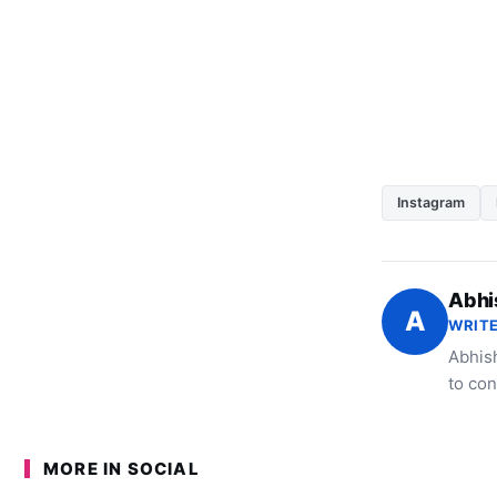
Instagram
Abhi
A
WRITE
Abhish
to con
MORE IN SOCIAL