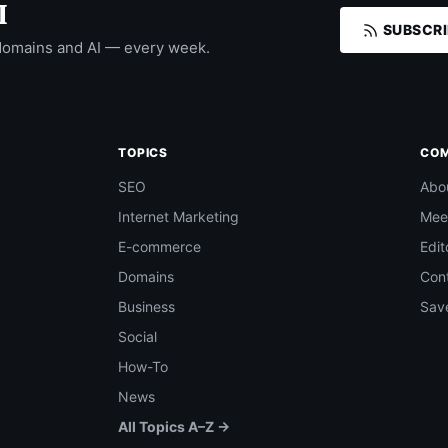
I
SUBSCRI
domains and AI — every week.
TOPICS
CO
SEO
Abo
Internet Marketing
Mee
E-commerce
Edit
Domains
Con
Business
Save
Social
How-To
News
All Topics A–Z →