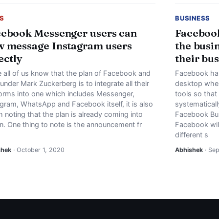
S
BUSINESS
ebook Messenger users can
Facebook
 message Instagram users
the busi
ectly
their bu
e all of us know that the plan of Facebook and
Facebook has
ounder Mark Zuckerberg is to integrate all their
desktop wher
forms into one which includes Messenger,
tools so tha
agram, WhatsApp and Facebook itself, it is also
systematically
 noting that the plan is already coming into
Facebook Bus
n. One thing to note is the announcement fr
Facebook will
different s
shek
· October 1, 2020
Abhishek
· Se