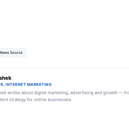
News Source
shek
R, INTERNET MARKETING
ek writes about digital marketing, advertising and growth — f
tent strategy for online businesses.