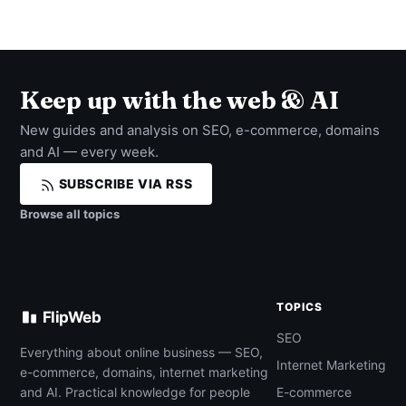
Keep up with the web & AI
New guides and analysis on SEO, e-commerce, domains
and AI — every week.
SUBSCRIBE VIA RSS
Browse all topics
TOPICS
FlipWeb
SEO
Everything about online business — SEO,
Internet Marketing
e-commerce, domains, internet marketing
and AI. Practical knowledge for people
E-commerce