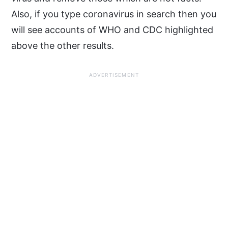
Also, if you type coronavirus in search then you
will see accounts of WHO and CDC highlighted
above the other results.
ADVERTISEMENT