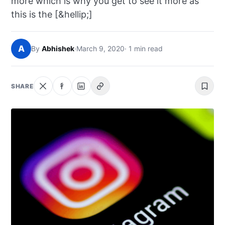
more which is why you get to see it more as
NEWS
this is the [&hellip;]
ABOUT
A
By
Abhishek
·
March 9, 2020
· 1 min read
SEARCH
SHARE