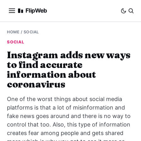
FlipWeb
SEO
HOME
/
SOCIAL
SOCIAL
INTERNET MARKETING
Instagram adds new ways
to find accurate
E-COMMERCE
information about
DOMAINS
coronavirus
BUSINESS
One of the worst things about social media
platforms is that a lot of misinformation and
SOCIAL
fake news goes around and there is no way to
control that too. Also, this type of information
HOW-TO
creates fear among people and gets shared