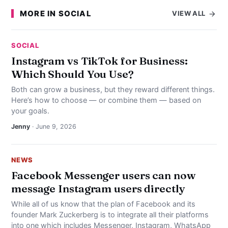
MORE IN SOCIAL
VIEW ALL
SOCIAL
Instagram vs TikTok for Business:
Which Should You Use?
Both can grow a business, but they reward different things.
Here’s how to choose — or combine them — based on
your goals.
Jenny
· June 9, 2026
NEWS
Facebook Messenger users can now
message Instagram users directly
While all of us know that the plan of Facebook and its
founder Mark Zuckerberg is to integrate all their platforms
into one which includes Messenger, Instagram, WhatsApp