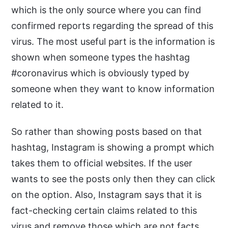
which is the only source where you can find
confirmed reports regarding the spread of this
virus. The most useful part is the information is
shown when someone types the hashtag
#coronavirus which is obviously typed by
someone when they want to know information
related to it.
So rather than showing posts based on that
hashtag, Instagram is showing a prompt which
takes them to official websites. If the user
wants to see the posts only then they can click
on the option. Also, Instagram says that it is
fact-checking certain claims related to this
virus and remove those which are not facts.