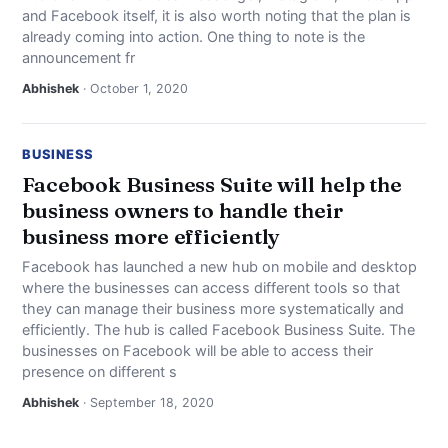
and Facebook itself, it is also worth noting that the plan is
already coming into action. One thing to note is the
announcement fr
Abhishek
· October 1, 2020
BUSINESS
Facebook Business Suite will help the
business owners to handle their
business more efficiently
Facebook has launched a new hub on mobile and desktop
where the businesses can access different tools so that
they can manage their business more systematically and
efficiently. The hub is called Facebook Business Suite. The
businesses on Facebook will be able to access their
presence on different s
Abhishek
· September 18, 2020