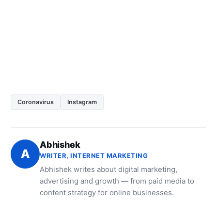
Coronavirus
Instagram
Abhishek
A
WRITER, INTERNET MARKETING
Abhishek writes about digital marketing,
advertising and growth — from paid media to
content strategy for online businesses.