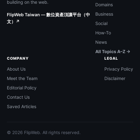
building on the web.
Domains
Business
FlipWeb Taiwan — 數位資產頂讓平台（中
文）↗
Social
How-To
News
All Topics A–Z →
COMPANY
LEGAL
About Us
Privacy Policy
Meet the Team
Disclaimer
Editorial Policy
Contact Us
Saved Articles
© 2026 FlipWeb. All rights reserved.