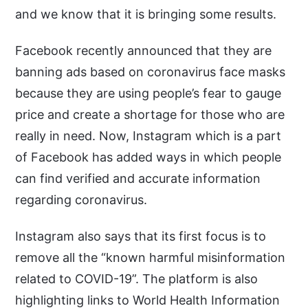
and we know that it is bringing some results.
Facebook recently announced that they are
banning ads based on coronavirus face masks
because they are using people’s fear to gauge
price and create a shortage for those who are
really in need. Now, Instagram which is a part
of Facebook has added ways in which people
can find verified and accurate information
regarding coronavirus.
Instagram also says that its first focus is to
remove all the “known harmful misinformation
related to COVID-19”. The platform is also
highlighting links to World Health Information