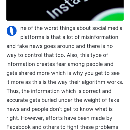
O
ne of the worst things about social media
platforms is that a lot of misinformation
and fake news goes around and there is no
way to control that too. Also, this type of
information creates fear among people and
gets shared more which is why you get to see
it more as this is the way their algorithm works.
Thus, the information which is correct and
accurate gets buried under the weight of fake
news and people don’t get to know what is
right. However, efforts have been made by
Facebook and others to fight these problems