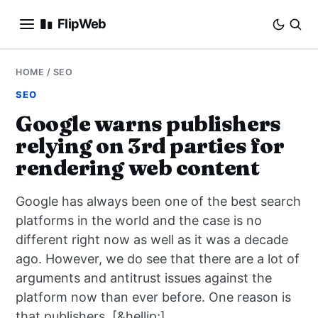
FlipWeb
SEO
HOME
/
SEO
SEO
INTERNET MARKETING
Google warns publishers
relying on 3rd parties for
E-COMMERCE
rendering web content
DOMAINS
Google has always been one of the best search
BUSINESS
platforms in the world and the case is no
different right now as well as it was a decade
SOCIAL
ago. However, we do see that there are a lot of
arguments and antitrust issues against the
HOW-TO
platform now than ever before. One reason is
that publishers, [&hellip;]