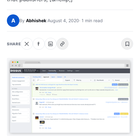
NEWS
A
By
Abhishek
·
August 4, 2020
· 1 min read
ABOUT
SEARCH
SHARE