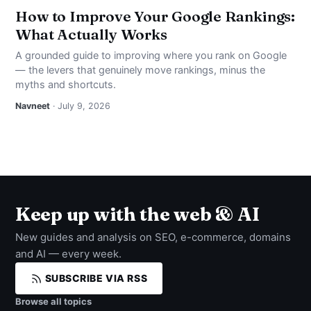
How to Improve Your Google Rankings:
What Actually Works
A grounded guide to improving where you rank on Google
— the levers that genuinely move rankings, minus the
myths and shortcuts.
Navneet
· July 9, 2026
Keep up with the web & AI
New guides and analysis on SEO, e-commerce, domains
and AI — every week.
SUBSCRIBE VIA RSS
Browse all topics