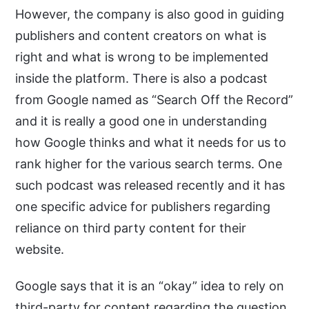
However, the company is also good in guiding
publishers and content creators on what is
right and what is wrong to be implemented
inside the platform. There is also a podcast
from Google named as “Search Off the Record”
and it is really a good one in understanding
how Google thinks and what it needs for us to
rank higher for the various search terms. One
such podcast was released recently and it has
one specific advice for publishers regarding
reliance on third party content for their
website.
Google says that it is an “okay” idea to rely on
third-party for content regarding the question