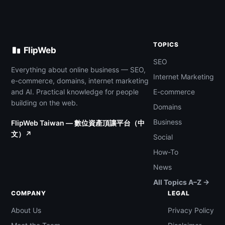
TOPICS
FlipWeb
SEO
Everything about online business — SEO,
Internet Marketing
e-commerce, domains, internet marketing
and AI. Practical knowledge for people
E-commerce
building on the web.
Domains
Business
FlipWeb Taiwan — 數位資產頂讓平台（中
文）↗
Social
How-To
News
All Topics A–Z →
COMPANY
LEGAL
About Us
Privacy Policy