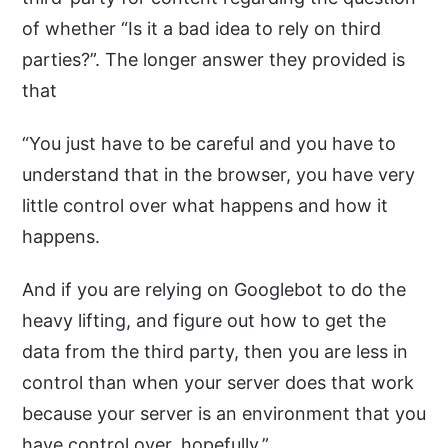
of whether “Is it a bad idea to rely on third
parties?”. The longer answer they provided is
that
“You just have to be careful and you have to
understand that in the browser, you have very
little control over what happens and how it
happens.
And if you are relying on Googlebot to do the
heavy lifting, and figure out how to get the
data from the third party, then you are less in
control than when your server does that work
because your server is an environment that you
have control over, hopefully.”