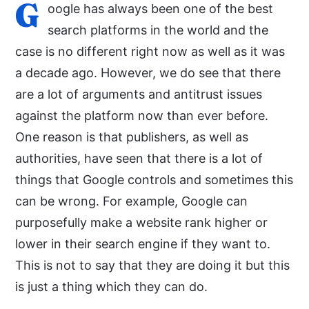
G
oogle has always been one of the best
search platforms in the world and the
case is no different right now as well as it was
a decade ago. However, we do see that there
are a lot of arguments and antitrust issues
against the platform now than ever before.
One reason is that publishers, as well as
authorities, have seen that there is a lot of
things that Google controls and sometimes this
can be wrong. For example, Google can
purposefully make a website rank higher or
lower in their search engine if they want to.
This is not to say that they are doing it but this
is just a thing which they can do.