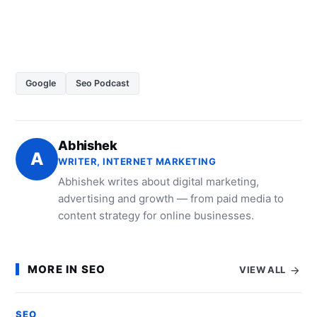
Google
Seo Podcast
Abhishek
A
WRITER, INTERNET MARKETING
Abhishek writes about digital marketing,
advertising and growth — from paid media to
content strategy for online businesses.
MORE IN SEO
VIEW ALL
SEO