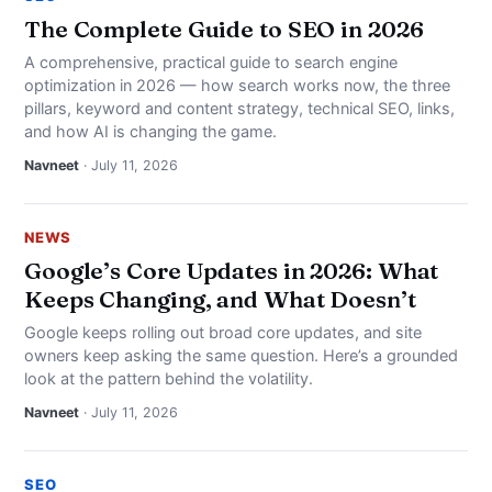
The Complete Guide to SEO in 2026
A comprehensive, practical guide to search engine
optimization in 2026 — how search works now, the three
pillars, keyword and content strategy, technical SEO, links,
and how AI is changing the game.
Navneet
· July 11, 2026
NEWS
Google’s Core Updates in 2026: What
Keeps Changing, and What Doesn’t
Google keeps rolling out broad core updates, and site
owners keep asking the same question. Here’s a grounded
look at the pattern behind the volatility.
Navneet
· July 11, 2026
SEO