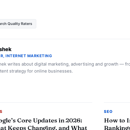
rch Quality Raters
shek
R, INTERNET MARKETING
ek writes about digital marketing, advertising and growth — f
tent strategy for online businesses.
S
SEO
gle’s Core Updates in 2026:
How to 
at Keeps Changing, and What
Rankings