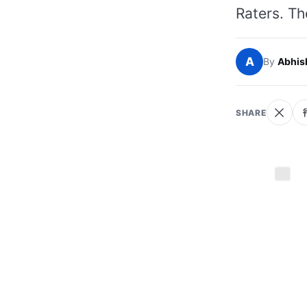
Raters. Th
A
By
Abhis
SHARE