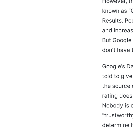
However, th
known as “Q
Results. Pe
and increas
But Google 
don’t have 
Google’s Da
told to giv
the source o
rating does
Nobody is d
“trustworth
determine h