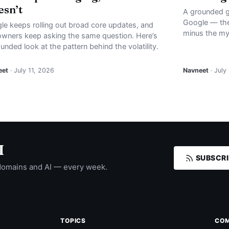
sn’t
A grounded g
Google — the
le keeps rolling out broad core updates, and
minus the my
 owners keep asking the same question. Here’s
unded look at the pattern behind the volatility.
eet
· July 11, 2026
Navneet
· July
I
SUBSCRI
domains and AI — every week.
TOPICS
CO