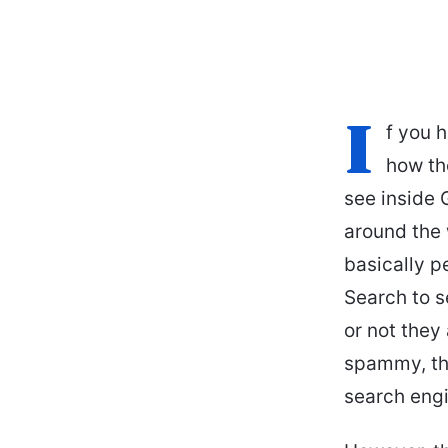
I
f you 
how the
see inside 
around the 
basically 
Search to s
or not they
spammy, the
search engi