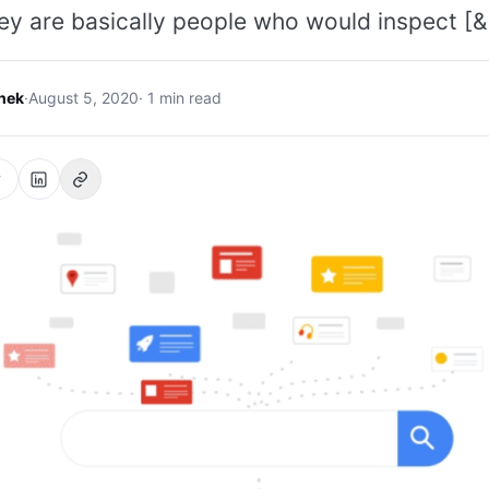
ey are basically people who would inspect [&
hek
·
August 5, 2020
· 1 min read