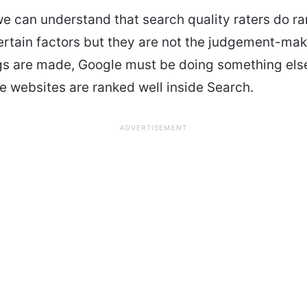
we can understand that search quality raters do ra
rtain factors but they are not the judgement-ma
ngs are made, Google must be doing something els
he websites are ranked well inside Search.
ADVERTISEMENT