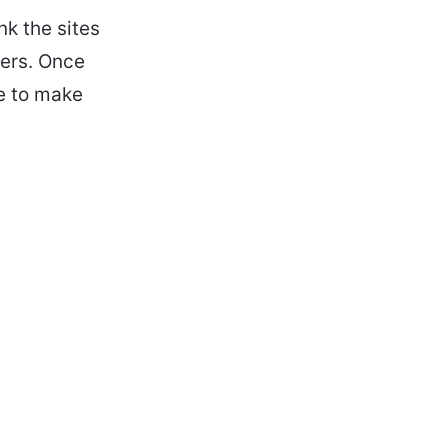
nk the sites
kers. Once
e to make