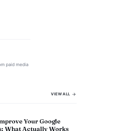
rom paid media
VIEW ALL
Improve Your Google
: What Actually Works