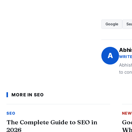
Google
Sea
Abhi
A
WRITE
Abhish
to con
MORE IN SEO
SEO
NEW
The Complete Guide to SEO in
Goo
2026
Wh