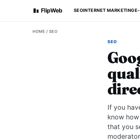
FlipWeb
SEO
INTERNET MARKETING
E
HOME
/
SEO
SEO
Goog
qual
dire
If you hav
know how t
that you s
moderator