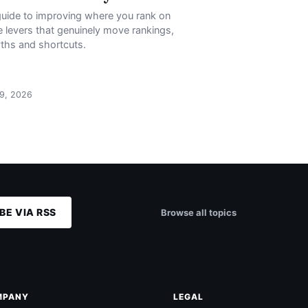
uide to improving where you rank on
 levers that genuinely move rankings,
ths and shortcuts.
 9, 2026
BE VIA RSS
Browse all topics
MPANY
LEGAL