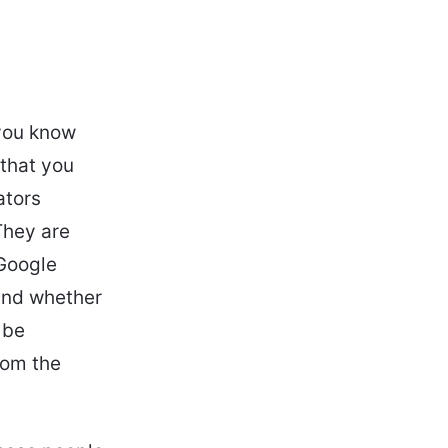
 you know
 that you
ators
They are
Google
 and whether
 be
rom the