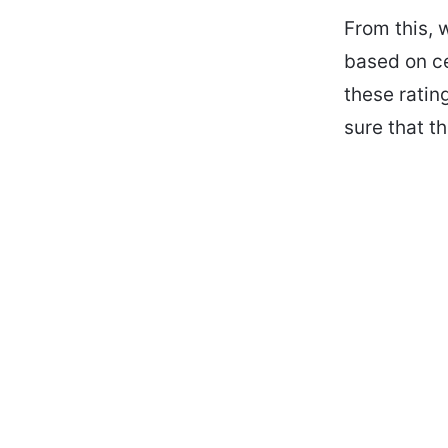
From this, 
based on ce
these rati
sure that t