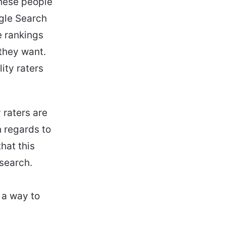
these people
gle Search
e rankings
 they want.
ity raters
 raters are
h regards to
that this
 search.
s a way to