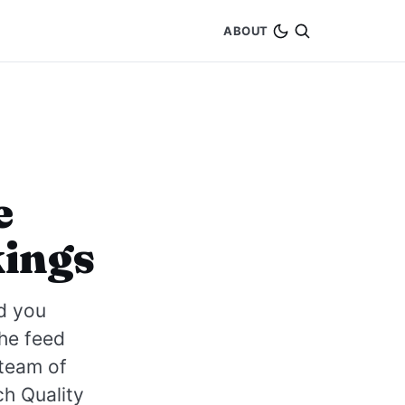
ABOUT
e
kings
d you
the feed
 team of
h Quality