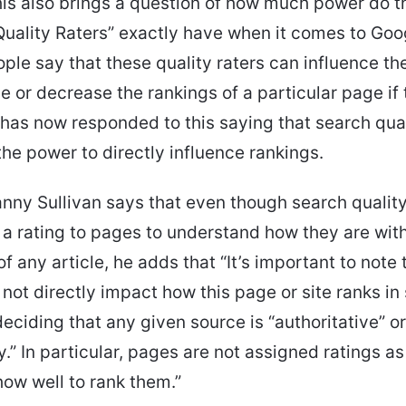
is also brings a question of how much power do 
uality Raters” exactly have when it comes to Goo
ople say that these quality raters can influence th
e or decrease the rankings of a particular page if
has now responded to this saying that search qual
the power to directly influence rankings.
nny Sullivan says that even though search quality
e a rating to pages to understand how they are wit
f any article, he adds that “It’s important to note 
 not directly impact how this page or site ranks in
eciding that any given source is “authoritative” or
y.” In particular, pages are not assigned ratings a
ow well to rank them.”