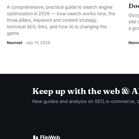
Doe
A comprehensive, practical guide to search engine
optimization in 2026 — how search works now, the
Goog
three pillars, keyword and content strategy,
site
technical SEO, links, and how AI is changing the
a gro
game.
Navneet
· July 11, 2026
Navn
Keep up with the web & A
New guides and analysis on SEO, e-commerce, 
FlipWeb