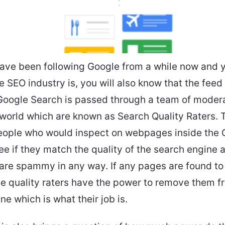
have been following Google from a while now and
 SEO industry is, you will also know that the feed
Google Search is passed through a team of moder
world which are known as Search Quality Raters. 
people who would inspect on webpages inside the 
ee if they match the quality of the search engine
 are spammy in any way. If any pages are found to
 quality raters have the power to remove them f
ne which is what their job is.