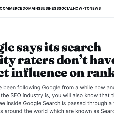
-COMMERCE
DOMAINS
BUSINESS
SOCIAL
HOW-TO
NEWS
le says its search
ity raters don’t hav
ct influence on ran
e been following Google from a while now an
he SEO industry is, you will also know that 
ee inside Google Search is passed through a
s around the world which are known as Searc