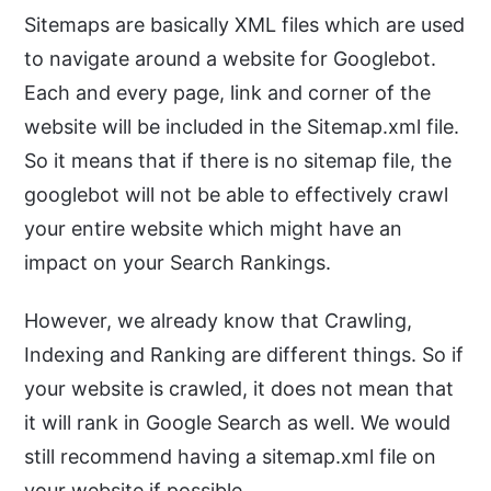
Sitemaps are basically XML files which are used
to navigate around a website for Googlebot.
Each and every page, link and corner of the
website will be included in the Sitemap.xml file.
So it means that if there is no sitemap file, the
googlebot will not be able to effectively crawl
your entire website which might have an
impact on your Search Rankings.
However, we already know that Crawling,
Indexing and Ranking are different things. So if
your website is crawled, it does not mean that
it will rank in Google Search as well. We would
still recommend having a sitemap.xml file on
your website if possible.