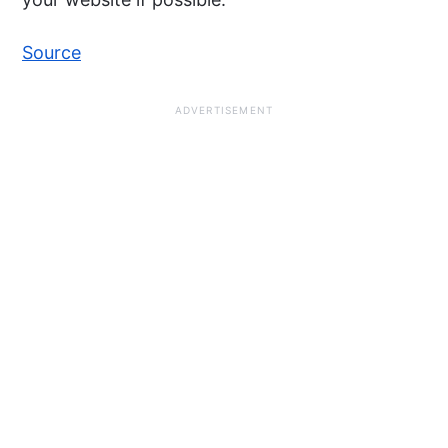
Source
ADVERTISEMENT