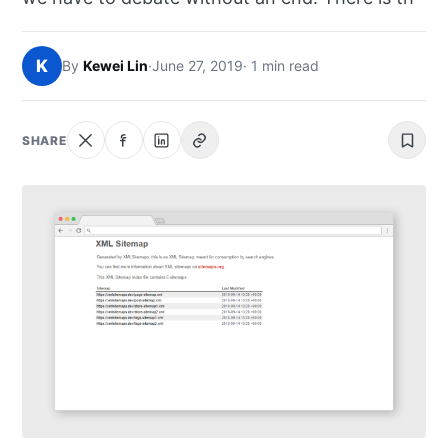
NEWS
K
By
Kewei Lin
·
June 27, 2019
· 1 min read
ABOUT
SEARCH
SHARE