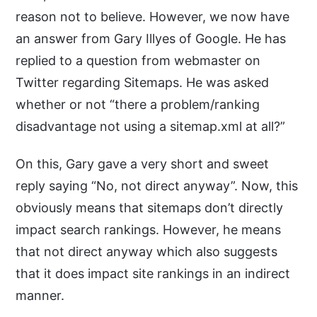
reason not to believe. However, we now have
an answer from Gary Illyes of Google. He has
replied to a question from webmaster on
Twitter regarding Sitemaps. He was asked
whether or not “there a problem/ranking
disadvantage not using a sitemap.xml at all?”
On this, Gary gave a very short and sweet
reply saying “No, not direct anyway”. Now, this
obviously means that sitemaps don’t directly
impact search rankings. However, he means
that not direct anyway which also suggests
that it does impact site rankings in an indirect
manner.