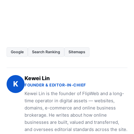
Google
Search Ranking
Sitemaps
Kewei Lin
K
FOUNDER & EDITOR-IN-CHIEF
Kewei Lin is the founder of FlipWeb and a long-
time operator in digital assets — websites,
domains, e-commerce and online business
brokerage. He writes about how online
businesses are built, valued and transferred,
and oversees editorial standards across the site.