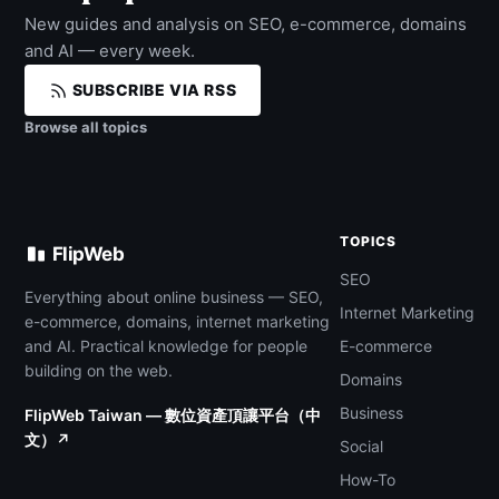
New guides and analysis on SEO, e-commerce, domains
and AI — every week.
SUBSCRIBE VIA RSS
Browse all topics
TOPICS
FlipWeb
SEO
Everything about online business — SEO,
Internet Marketing
e-commerce, domains, internet marketing
and AI. Practical knowledge for people
E-commerce
building on the web.
Domains
Business
FlipWeb Taiwan — 數位資產頂讓平台（中
文）↗
Social
How-To