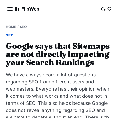
FlipWeb
SEO
HOME
/
SEO
SEO
INTERNET MARKETING
Google says that Sitemaps
are not directly impacting
E-COMMERCE
your Search Rankings
DOMAINS
We have always heard a lot of questions
BUSINESS
regarding SEO from different users and
webmasters. Everyone has their opinion when
SOCIAL
it comes to what works and what does not in
terms of SEO. This also helps because Google
HOW-TO
does not reveal anything regarding SEO and
we have to debate without an end. There is th