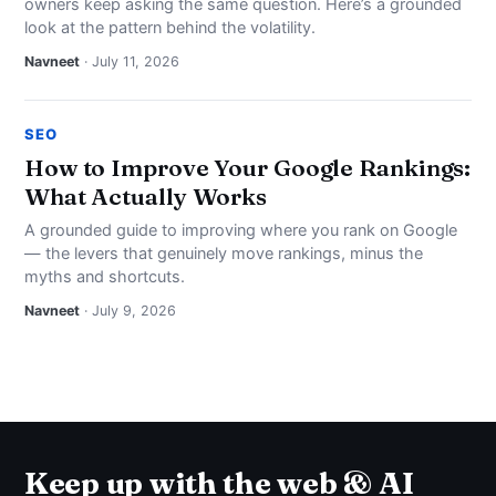
owners keep asking the same question. Here’s a grounded
look at the pattern behind the volatility.
Navneet
· July 11, 2026
SEO
How to Improve Your Google Rankings:
What Actually Works
A grounded guide to improving where you rank on Google
— the levers that genuinely move rankings, minus the
myths and shortcuts.
Navneet
· July 9, 2026
Keep up with the web & AI