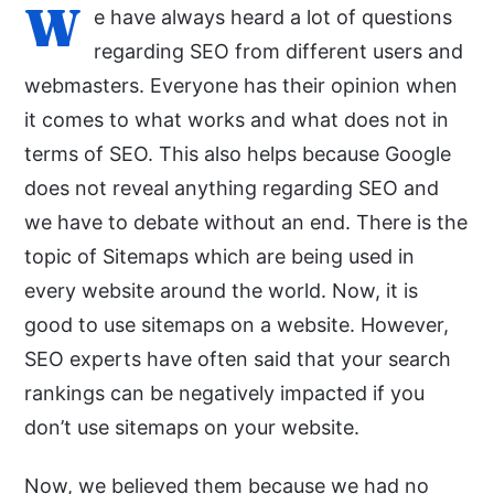
W
e have always heard a lot of questions
regarding SEO from different users and
webmasters. Everyone has their opinion when
it comes to what works and what does not in
terms of SEO. This also helps because Google
does not reveal anything regarding SEO and
we have to debate without an end. There is the
topic of Sitemaps which are being used in
every website around the world. Now, it is
good to use sitemaps on a website. However,
SEO experts have often said that your search
rankings can be negatively impacted if you
don’t use sitemaps on your website.
Now, we believed them because we had no