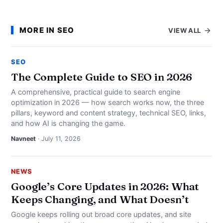
MORE IN SEO
VIEW ALL
SEO
The Complete Guide to SEO in 2026
A comprehensive, practical guide to search engine
optimization in 2026 — how search works now, the three
pillars, keyword and content strategy, technical SEO, links,
and how AI is changing the game.
Navneet
· July 11, 2026
NEWS
Google’s Core Updates in 2026: What
Keeps Changing, and What Doesn’t
Google keeps rolling out broad core updates, and site