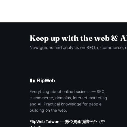
Keep up with the web & A
New guides and analysis on SEO, e-commerce, 
FlipWeb
Everything about online business — SEO,
e-commerce, domains, internet marketing
and AI. Practical knowledge for people
building on the web.
FlipWeb Taiwan — 數位資產頂讓平台（中