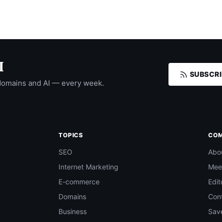
I
SUBSCRI
domains and AI — every week.
TOPICS
CO
SEO
Abo
Internet Marketing
Mee
E-commerce
Edit
Domains
Con
Business
Save