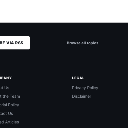
BE VIA RSS
Browse all topics
MPANY
LEGAL
ut Us
Privacy Policy
t the Team
Disclaimer
orial Policy
tact Us
d Articles