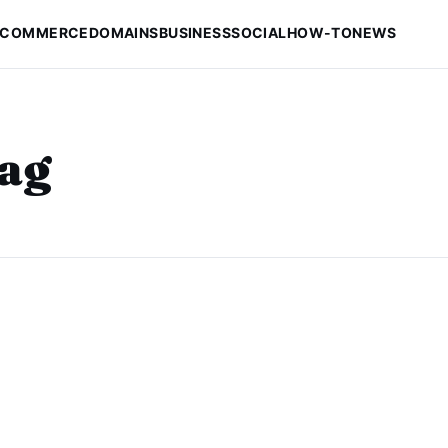
-COMMERCE
DOMAINS
BUSINESS
SOCIAL
HOW-TO
NEWS
tag