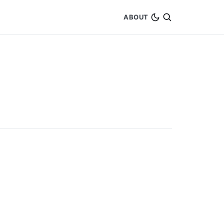
ABOUT