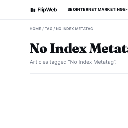
FlipWeb
SEO
INTERNET MARKETING
E
HOME
/ TAG / NO INDEX METATAG
No Index Meta
Articles tagged “No Index Metatag”.