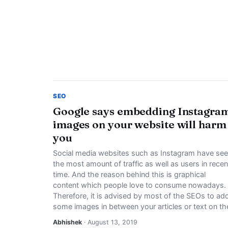
SEO
Google says embedding Instagra
images on your website will harm
you
Social media websites such as Instagram have se
the most amount of traffic as well as users in recen
time. And the reason behind this is graphical
content which people love to consume nowadays.
Therefore, it is advised by most of the SEOs to ad
some images in between your articles or text on th
Abhishek
· August 13, 2019