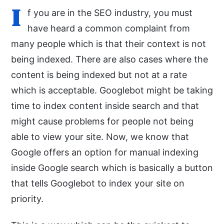
I
f you are in the SEO industry, you must
have heard a common complaint from
many people which is that their context is not
being indexed. There are also cases where the
content is being indexed but not at a rate
which is acceptable. Googlebot might be taking
time to index content inside search and that
might cause problems for people not being
able to view your site. Now, we know that
Google offers an option for manual indexing
inside Google search which is basically a button
that tells Googlebot to index your site on
priority.