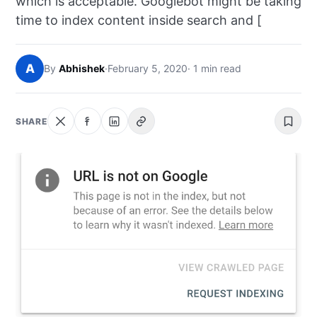
which is acceptable. Googlebot might be taking
NEWS
time to index content inside search and [
ABOUT
A
By
Abhishek
·
February 5, 2020
· 1 min read
SEARCH
SHARE