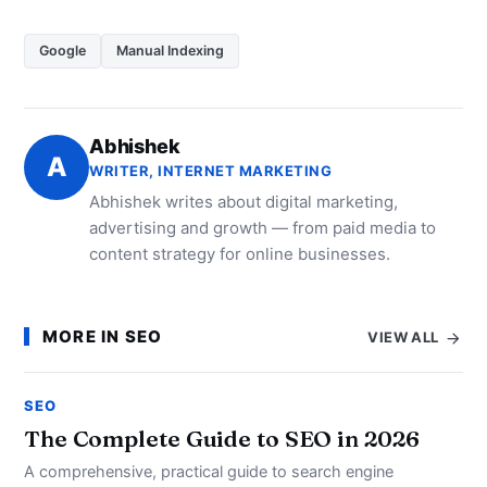
Google
Manual Indexing
Abhishek
A
WRITER, INTERNET MARKETING
Abhishek writes about digital marketing,
advertising and growth — from paid media to
content strategy for online businesses.
MORE IN SEO
VIEW ALL
SEO
The Complete Guide to SEO in 2026
A comprehensive, practical guide to search engine