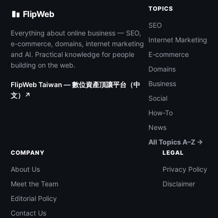
TOPICS
FlipWeb
SEO
Everything about online business — SEO,
Internet Marketing
e-commerce, domains, internet marketing
and AI. Practical knowledge for people
E-commerce
building on the web.
Domains
Business
FlipWeb Taiwan — 數位資產頂讓平台（中
文）↗
Social
How-To
News
All Topics A–Z →
COMPANY
LEGAL
About Us
Privacy Policy
Meet the Team
Disclaimer
Editorial Policy
Contact Us