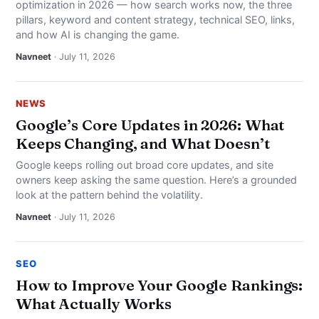
optimization in 2026 — how search works now, the three
pillars, keyword and content strategy, technical SEO, links,
and how AI is changing the game.
Navneet
· July 11, 2026
NEWS
Google’s Core Updates in 2026: What
Keeps Changing, and What Doesn’t
Google keeps rolling out broad core updates, and site
owners keep asking the same question. Here’s a grounded
look at the pattern behind the volatility.
Navneet
· July 11, 2026
SEO
How to Improve Your Google Rankings:
What Actually Works