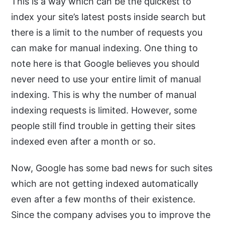
This is a way which can be the quickest to
index your site’s latest posts inside search but
there is a limit to the number of requests you
can make for manual indexing. One thing to
note here is that Google believes you should
never need to use your entire limit of manual
indexing. This is why the number of manual
indexing requests is limited. However, some
people still find trouble in getting their sites
indexed even after a month or so.
Now, Google has some bad news for such sites
which are not getting indexed automatically
even after a few months of their existence.
Since the company advises you to improve the