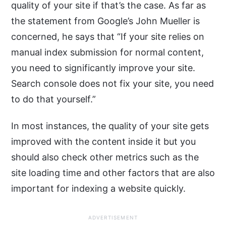
quality of your site if that’s the case. As far as
the statement from Google’s John Mueller is
concerned, he says that “If your site relies on
manual index submission for normal content,
you need to significantly improve your site.
Search console does not fix your site, you need
to do that yourself.”
In most instances, the quality of your site gets
improved with the content inside it but you
should also check other metrics such as the
site loading time and other factors that are also
important for indexing a website quickly.
ADVERTISEMENT