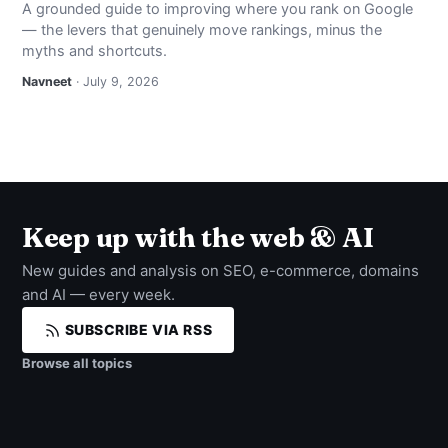
A grounded guide to improving where you rank on Google
— the levers that genuinely move rankings, minus the
myths and shortcuts.
Navneet
· July 9, 2026
Keep up with the web & AI
New guides and analysis on SEO, e-commerce, domains
and AI — every week.
SUBSCRIBE VIA RSS
Browse all topics