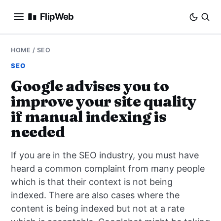
FlipWeb
SEO
HOME
/
SEO
SEO
INTERNET MARKETING
Google advises you to
improve your site quality
E-COMMERCE
if manual indexing is
DOMAINS
needed
BUSINESS
If you are in the SEO industry, you must have
heard a common complaint from many people
SOCIAL
which is that their context is not being
indexed. There are also cases where the
HOW-TO
content is being indexed but not at a rate