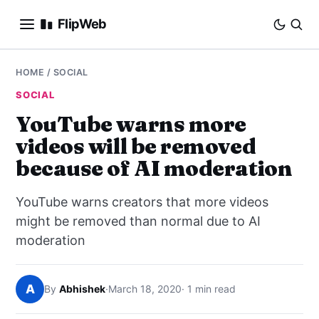
FlipWeb
SEO
HOME
/
SOCIAL
SOCIAL
INTERNET MARKETING
YouTube warns more
videos will be removed
E-COMMERCE
because of AI moderation
DOMAINS
YouTube warns creators that more videos
BUSINESS
might be removed than normal due to AI
moderation
SOCIAL
A
By
Abhishek
·
March 18, 2020
· 1 min read
HOW-TO