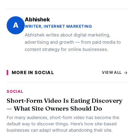
Abhishek
A
WRITER, INTERNET MARKETING
Abhishek writes about digital marketing,
advertising and growth — from paid media to
content strategy for online businesses.
MORE IN SOCIAL
VIEW ALL
SOCIAL
Short-Form Video Is Eating Discovery
— What Site Owners Should Do
For many audiences, short-form video has become the
default way to discover things. Here’s how site-based
businesses can adapt without abandoning their site.