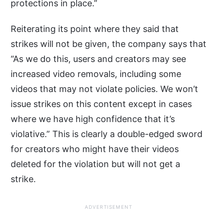
protections in place.”
Reiterating its point where they said that
strikes will not be given, the company says that
“As we do this, users and creators may see
increased video removals, including some
videos that may not violate policies. We won’t
issue strikes on this content except in cases
where we have high confidence that it’s
violative.” This is clearly a double-edged sword
for creators who might have their videos
deleted for the violation but will not get a
strike.
ADVERTISEMENT