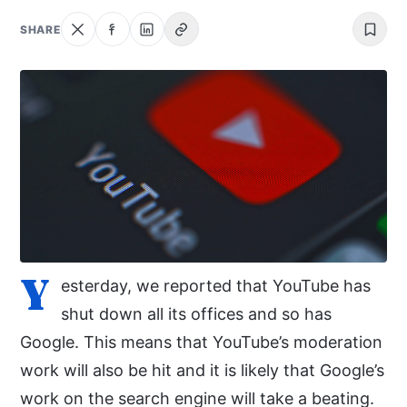
NEWS
SHARE
ABOUT
SEARCH
Y
esterday, we reported that YouTube has
shut down all its offices and so has
Google. This means that YouTube’s moderation
work will also be hit and it is likely that Google’s
work on the search engine will take a beating.