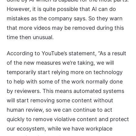
However, it is quite possible that AI can do
mistakes as the company says. So they warn
that more videos may be removed during this
time then unusual.
According to YouTube’s statement, “As a result
of the new measures we’re taking, we will
temporarily start relying more on technology
to help with some of the work normally done
by reviewers. This means automated systems
will start removing some content without
human review, so we can continue to act
quickly to remove violative content and protect
our ecosystem, while we have workplace