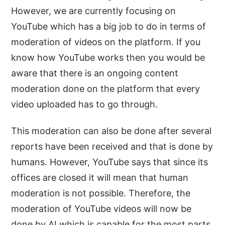
However, we are currently focusing on
YouTube which has a big job to do in terms of
moderation of videos on the platform. If you
know how YouTube works then you would be
aware that there is an ongoing content
moderation done on the platform that every
video uploaded has to go through.
This moderation can also be done after several
reports have been received and that is done by
humans. However, YouTube says that since its
offices are closed it will mean that human
moderation is not possible. Therefore, the
moderation of YouTube videos will now be
done by AI which is capable for the most parts.