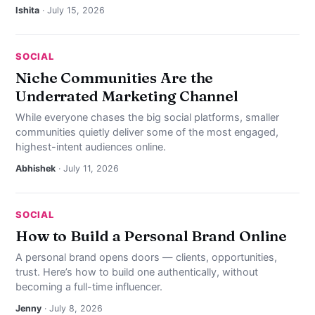
Ishita
· July 15, 2026
SOCIAL
Niche Communities Are the
Underrated Marketing Channel
While everyone chases the big social platforms, smaller
communities quietly deliver some of the most engaged,
highest-intent audiences online.
Abhishek
· July 11, 2026
SOCIAL
How to Build a Personal Brand Online
A personal brand opens doors — clients, opportunities,
trust. Here’s how to build one authentically, without
becoming a full-time influencer.
Jenny
· July 8, 2026