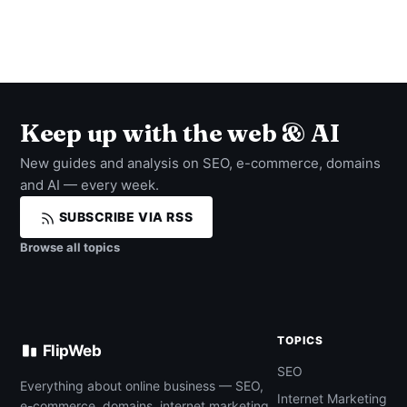
Keep up with the web & AI
New guides and analysis on SEO, e-commerce, domains
and AI — every week.
SUBSCRIBE VIA RSS
Browse all topics
TOPICS
FlipWeb
SEO
Everything about online business — SEO,
Internet Marketing
e-commerce, domains, internet marketing