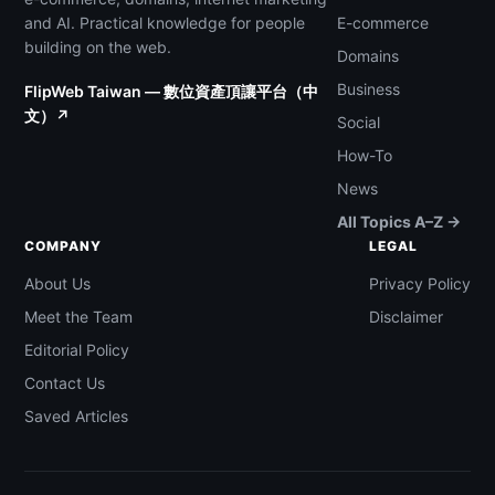
and AI. Practical knowledge for people
E-commerce
building on the web.
Domains
Business
FlipWeb Taiwan — 數位資產頂讓平台（中
文）↗
Social
How-To
News
All Topics A–Z →
COMPANY
LEGAL
About Us
Privacy Policy
Meet the Team
Disclaimer
Editorial Policy
Contact Us
Saved Articles