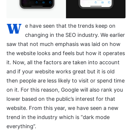
W
e have seen that the trends keep on
changing in the SEO industry. We earlier
saw that not much emphasis was laid on how
the website looks and feels but how it operates
it. Now, all the factors are taken into account
and if your website works great but it is old
then people are less likely to visit or spend time
on it. For this reason, Google will also rank you
lower based on the public’s interest for that
website. From this year, we have seen a new
trend in the industry which is “dark mode
everything”.