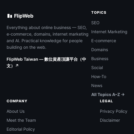
TOPICS
FlipWeb
SEO
Everything about online business — SEO,
Internet Marketing
e-commerce, domains, internet marketing
and AI. Practical knowledge for people
E-commerce
building on the web.
Domains
Business
FlipWeb Taiwan — 數位資產頂讓平台（中
文）↗
Social
How-To
News
All Topics A–Z →
COMPANY
LEGAL
About Us
Privacy Policy
Meet the Team
Disclaimer
Editorial Policy