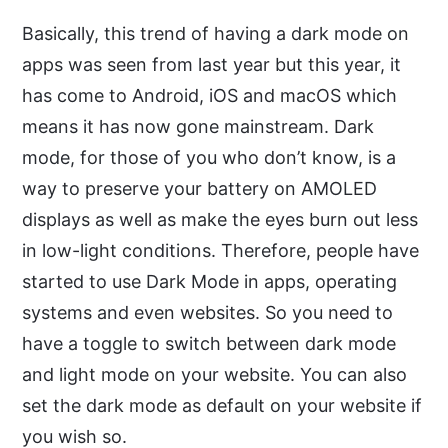
Basically, this trend of having a dark mode on
apps was seen from last year but this year, it
has come to Android, iOS and macOS which
means it has now gone mainstream. Dark
mode, for those of you who don’t know, is a
way to preserve your battery on AMOLED
displays as well as make the eyes burn out less
in low-light conditions. Therefore, people have
started to use Dark Mode in apps, operating
systems and even websites. So you need to
have a toggle to switch between dark mode
and light mode on your website. You can also
set the dark mode as default on your website if
you wish so.