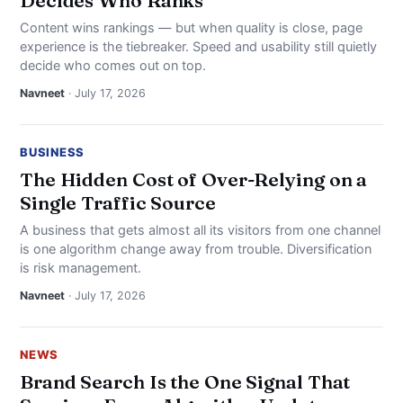
Decides Who Ranks
Content wins rankings — but when quality is close, page
experience is the tiebreaker. Speed and usability still quietly
decide who comes out on top.
Navneet
· July 17, 2026
BUSINESS
The Hidden Cost of Over-Relying on a
Single Traffic Source
A business that gets almost all its visitors from one channel
is one algorithm change away from trouble. Diversification
is risk management.
Navneet
· July 17, 2026
NEWS
Brand Search Is the One Signal That