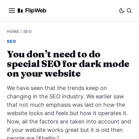
FlipWeb
SEO
HOME
/
SEO
SEO
INTERNET MARKETING
You don’t need to do
special SEO for dark mode
E-COMMERCE
on your website
DOMAINS
We have seen that the trends keep on
BUSINESS
changing in the SEO industry. We earlier saw
that not much emphasis was laid on how the
SOCIAL
website looks and feels but how it operates it.
Now, all the factors are taken into account and
HOW-TO
if your website works great but it is old then
people are [&hellip;]