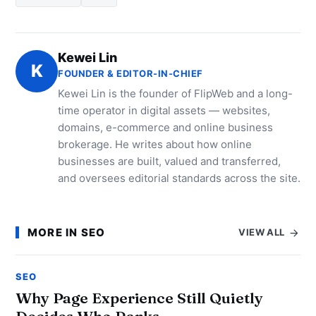
Kewei Lin
K
FOUNDER & EDITOR-IN-CHIEF
Kewei Lin is the founder of FlipWeb and a long-
time operator in digital assets — websites,
domains, e-commerce and online business
brokerage. He writes about how online
businesses are built, valued and transferred,
and oversees editorial standards across the site.
MORE IN SEO
VIEW ALL
SEO
Why Page Experience Still Quietly