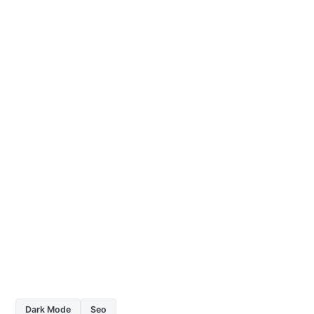
Dark Mode
Seo