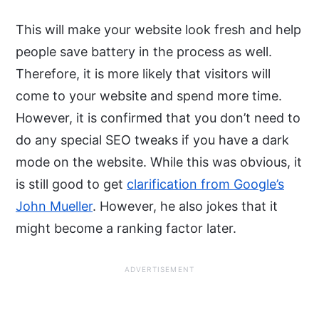
This will make your website look fresh and help
people save battery in the process as well.
Therefore, it is more likely that visitors will
come to your website and spend more time.
However, it is confirmed that you don’t need to
do any special SEO tweaks if you have a dark
mode on the website. While this was obvious, it
is still good to get
clarification from Google’s
John Mueller
. However, he also jokes that it
might become a ranking factor later.
ADVERTISEMENT