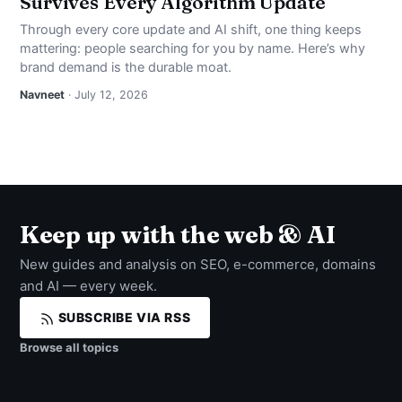
Survives Every Algorithm Update
Through every core update and AI shift, one thing keeps
mattering: people searching for you by name. Here’s why
brand demand is the durable moat.
Navneet
· July 12, 2026
Keep up with the web & AI
New guides and analysis on SEO, e-commerce, domains
and AI — every week.
SUBSCRIBE VIA RSS
Browse all topics