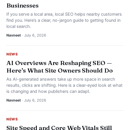
Businesses
If you serve a local area, local SEO helps nearby customers
find you. Here’s a clear, no-jargon guide to getting found in
local search.
Navneet
· July 6, 2026
NEWS
AI Overviews Are Reshaping SEO —
Here’s What Site Owners Should Do
As AI-generated answers take up more space in search
results, clicks are shifting. Here is a clear-eyed look at what
is changing and how publishers can adapt.
Navneet
· July 6, 2026
NEWS
Site Speed and Core Web Vitals Still