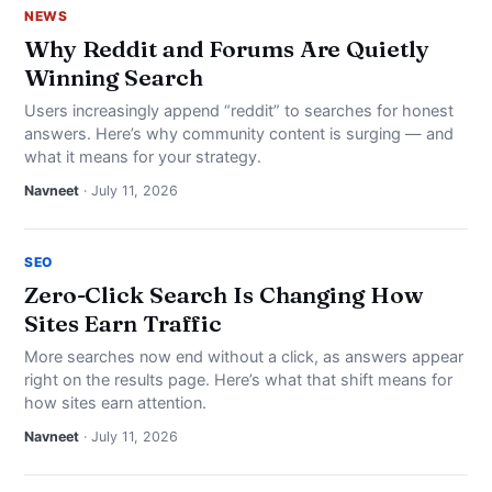
NEWS
Why Reddit and Forums Are Quietly
Winning Search
Users increasingly append “reddit” to searches for honest
answers. Here’s why community content is surging — and
what it means for your strategy.
Navneet
· July 11, 2026
SEO
Zero-Click Search Is Changing How
Sites Earn Traffic
More searches now end without a click, as answers appear
right on the results page. Here’s what that shift means for
how sites earn attention.
Navneet
· July 11, 2026