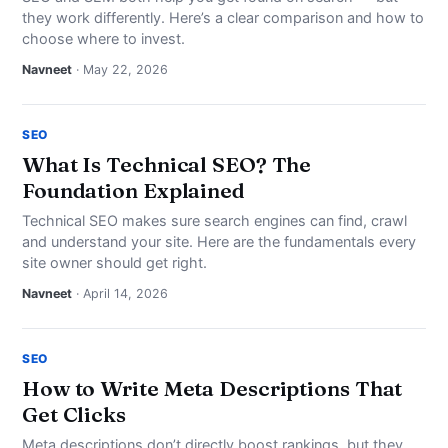
they work differently. Here’s a clear comparison and how to
choose where to invest.
Navneet
· May 22, 2026
SEO
What Is Technical SEO? The
Foundation Explained
Technical SEO makes sure search engines can find, crawl
and understand your site. Here are the fundamentals every
site owner should get right.
Navneet
· April 14, 2026
SEO
How to Write Meta Descriptions That
Get Clicks
Meta descriptions don’t directly boost rankings, but they