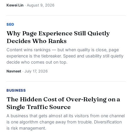
Kewei Lin
· August 9, 2026
SEO
Why Page Experience Still Quietly
Decides Who Ranks
Content wins rankings — but when quality is close, page
experience is the tiebreaker. Speed and usability still quietly
decide who comes out on top.
Navneet
· July 17, 2026
BUSINESS
The Hidden Cost of Over-Relying on a
Single Traffic Source
A business that gets almost all its visitors from one channel
is one algorithm change away from trouble. Diversification
is risk management.