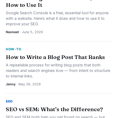
How to Use It
Google Search Console is a free, essential tool for anyone
with a website. Here’s what it does and how to use it to
improve your SEO.
Navneet
· June 5, 2026
HOW-TO
How to Write a Blog Post That Ranks
A repeatable process for writing blog posts that both
readers and search engines love — from intent to structure
to internal links.
Jenny
· May 26, 2026
SEO
SEO vs SEM: What’s the Difference?
SEO and SEM both help you get found on search — but