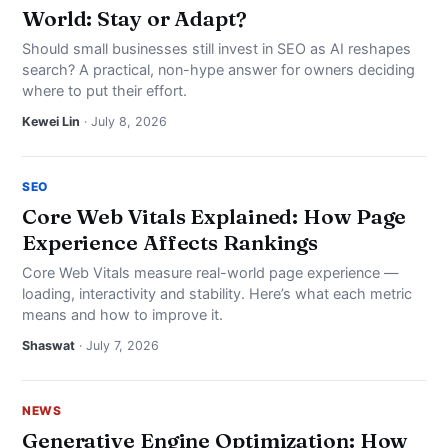
World: Stay or Adapt?
Should small businesses still invest in SEO as AI reshapes
search? A practical, non-hype answer for owners deciding
where to put their effort.
Kewei Lin
· July 8, 2026
SEO
Core Web Vitals Explained: How Page
Experience Affects Rankings
Core Web Vitals measure real-world page experience —
loading, interactivity and stability. Here’s what each metric
means and how to improve it.
Shaswat
· July 7, 2026
NEWS
Generative Engine Optimization: How