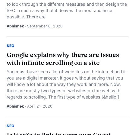
to look through the different measures and then design the
SEO in such a way that it derives the most audience
possible. There are
Abhishek
· September 8, 2020
SEO
Google explains why there are issues
with infinite scrolling on a site
You must have seen a lot of websites on the internet and if
you are a digital marketer, it goes without saying that you
will know a lot about the way they work and more. Now,
there are mostly two types of websites on the web with
regards to scrolling. The first type of websites [&hellip;]
Abhishek
· April 21, 2020
SEO
Is it safe to link to your own Guest