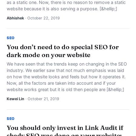
as a static one. Now, there is no reason to remove a static
website because it is also serving a purpose. [&hellip;]
Abhishek
· October 22, 2019
SEO
You don’t need to do special SEO for
dark mode on your website
We have seen that the trends keep on changing in the SEO
industry. We earlier saw that not much emphasis was laid
on how the website looks and feels but how it operates it.
Now, all the factors are taken into account and if your
website works great but it is old then people are [&hellip;]
Kewei Lin
· October 21, 2019
SEO
You should only invest in Link Audit if
shady SEO was done on your website: