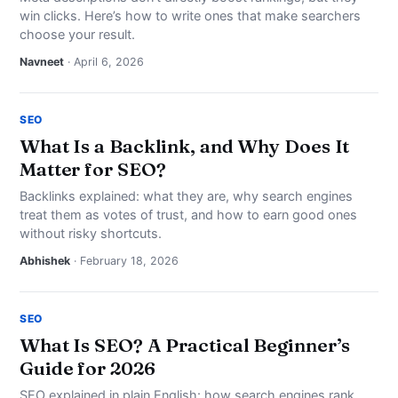
win clicks. Here’s how to write ones that make searchers
choose your result.
Navneet
· April 6, 2026
SEO
What Is a Backlink, and Why Does It
Matter for SEO?
Backlinks explained: what they are, why search engines
treat them as votes of trust, and how to earn good ones
without risky shortcuts.
Abhishek
· February 18, 2026
SEO
What Is SEO? A Practical Beginner’s
Guide for 2026
SEO explained in plain English: how search engines rank