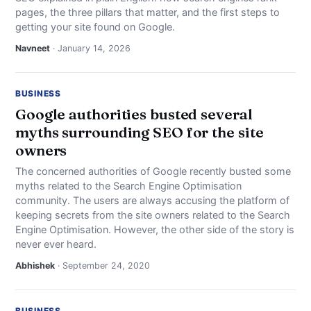
pages, the three pillars that matter, and the first steps to
getting your site found on Google.
Navneet
· January 14, 2026
BUSINESS
Google authorities busted several
myths surrounding SEO for the site
owners
The concerned authorities of Google recently busted some
myths related to the Search Engine Optimisation
community. The users are always accusing the platform of
keeping secrets from the site owners related to the Search
Engine Optimisation. However, the other side of the story is
never ever heard.
Abhishek
· September 24, 2020
BUSINESS