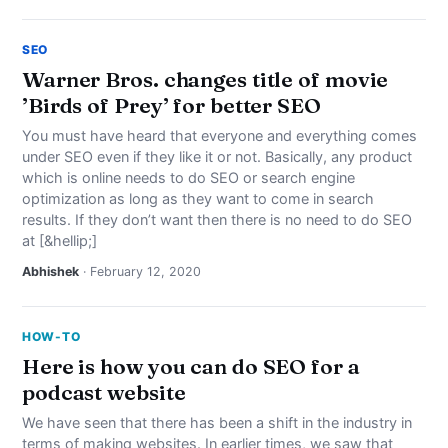
SEO
Warner Bros. changes title of movie
’Birds of Prey’ for better SEO
You must have heard that everyone and everything comes
under SEO even if they like it or not. Basically, any product
which is online needs to do SEO or search engine
optimization as long as they want to come in search
results. If they don’t want then there is no need to do SEO
at [&hellip;]
Abhishek
· February 12, 2020
HOW-TO
Here is how you can do SEO for a
podcast website
We have seen that there has been a shift in the industry in
terms of making websites. In earlier times, we saw that