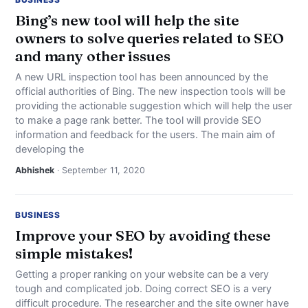
Bing’s new tool will help the site
owners to solve queries related to SEO
and many other issues
A new URL inspection tool has been announced by the
official authorities of Bing. The new inspection tools will be
providing the actionable suggestion which will help the user
to make a page rank better. The tool will provide SEO
information and feedback for the users. The main aim of
developing the
Abhishek
· September 11, 2020
BUSINESS
Improve your SEO by avoiding these
simple mistakes!
Getting a proper ranking on your website can be a very
tough and complicated job. Doing correct SEO is a very
difficult procedure. The researcher and the site owner have