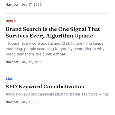
Navneet
· July 17, 2026
NEWS
Brand Search Is the One Signal That
Survives Every Algorithm Update
Through every core update and AI shift, one thing keeps
mattering: people searching for you by name. Here’s why
brand demand is the durable moat.
Navneet
· July 12, 2026
SEO
SEO Keyword Cannibalization
Avoiding keyword cannibalization for better search rankings
Navneet
· July 11, 2026