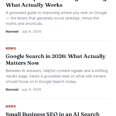
What Actually Works
A grounded guide to improving where you rank on Google
— the levers that genuinely move rankings, minus the
myths and shortcuts.
Navneet
· July 9, 2026
NEWS
Google Search in 2026: What Actually
Matters Now
Between AI answers, helpful-content signals and a shifting
results page, here’s a grounded read on what site owners
should focus on in Google Search today.
Navneet
· July 9, 2026
NEWS
Small Business SEO in an AI Search