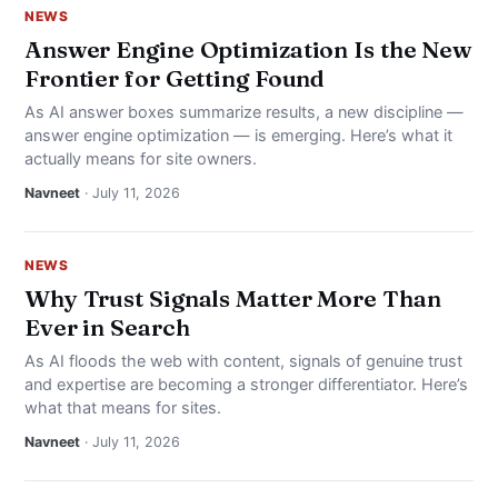
NEWS
Answer Engine Optimization Is the New
Frontier for Getting Found
As AI answer boxes summarize results, a new discipline —
answer engine optimization — is emerging. Here’s what it
actually means for site owners.
Navneet
· July 11, 2026
NEWS
Why Trust Signals Matter More Than
Ever in Search
As AI floods the web with content, signals of genuine trust
and expertise are becoming a stronger differentiator. Here’s
what that means for sites.
Navneet
· July 11, 2026