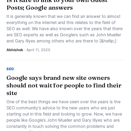
Posts; Google answers
It is generally known that we can find an answer to almost
everything on the internet and this relates to the field of
SEO as well. We have also known over the years that there
are SEO experts as well as Googlers such as John Mueller
and Gary Illyes among others who are there to [&hellip;]
Abhishek
· April 11, 2020
SEO
Google says brand new site owners
should not wait for people to find their
site
One of the best things we have seen over the years is the
SEO community’s advice to the new users who are just
starting out in this field and looking to grow. Now, we have
people like Google’s John Mueller and Gary Illyes who are
constantly in touch solving the common problems and