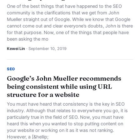
One of the best things that have happened to the SEO
community is the clarifications that we get from John
Mueller straight out of Google. While we know that Google
cannot come out and clear everyone’s doubts, John is there
for that purpose. Now, one of the things that people have
been asking the mo
Kewei Lin
· September 10, 2019
SEO
Google’s John Mueller recommends
being consistent while using URL
structure for a website
You must have heard that consistency is the key in SEO
industry. Although that relates to everywhere you go, it is
particularly true in the field of SEO. Now, you must have
heard this when you wanted to stop putting content on
your website or working on it as it was not ranking.
However, a [&hellip;