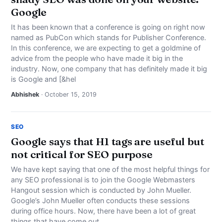
Google
It has been known that a conference is going on right now
named as PubCon which stands for Publisher Conference.
In this conference, we are expecting to get a goldmine of
advice from the people who have made it big in the
industry. Now, one company that has definitely made it big
is Google and [&hel
Abhishek
· October 15, 2019
SEO
Google says that H1 tags are useful but
not critical for SEO purpose
We have kept saying that one of the most helpful things for
any SEO professional is to join the Google Webmasters
Hangout session which is conducted by John Mueller.
Google’s John Mueller often conducts these sessions
during office hours. Now, there have been a lot of great
things that have come out