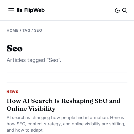
FlipWeb
SEO
HOME
/ TAG / SEO
INTERNET MARKETING
Seo
Articles tagged “Seo”.
E-COMMERCE
DOMAINS
BUSINESS
NEWS
How AI Search Is Reshaping SEO and
Online Visibility
SOCIAL
AI search is changing how people find information. Here is
HOW-TO
how SEO, content strategy, and online visibility are shifting,
and how to adapt.