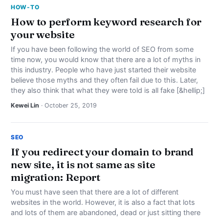
HOW-TO
How to perform keyword research for
your website
If you have been following the world of SEO from some
time now, you would know that there are a lot of myths in
this industry. People who have just started their website
believe those myths and they often fail due to this. Later,
they also think that what they were told is all fake [&hellip;]
Kewei Lin
· October 25, 2019
SEO
If you redirect your domain to brand
new site, it is not same as site
migration: Report
You must have seen that there are a lot of different
websites in the world. However, it is also a fact that lots
and lots of them are abandoned, dead or just sitting there