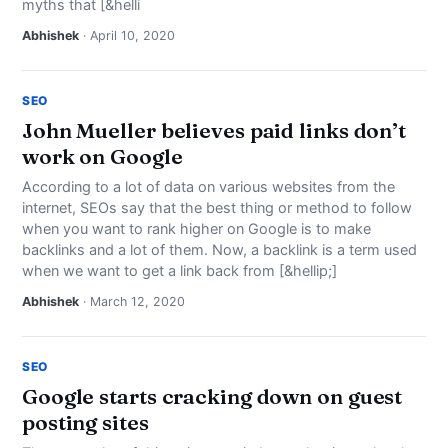
myths that [&helli
Abhishek
· April 10, 2020
SEO
John Mueller believes paid links don’t
work on Google
According to a lot of data on various websites from the
internet, SEOs say that the best thing or method to follow
when you want to rank higher on Google is to make
backlinks and a lot of them. Now, a backlink is a term used
when we want to get a link back from [&hellip;]
Abhishek
· March 12, 2020
SEO
Google starts cracking down on guest
posting sites