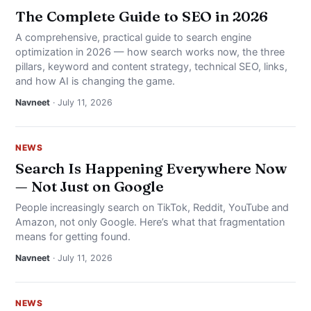
The Complete Guide to SEO in 2026
A comprehensive, practical guide to search engine
optimization in 2026 — how search works now, the three
pillars, keyword and content strategy, technical SEO, links,
and how AI is changing the game.
Navneet
· July 11, 2026
NEWS
Search Is Happening Everywhere Now
— Not Just on Google
People increasingly search on TikTok, Reddit, YouTube and
Amazon, not only Google. Here’s what that fragmentation
means for getting found.
Navneet
· July 11, 2026
NEWS