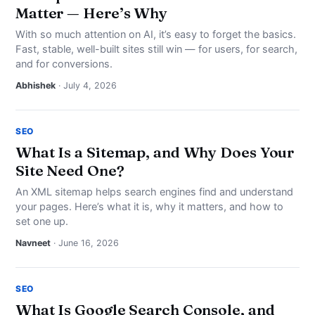
Matter — Here’s Why
With so much attention on AI, it’s easy to forget the basics.
Fast, stable, well-built sites still win — for users, for search,
and for conversions.
Abhishek
· July 4, 2026
SEO
What Is a Sitemap, and Why Does Your
Site Need One?
An XML sitemap helps search engines find and understand
your pages. Here’s what it is, why it matters, and how to
set one up.
Navneet
· June 16, 2026
SEO
What Is Google Search Console, and