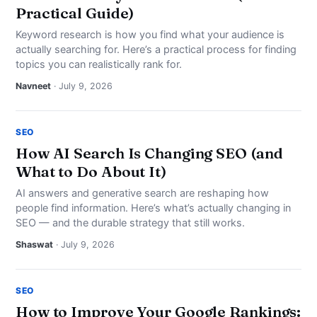
Practical Guide)
Keyword research is how you find what your audience is
actually searching for. Here’s a practical process for finding
topics you can realistically rank for.
Navneet
· July 9, 2026
SEO
How AI Search Is Changing SEO (and
What to Do About It)
AI answers and generative search are reshaping how
people find information. Here’s what’s actually changing in
SEO — and the durable strategy that still works.
Shaswat
· July 9, 2026
SEO
How to Improve Your Google Rankings: