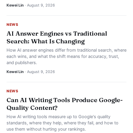
NEWS
Kewei Lin
· August 9, 2026
ABOUT
NEWS
AI Answer Engines vs Traditional
SEARCH
Search: What Is Changing
How AI answer engines differ from traditional search, where
each wins, and what the shift means for accuracy, trust,
and publishers.
Kewei Lin
· August 9, 2026
NEWS
Can AI Writing Tools Produce Google-
Quality Content?
How AI writing tools measure up to Google's quality
standards, where they help, where they fail, and how to
use them without hurting your rankings.