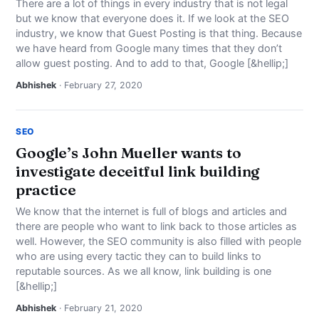
There are a lot of things in every industry that is not legal
but we know that everyone does it. If we look at the SEO
industry, we know that Guest Posting is that thing. Because
we have heard from Google many times that they don’t
allow guest posting. And to add to that, Google [&hellip;]
Abhishek
· February 27, 2020
SEO
Google’s John Mueller wants to
investigate deceitful link building
practice
We know that the internet is full of blogs and articles and
there are people who want to link back to those articles as
well. However, the SEO community is also filled with people
who are using every tactic they can to build links to
reputable sources. As we all know, link building is one
[&hellip;]
Abhishek
· February 21, 2020