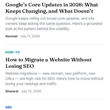
Google’s Core Updates in 2026: What
Keeps Changing, and What Doesn’t
Google keeps rolling out broad core updates, and site
owners keep asking the same question. Here’s a grounded
look at the pattern behind the volatility.
Navneet
· July 11, 2026
HOW-TO
How to Migrate a Website Without
Losing SEO
Website migrations — new domain, new platform, new
URLs — are high-risk for SEO. Here’s how to move without
losing your rankings and traffic.
Shaswat
· July 10, 2026
SEO