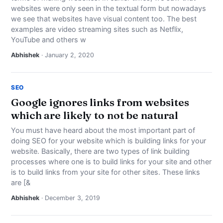
websites were only seen in the textual form but nowadays
we see that websites have visual content too. The best
examples are video streaming sites such as Netflix,
YouTube and others w
Abhishek
· January 2, 2020
SEO
Google ignores links from websites
which are likely to not be natural
You must have heard about the most important part of
doing SEO for your website which is building links for your
website. Basically, there are two types of link building
processes where one is to build links for your site and other
is to build links from your site for other sites. These links
are [&
Abhishek
· December 3, 2019