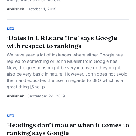
Abhishek
· October 1, 2019
SEO
’Dates in URLs are fine’ says Google
with respect to rankings
We have seen a lot of instances where either Google has
replied to something or John Mueller from Google has.
Now, the questions might be very intense or they might
also be very basic in nature. However, John does not avoid
them and educates the user in regards to SEO which is a
great thing [&hellip
Abhishek
· September 24, 2019
SEO
Headings don’t matter when it comes to
ranking says Google