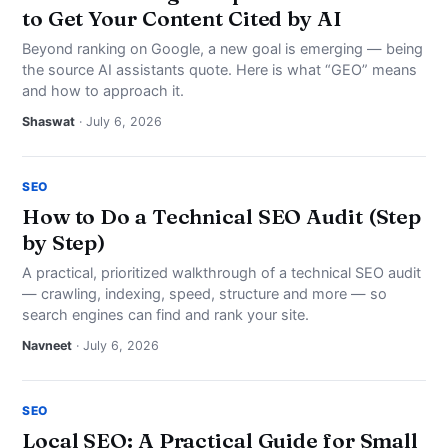
to Get Your Content Cited by AI
Beyond ranking on Google, a new goal is emerging — being
the source AI assistants quote. Here is what “GEO” means
and how to approach it.
Shaswat
· July 6, 2026
SEO
How to Do a Technical SEO Audit (Step
by Step)
A practical, prioritized walkthrough of a technical SEO audit
— crawling, indexing, speed, structure and more — so
search engines can find and rank your site.
Navneet
· July 6, 2026
SEO
Local SEO: A Practical Guide for Small