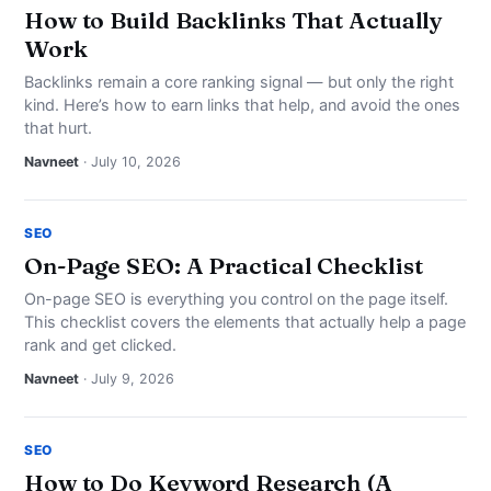
How to Build Backlinks That Actually
Work
Backlinks remain a core ranking signal — but only the right
kind. Here’s how to earn links that help, and avoid the ones
that hurt.
Navneet
· July 10, 2026
SEO
On-Page SEO: A Practical Checklist
On-page SEO is everything you control on the page itself.
This checklist covers the elements that actually help a page
rank and get clicked.
Navneet
· July 9, 2026
SEO
How to Do Keyword Research (A