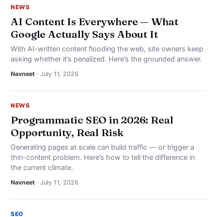
NEWS
AI Content Is Everywhere — What
Google Actually Says About It
With AI-written content flooding the web, site owners keep
asking whether it’s penalized. Here’s the grounded answer.
Navneet
· July 11, 2026
NEWS
Programmatic SEO in 2026: Real
Opportunity, Real Risk
Generating pages at scale can build traffic — or trigger a
thin-content problem. Here’s how to tell the difference in
the current climate.
Navneet
· July 11, 2026
SEO