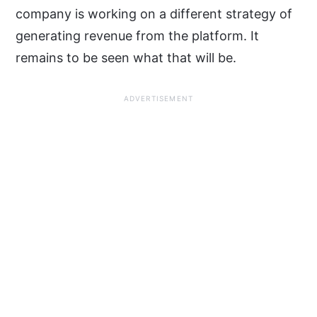
company is working on a different strategy of
generating revenue from the platform. It
remains to be seen what that will be.
ADVERTISEMENT