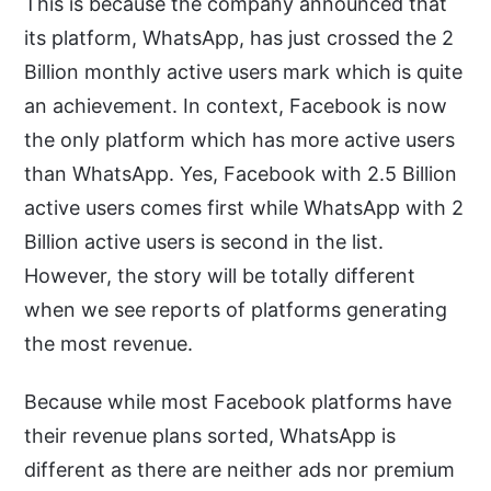
This is because the company announced that
its platform, WhatsApp, has just crossed the 2
Billion monthly active users mark which is quite
an achievement. In context, Facebook is now
the only platform which has more active users
than WhatsApp. Yes, Facebook with 2.5 Billion
active users comes first while WhatsApp with 2
Billion active users is second in the list.
However, the story will be totally different
when we see reports of platforms generating
the most revenue.
Because while most Facebook platforms have
their revenue plans sorted, WhatsApp is
different as there are neither ads nor premium