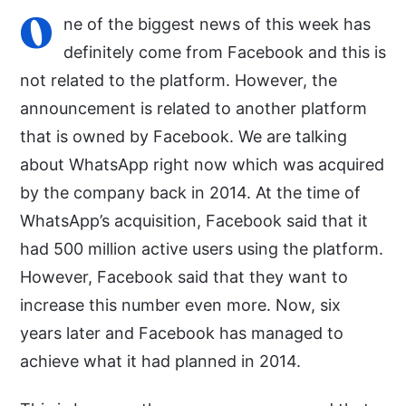
O
ne of the biggest news of this week has
definitely come from Facebook and this is
not related to the platform. However, the
announcement is related to another platform
that is owned by Facebook. We are talking
about WhatsApp right now which was acquired
by the company back in 2014. At the time of
WhatsApp’s acquisition, Facebook said that it
had 500 million active users using the platform.
However, Facebook said that they want to
increase this number even more. Now, six
years later and Facebook has managed to
achieve what it had planned in 2014.