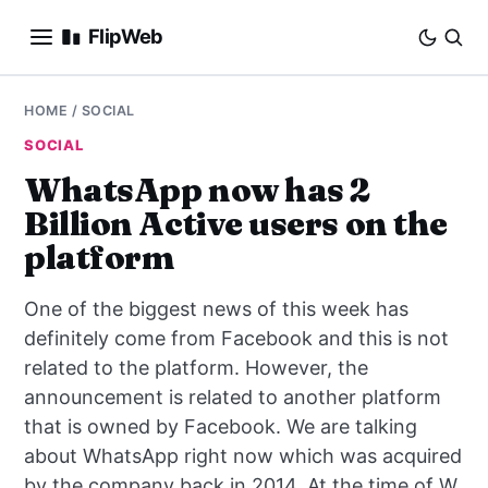
FlipWeb
SEO
HOME
/
SOCIAL
SOCIAL
INTERNET MARKETING
WhatsApp now has 2
Billion Active users on the
E-COMMERCE
platform
DOMAINS
One of the biggest news of this week has
BUSINESS
definitely come from Facebook and this is not
related to the platform. However, the
SOCIAL
announcement is related to another platform
that is owned by Facebook. We are talking
HOW-TO
about WhatsApp right now which was acquired
by the company back in 2014. At the time of W