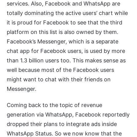
services. Also, Facebook and WhatsApp are
totally dominating the active users’ chart while
it is proud for Facebook to see that the third
platform on this list is also owned by them.
Facebook’s Messenger, which is a separate
chat app for Facebook users, is used by more
than 1.3 billion users too. This makes sense as
well because most of the Facebook users
might want to chat with their friends on
Messenger.
Coming back to the topic of revenue
generation via WhatsApp, Facebook reportedly
dropped their plans to integrate ads inside
WhatsApp Status. So we now know that the