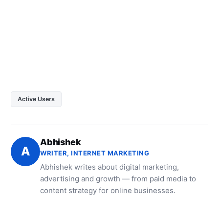
Active Users
Abhishek
A
WRITER, INTERNET MARKETING
Abhishek writes about digital marketing,
advertising and growth — from paid media to
content strategy for online businesses.