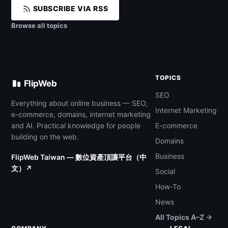
SUBSCRIBE VIA RSS
Browse all topics
TOPICS
FlipWeb
SEO
Everything about online business — SEO,
Internet Marketing
e-commerce, domains, internet marketing
and AI. Practical knowledge for people
E-commerce
building on the web.
Domains
Business
FlipWeb Taiwan — 數位資產頂讓平台（中
文）↗
Social
How-To
News
All Topics A–Z →