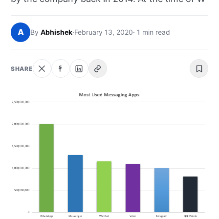
NEWS
A
By
Abhishek
·
February 13, 2020
· 1 min read
ABOUT
SEARCH
SHARE