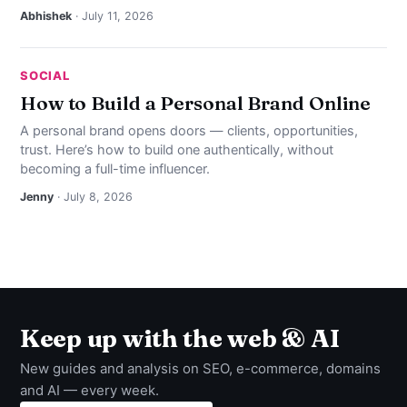
Abhishek
· July 11, 2026
SOCIAL
How to Build a Personal Brand Online
A personal brand opens doors — clients, opportunities,
trust. Here’s how to build one authentically, without
becoming a full-time influencer.
Jenny
· July 8, 2026
Keep up with the web & AI
New guides and analysis on SEO, e-commerce, domains
and AI — every week.