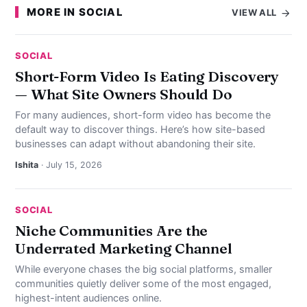
MORE IN SOCIAL
VIEW ALL
SOCIAL
Short-Form Video Is Eating Discovery
— What Site Owners Should Do
For many audiences, short-form video has become the
default way to discover things. Here’s how site-based
businesses can adapt without abandoning their site.
Ishita
· July 15, 2026
SOCIAL
Niche Communities Are the
Underrated Marketing Channel
While everyone chases the big social platforms, smaller
communities quietly deliver some of the most engaged,
highest-intent audiences online.