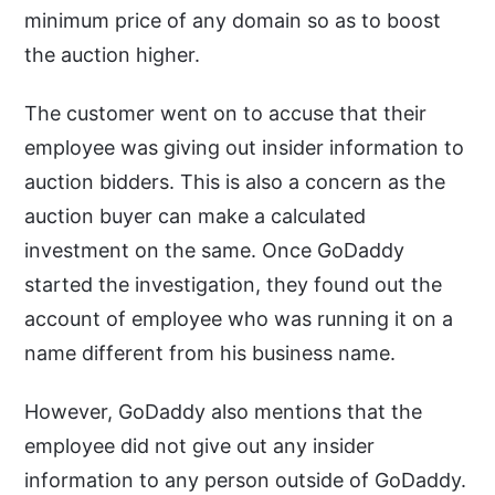
minimum price of any domain so as to boost
the auction higher.
The customer went on to accuse that their
employee was giving out insider information to
auction bidders. This is also a concern as the
auction buyer can make a calculated
investment on the same. Once GoDaddy
started the investigation, they found out the
account of employee who was running it on a
name different from his business name.
However, GoDaddy also mentions that the
employee did not give out any insider
information to any person outside of GoDaddy.