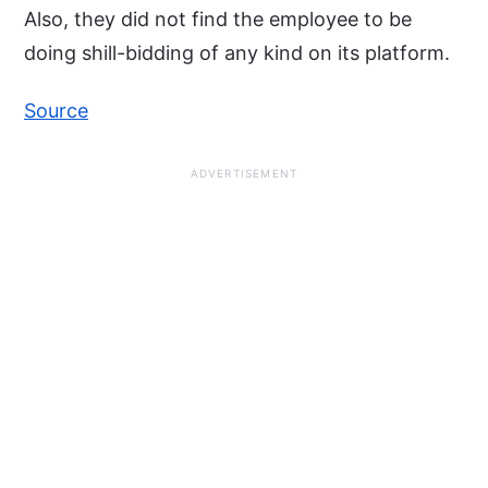
Also, they did not find the employee to be
doing shill-bidding of any kind on its platform.
Source
ADVERTISEMENT