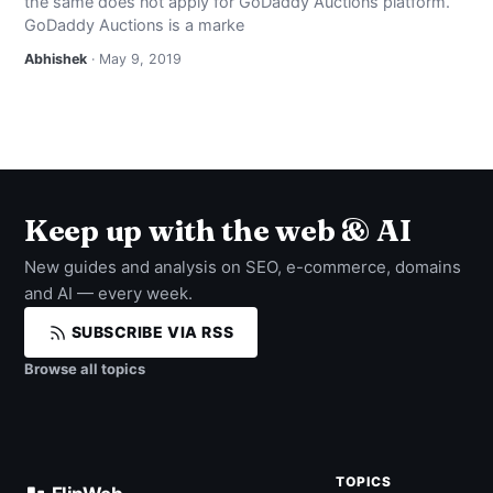
the same does not apply for GoDaddy Auctions platform.
GoDaddy Auctions is a marke
Abhishek
· May 9, 2019
Keep up with the web & AI
New guides and analysis on SEO, e-commerce, domains
and AI — every week.
SUBSCRIBE VIA RSS
Browse all topics
TOPICS