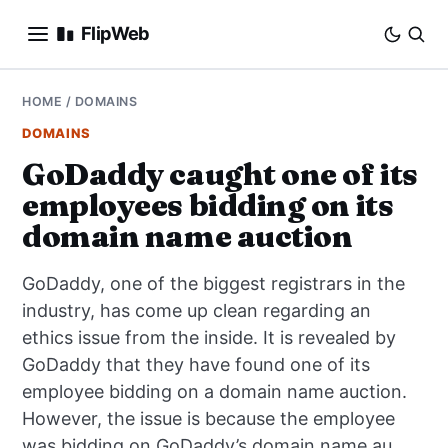
FlipWeb
SEO
HOME
/
DOMAINS
DOMAINS
INTERNET MARKETING
GoDaddy caught one of its
employees bidding on its
E-COMMERCE
domain name auction
DOMAINS
GoDaddy, one of the biggest registrars in the
BUSINESS
industry, has come up clean regarding an
ethics issue from the inside. It is revealed by
SOCIAL
GoDaddy that they have found one of its
employee bidding on a domain name auction.
HOW-TO
However, the issue is because the employee
was bidding on GoDaddy’s domain name au