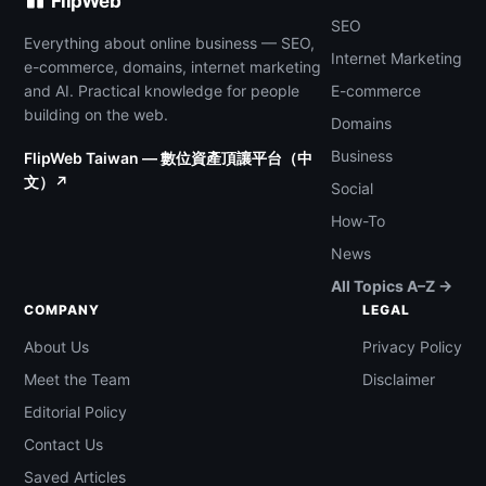
FlipWeb
SEO
Everything about online business — SEO,
Internet Marketing
e-commerce, domains, internet marketing
and AI. Practical knowledge for people
E-commerce
building on the web.
Domains
Business
FlipWeb Taiwan — 數位資產頂讓平台（中
文）↗
Social
How-To
News
All Topics A–Z →
COMPANY
LEGAL
About Us
Privacy Policy
Meet the Team
Disclaimer
Editorial Policy
Contact Us
Saved Articles