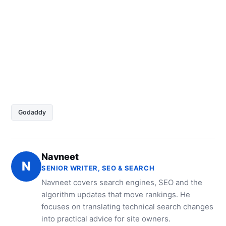
Godaddy
Navneet
N
SENIOR WRITER, SEO & SEARCH
Navneet covers search engines, SEO and the
algorithm updates that move rankings. He
focuses on translating technical search changes
into practical advice for site owners.