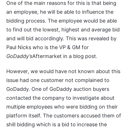
One of the main reasons for this is that being
an employee, he will be able to influence the
bidding process. The employee would be able
to find out the lowest, highest and average bid
and will bid accordingly. This was revealed by
Paul Nicks who is the VP & GM for
GoDaddy’s
Aftermarket in a blog post.
However, we would have not known about this
issue had one customer not complained to
GoDaddy. One of GoDaddy auction buyers
contacted the company to investigate about
multiple employees who were bidding on their
platform itself. The customers accused them of
shill bidding which is a bid to increase the