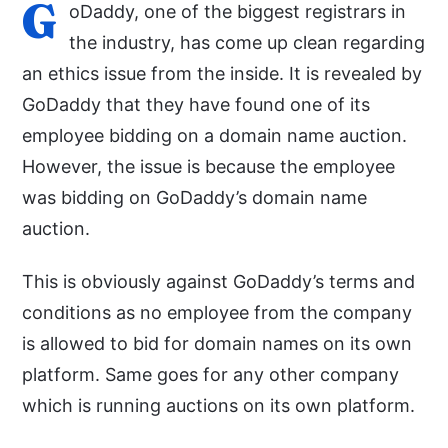
G
oDaddy, one of the biggest registrars in
the industry, has come up clean regarding
an ethics issue from the inside. It is revealed by
GoDaddy that they have found one of its
employee bidding on a domain name auction.
However, the issue is because the employee
was bidding on GoDaddy’s domain name
auction.
This is obviously against GoDaddy’s terms and
conditions as no employee from the company
is allowed to bid for domain names on its own
platform. Same goes for any other company
which is running auctions on its own platform.