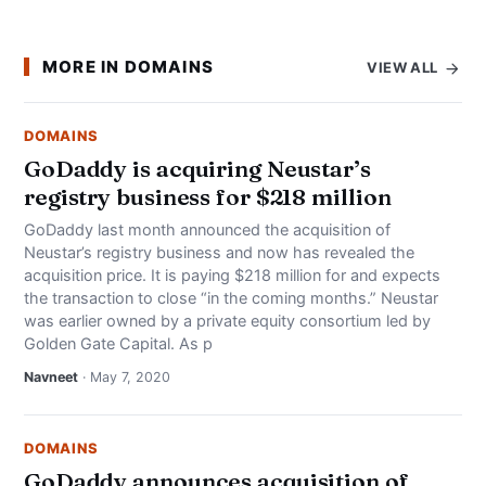
MORE IN DOMAINS
VIEW ALL
DOMAINS
GoDaddy is acquiring Neustar’s
registry business for $218 million
GoDaddy last month announced the acquisition of
Neustar’s registry business and now has revealed the
acquisition price. It is paying $218 million for and expects
the transaction to close “in the coming months.” Neustar
was earlier owned by a private equity consortium led by
Golden Gate Capital. As p
Navneet
· May 7, 2020
DOMAINS
GoDaddy announces acquisition of