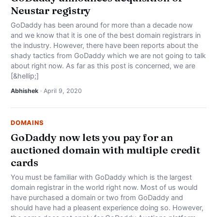
Neustar registry
GoDaddy has been around for more than a decade now
and we know that it is one of the best domain registrars in
the industry. However, there have been reports about the
shady tactics from GoDaddy which we are not going to talk
about right now. As far as this post is concerned, we are
[&hellip;]
Abhishek
· April 9, 2020
DOMAINS
GoDaddy now lets you pay for an
auctioned domain with multiple credit
cards
You must be familiar with GoDaddy which is the largest
domain registrar in the world right now. Most of us would
have purchased a domain or two from GoDaddy and
should have had a pleasent experience doing so. However,