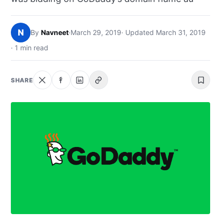
NEWS
N
By
Navneet
·
March 29, 2019
· Updated March 31, 2019
ABOUT
· 1 min read
SEARCH
SHARE