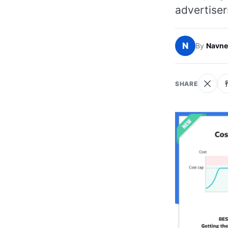
advertiser
N
By
Navne
SHARE