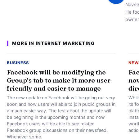
Navne
He foc
owner
MORE IN INTERNET MARKETING
BUSINESS
NEW
Facebook will be modifying the
Fac
Group’s tab to make it more user
now
friendly and easier to manage
dir
The new update on Facebook will be going out very
Whil
soon and now users will able to join public groups in
its f
a much easier way. The test about the update will
plat
be beginning in the upcoming months and now
Inst
Facebook users will be able to see related
worth
Facebook group discussions on their newsfeed.
actio
Whenever some