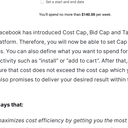
Facebook has introduced Cost Cap, Bid Cap and T
latform. Therefore, you will now be able to set Cap
s. You can also define what you want to spend for
ctivity such as “install” or “add to cart”. After tha
ure that cost does not exceed the cost cap which
 also promises to deliver your desired result withi
ays that:
aximizes cost efficiency by getting you the most 