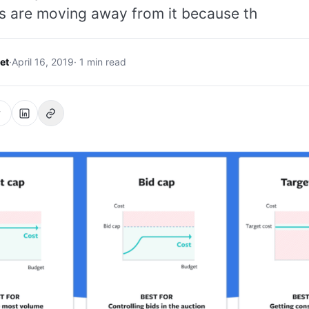
s are moving away from it because th
et
·
April 16, 2019
· 1 min read