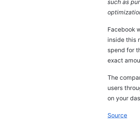
such as pur
optimizatio
Facebook w
inside this
spend for t
exact amoun
The company
users throu
on your das
Source