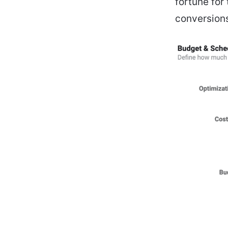
fortune for
conversions