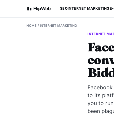
FlipWeb
SEO
INTERNET MARKETING
E
HOME
/
INTERNET MARKETING
INTERNET MA
Face
conv
Bid
Facebook i
to its pla
you to run
been plagu