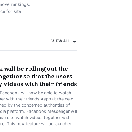
move rankings.
ce for site
VIEW ALL
 will be rolling out the
gether so that the users
y videos with their friends
 Facebook will now be able to watch
er with their friends Asphalt the new
hed by the concerned authorities of
edia platform. Facebook Messenger will
users to watch videos together with
re. This new feature will be launched