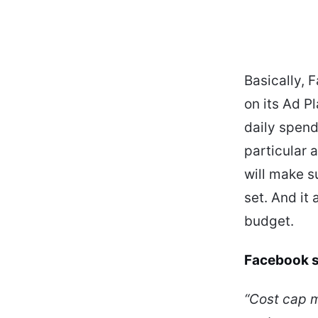
Basically, 
on its Ad P
daily spend
particular a
will make s
set. And it
budget.
Facebook s
“Cost cap m