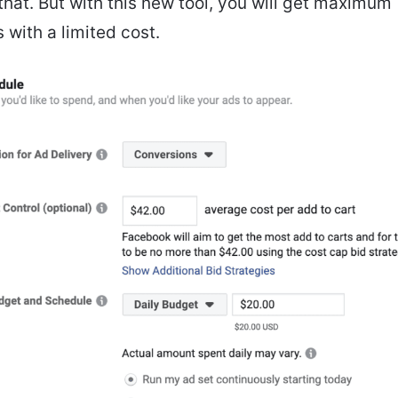
 that. But with this new tool, you will get maximum
 with a limited cost.