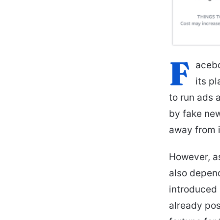
F
acebo
its p
to run ads 
by fake new
away from i
However, a
also depend
introduced
already pos