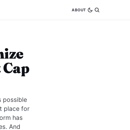
ABOUT
mize
t Cap
s possible
t place for
form has
es. And