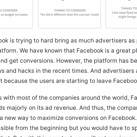
ok is trying to hard bring as much advertisers as 
latform. We have known that Facebook is a great p
and get conversions. However, the platform has b
s and hacks in the recent times. And advertisers
t because the users are starting to leave Faceboo
s with most of the companies around the world, 
s majorly on its ad revenue. And thus, the comp
 a new way to maximize conversions on Facebook.
sible from the beginning but you would have to s