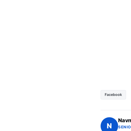
Facebook
Navn
N
SENIO