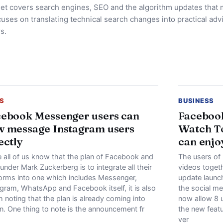
et covers search engines, SEO and the algorithm updates that 
uses on translating technical search changes into practical advi
s.
S
BUSINESS
ebook Messenger users can
Facebook
 message Instagram users
Watch To
ectly
can enjo
e all of us know that the plan of Facebook and
The users of
ounder Mark Zuckerberg is to integrate all their
videos togeth
forms into one which includes Messenger,
update launc
agram, WhatsApp and Facebook itself, it is also
the social m
 noting that the plan is already coming into
now allow 8 
n. One thing to note is the announcement fr
the new featu
ver