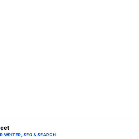
eet
R WRITER, SEO & SEARCH