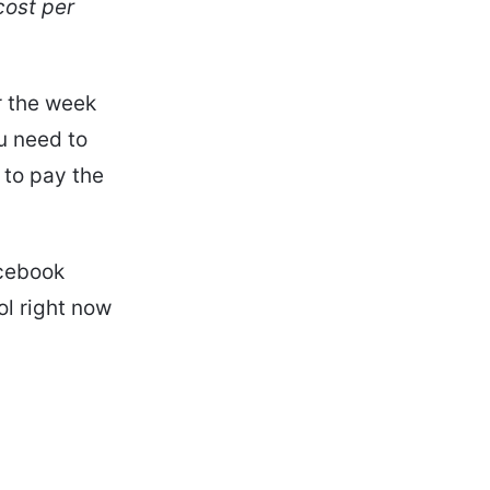
cost per
r the week
u need to
 to pay the
acebook
ol right now