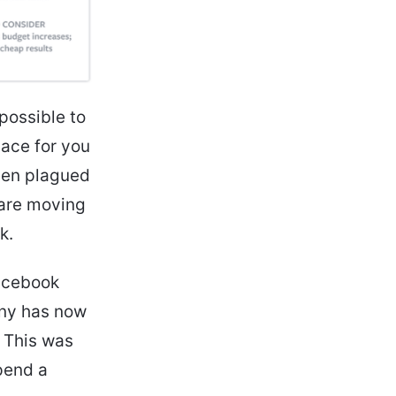
possible to
lace for you
een plagued
 are moving
k.
Facebook
any has now
 This was
pend a