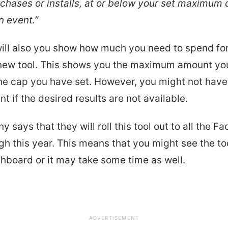
chases or installs, at or below your set maximum 
n event.”
ill also you show how much you need to spend fo
 new tool. This shows you the maximum amount yo
he cap you have set. However, you might not have
t if the desired results are not available.
 says that they will roll this tool out to all the F
gh this year. This means that you might see the to
hboard or it may take some time as well.
ADVERTISEMENT