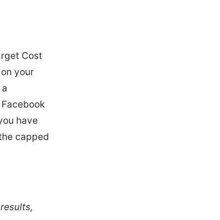
arget Cost
 on your
 a
t, Facebook
 you have
n the capped
results,