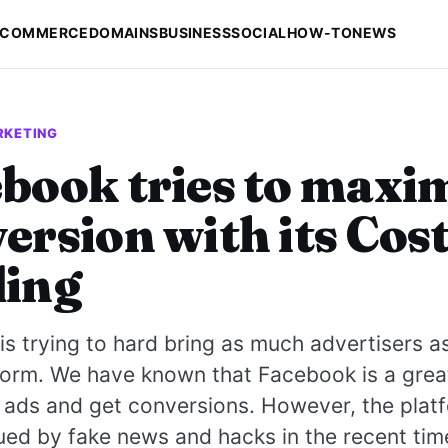
-COMMERCE
DOMAINS
BUSINESS
SOCIAL
HOW-TO
NEWS
RKETING
book tries to maxi
ersion with its Cos
ding
s trying to hard bring as much advertisers a
tform. We have known that Facebook is a grea
 ads and get conversions. However, the plat
ed by fake news and hacks in the recent tim