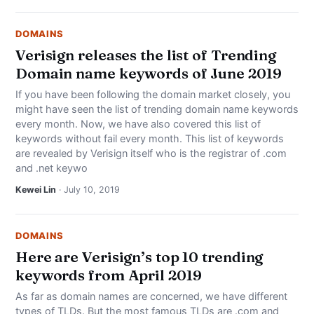
DOMAINS
Verisign releases the list of Trending
Domain name keywords of June 2019
If you have been following the domain market closely, you
might have seen the list of trending domain name keywords
every month. Now, we have also covered this list of
keywords without fail every month. This list of keywords
are revealed by Verisign itself who is the registrar of .com
and .net keywo
Kewei Lin
· July 10, 2019
DOMAINS
Here are Verisign’s top 10 trending
keywords from April 2019
As far as domain names are concerned, we have different
types of TLDs. But the most famous TLDs are .com and