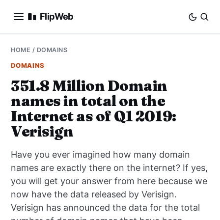
FlipWeb
SEO
HOME
/
DOMAINS
DOMAINS
INTERNET MARKETING
351.8 Million Domain
names in total on the
E-COMMERCE
Internet as of Q1 2019:
DOMAINS
Verisign
BUSINESS
Have you ever imagined how many domain
names are exactly there on the internet? If yes,
SOCIAL
you will get your answer from here because we
now have the data released by Verisign.
HOW-TO
Verisign has announced the data for the total