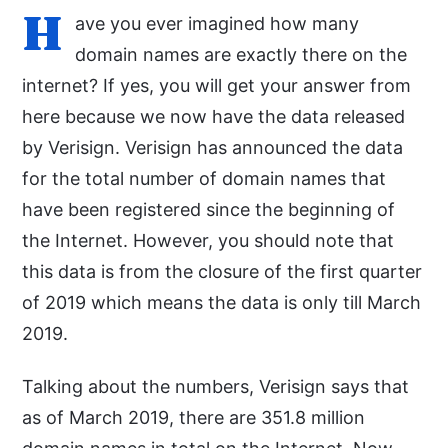
H
ave you ever imagined how many
domain names are exactly there on the
internet? If yes, you will get your answer from
here because we now have the data released
by Verisign. Verisign has announced the data
for the total number of domain names that
have been registered since the beginning of
the Internet. However, you should note that
this data is from the closure of the first quarter
of 2019 which means the data is only till March
2019.
Talking about the numbers, Verisign says that
as of March 2019, there are 351.8 million