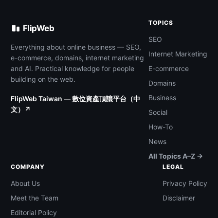
TOPICS
FlipWeb
SEO
Everything about online business — SEO,
Internet Marketing
e-commerce, domains, internet marketing
and AI. Practical knowledge for people
E-commerce
building on the web.
Domains
Business
FlipWeb Taiwan — 數位資產頂讓平台（中
文）↗
Social
How-To
News
All Topics A–Z →
COMPANY
LEGAL
About Us
Privacy Policy
Meet the Team
Disclaimer
Editorial Policy