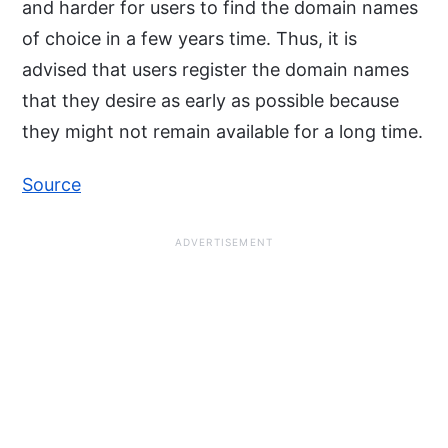
and harder for users to find the domain names
of choice in a few years time. Thus, it is
advised that users register the domain names
that they desire as early as possible because
they might not remain available for a long time.
Source
ADVERTISEMENT