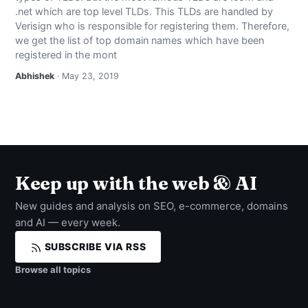
.net which are top level TLDs. This TLDs are handled by
Verisign who is responsible for registering them. Therefore,
we get the list of top domain names which have been
registered in the mont
Abhishek
· May 23, 2019
Keep up with the web & AI
New guides and analysis on SEO, e-commerce, domains
and AI — every week.
SUBSCRIBE VIA RSS
Browse all topics