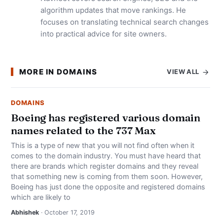
algorithm updates that move rankings. He
focuses on translating technical search changes
into practical advice for site owners.
MORE IN DOMAINS
VIEW ALL
DOMAINS
Boeing has registered various domain
names related to the 737 Max
This is a type of new that you will not find often when it
comes to the domain industry. You must have heard that
there are brands which register domains and they reveal
that something new is coming from them soon. However,
Boeing has just done the opposite and registered domains
which are likely to
Abhishek
· October 17, 2019