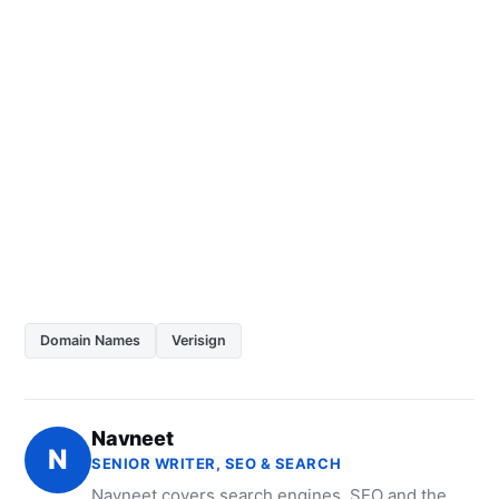
Domain Names
Verisign
Navneet
N
SENIOR WRITER, SEO & SEARCH
Navneet covers search engines, SEO and the