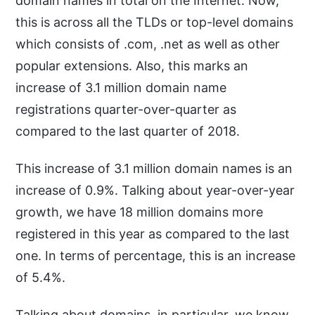
domain names in total on the Internet. Now,
this is across all the TLDs or top-level domains
which consists of .com, .net as well as other
popular extensions. Also, this marks an
increase of 3.1 million domain name
registrations quarter-over-quarter as
compared to the last quarter of 2018.
This increase of 3.1 million domain names is an
increase of 0.9%. Talking about year-over-year
growth, we have 18 million domains more
registered in this year as compared to the last
one. In terms of percentage, this is an increase
of 5.4%.
Talking about domains, in particular, we know