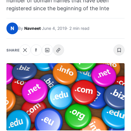
number of domain names that have been
NEWS
registered since the beginning of the Inte
ABOUT
N
By
Navneet
·
June 4, 2019
· 2 min read
SEARCH
SHARE