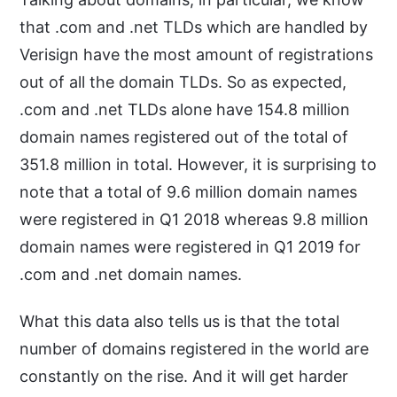
that .com and .net TLDs which are handled by
Verisign have the most amount of registrations
out of all the domain TLDs. So as expected,
.com and .net TLDs alone have 154.8 million
domain names registered out of the total of
351.8 million in total. However, it is surprising to
note that a total of 9.6 million domain names
were registered in Q1 2018 whereas 9.8 million
domain names were registered in Q1 2019 for
.com and .net domain names.
What this data also tells us is that the total
number of domains registered in the world are
constantly on the rise. And it will get harder