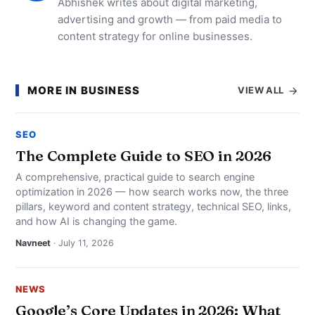
Abhishek writes about digital marketing,
advertising and growth — from paid media to
content strategy for online businesses.
MORE IN BUSINESS
VIEW ALL
SEO
The Complete Guide to SEO in 2026
A comprehensive, practical guide to search engine
optimization in 2026 — how search works now, the three
pillars, keyword and content strategy, technical SEO, links,
and how AI is changing the game.
Navneet
· July 11, 2026
NEWS
Google’s Core Updates in 2026: What