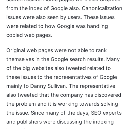
from the index of Google also. Canonicalization
issues were also seen by users. These issues
were related to how Google was handling
copied web pages.
Original web pages were not able to rank
themselves in the Google search results. Many
of the big websites also tweeted related to
these issues to the representatives of Google
mainly to Danny Sullivan. The representative
also tweeted that the company has discovered
the problem and it is working towards solving
the issue. Since many of the days, SEO experts
and publishers were discussing the indexing