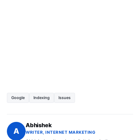
Google
Indexing
Issues
Abhishek
A
WRITER, INTERNET MARKETING