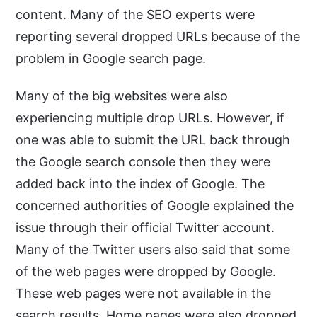
content. Many of the SEO experts were
reporting several dropped URLs because of the
problem in Google search page.
Many of the big websites were also
experiencing multiple drop URLs. However, if
one was able to submit the URL back through
the Google search console then they were
added back into the index of Google. The
concerned authorities of Google explained the
issue through their official Twitter account.
Many of the Twitter users also said that some
of the web pages were dropped by Google.
These web pages were not available in the
search results. Home pages were also dropped