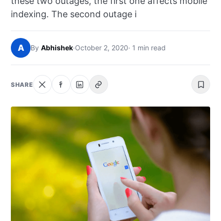
these two outages, the first one affects mobile
NEWS
indexing. The second outage i
ABOUT
A
By
Abhishek
·
October 2, 2020
· 1 min read
SEARCH
SHARE