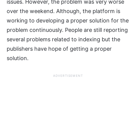
issues. However, the problem was very worse
over the weekend. Although, the platform is
working to developing a proper solution for the
problem continuously. People are still reporting
several problems related to indexing but the
publishers have hope of getting a proper
solution.
ADVERTISEMENT