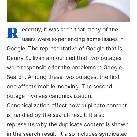
R
ecently, it was seen that many of the
users were experiencing some issues in
Google. The representative of Google that is
Danny Sullivan announced that two outages
were responsible for the problems in Google
Search. Among these two outages, the first
one affects mobile indexing. The second
outage involves canonicalization.
Canonicalization effect how duplicate content
is handled by the search result. It also
represents why the duplicate content is shown
in the search result. It also includes syndicated