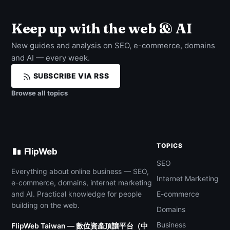
Keep up with the web & AI
New guides and analysis on SEO, e-commerce, domains
and AI — every week.
SUBSCRIBE VIA RSS
Browse all topics
TOPICS
FlipWeb
SEO
Everything about online business — SEO,
Internet Marketing
e-commerce, domains, internet marketing
and AI. Practical knowledge for people
E-commerce
building on the web.
Domains
Business
FlipWeb Taiwan — 數位資產頂讓平台（中