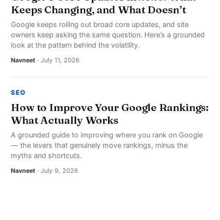
Keeps Changing, and What Doesn’t
Google keeps rolling out broad core updates, and site
owners keep asking the same question. Here’s a grounded
look at the pattern behind the volatility.
Navneet
· July 11, 2026
SEO
How to Improve Your Google Rankings:
What Actually Works
A grounded guide to improving where you rank on Google
— the levers that genuinely move rankings, minus the
myths and shortcuts.
Navneet
· July 9, 2026