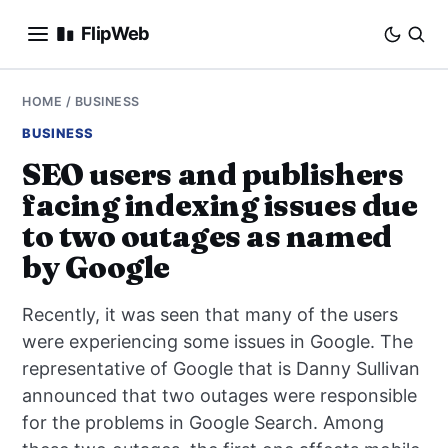
FlipWeb
SEO
HOME
/
BUSINESS
BUSINESS
INTERNET MARKETING
SEO users and publishers
facing indexing issues due
E-COMMERCE
to two outages as named
DOMAINS
by Google
BUSINESS
Recently, it was seen that many of the users
were experiencing some issues in Google. The
SOCIAL
representative of Google that is Danny Sullivan
announced that two outages were responsible
HOW-TO
for the problems in Google Search. Among