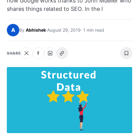
how Google works thanks to John Mueller who
NEWS
shares things related to SEO. In the l
ABOUT
A
By
Abhishek
·
August 29, 2019
· 1 min read
SEARCH
SHARE