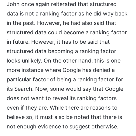
John once again reiterated that structured
data is not a ranking factor as he did way back
in the past. However, he had also said that
structured data could become a ranking factor
in future. However, it has to be said that
structured data becoming a ranking factor
looks unlikely. On the other hand, this is one
more instance where Google has denied a
particular factor of being a ranking factor for
its Search. Now, some would say that Google
does not want to reveal its ranking factors
even if they are. While there are reasons to
believe so, it must also be noted that there is
not enough evidence to suggest otherwise.