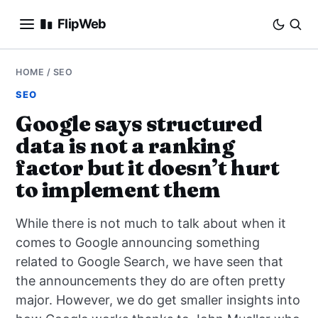
FlipWeb
SEO
HOME
/
SEO
SEO
INTERNET MARKETING
Google says structured
data is not a ranking
E-COMMERCE
factor but it doesn’t hurt
DOMAINS
to implement them
BUSINESS
While there is not much to talk about when it
comes to Google announcing something
SOCIAL
related to Google Search, we have seen that
the announcements they do are often pretty
HOW-TO
major. However, we do get smaller insights into