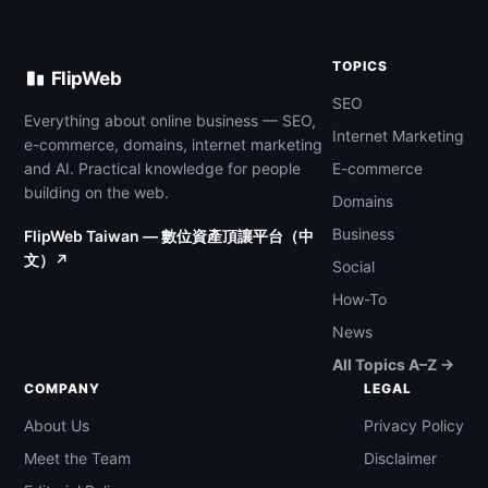
TOPICS
FlipWeb
SEO
Everything about online business — SEO,
Internet Marketing
e-commerce, domains, internet marketing
and AI. Practical knowledge for people
E-commerce
building on the web.
Domains
Business
FlipWeb Taiwan — 數位資產頂讓平台（中
文）↗
Social
How-To
News
All Topics A–Z →
COMPANY
LEGAL
About Us
Privacy Policy
Meet the Team
Disclaimer