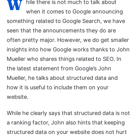
W
hile there is not much to talk about
when it comes to Google announcing
something related to Google Search, we have
seen that the announcements they do are
often pretty major. However, we do get smaller
insights into how Google works thanks to John
Mueller who shares things related to SEO. In
the latest statement from Google’s John
Mueller, he talks about structured data and
how it is useful to include them on your
website.
While he clearly says that structured data is not
a ranking factor, John also hints that keeping
structured data on your website does not hurt