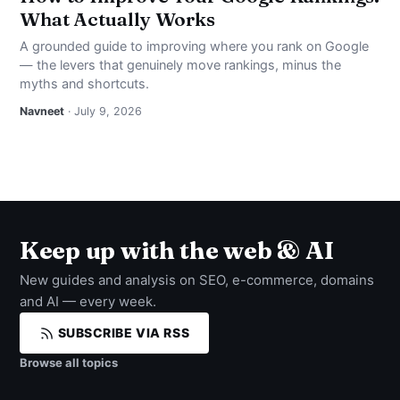
What Actually Works
A grounded guide to improving where you rank on Google
— the levers that genuinely move rankings, minus the
myths and shortcuts.
Navneet
· July 9, 2026
Keep up with the web & AI
New guides and analysis on SEO, e-commerce, domains
and AI — every week.
SUBSCRIBE VIA RSS
Browse all topics