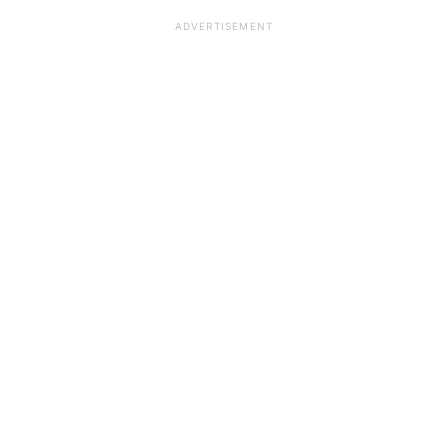
ADVERTISEMENT