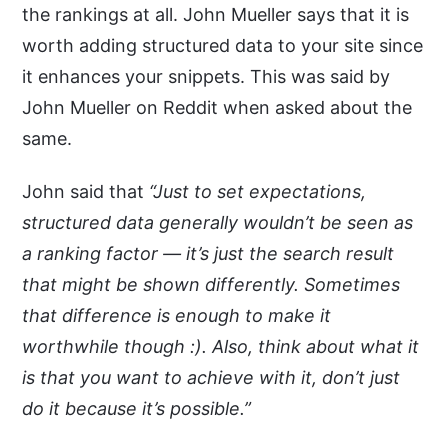
the rankings at all. John Mueller says that it is
worth adding structured data to your site since
it enhances your snippets. This was said by
John Mueller on Reddit when asked about the
same.
John said that
“Just to set expectations,
structured data generally wouldn’t be seen as
a ranking factor — it’s just the search result
that might be shown differently. Sometimes
that difference is enough to make it
worthwhile though :). Also, think about what it
is that you want to achieve with it, don’t just
do it because it’s possible.”