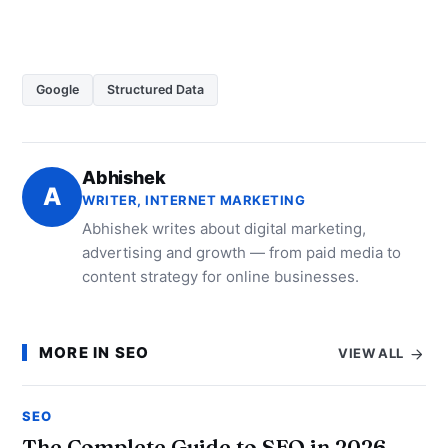
Google
Structured Data
Abhishek
A
WRITER, INTERNET MARKETING
Abhishek writes about digital marketing,
advertising and growth — from paid media to
content strategy for online businesses.
MORE IN SEO
VIEW ALL
SEO
The Complete Guide to SEO in 2026