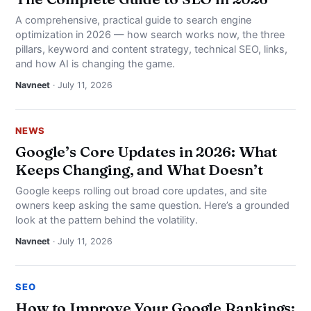
A comprehensive, practical guide to search engine
optimization in 2026 — how search works now, the three
pillars, keyword and content strategy, technical SEO, links,
and how AI is changing the game.
Navneet
· July 11, 2026
NEWS
Google’s Core Updates in 2026: What
Keeps Changing, and What Doesn’t
Google keeps rolling out broad core updates, and site
owners keep asking the same question. Here’s a grounded
look at the pattern behind the volatility.
Navneet
· July 11, 2026
SEO
How to Improve Your Google Rankings: