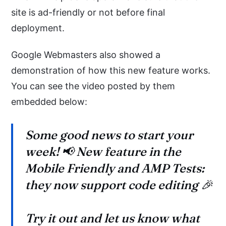
site is ad-friendly or not before final
deployment.
Google Webmasters also showed a
demonstration of how this new feature works.
You can see the video posted by them
embedded below:
Some good news to start your
week! 📢 New feature in the
Mobile Friendly and AMP Tests:
they now support code editing 🎉
Try it out and let us know what