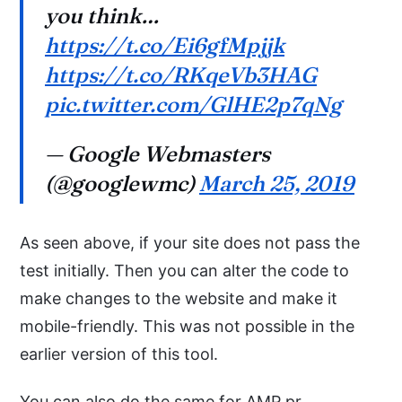
you think…
https://t.co/Ei6gfMpjjk
https://t.co/RKqeVb3HAG
pic.twitter.com/GlHE2p7qNg
— Google Webmasters
(@googlewmc)
March 25, 2019
As seen above, if your site does not pass the
test initially. Then you can alter the code to
make changes to the website and make it
mobile-friendly. This was not possible in the
earlier version of this tool.
You can also do the same for AMP pr