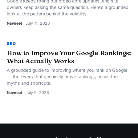
Google keeps rolling out broad core updates, and site
owners keep asking the same question. Here’s a grounded
look at the pattern behind the volatility.
Navneet
· July 11, 2026
SEO
How to Improve Your Google Rankings:
What Actually Works
A grounded guide to improving where you rank on Google
— the levers that genuinely move rankings, minus the
myths and shortcuts.
Navneet
· July 9, 2026