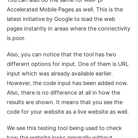
Accelerated Mobile Pages as well. This is the
latest initiative by Google to load the web
pages instantly in areas where the connectivity
is poor.
Also, you can notice that the tool has two
different options for input. One of them is URL
input which was already available earlier.
However, the code input has been added now.
Also, there is no difference at all in how the
results are shown. It means that you see the
code for your website as a live website as well.
We see this testing tool being used to check
how the website looks generally without