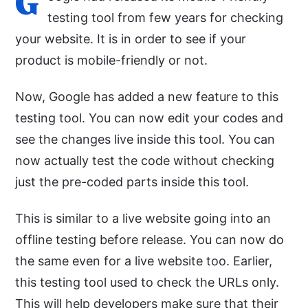
G
testing tool from few years for checking
your website. It is in order to see if your
product is mobile-friendly or not.
Now, Google has added a new feature to this
testing tool. You can now edit your codes and
see the changes live inside this tool. You can
now actually test the code without checking
just the pre-coded parts inside this tool.
This is similar to a live website going into an
offline testing before release. You can now do
the same even for a live website too. Earlier,
this testing tool used to check the URLs only.
This will help developers make sure that their