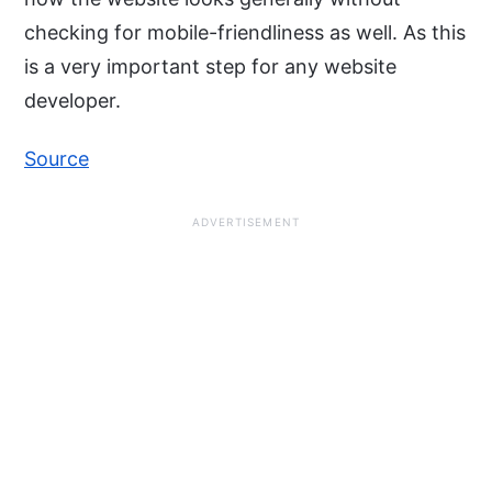
checking for mobile-friendliness as well. As this
is a very important step for any website
developer.
Source
ADVERTISEMENT