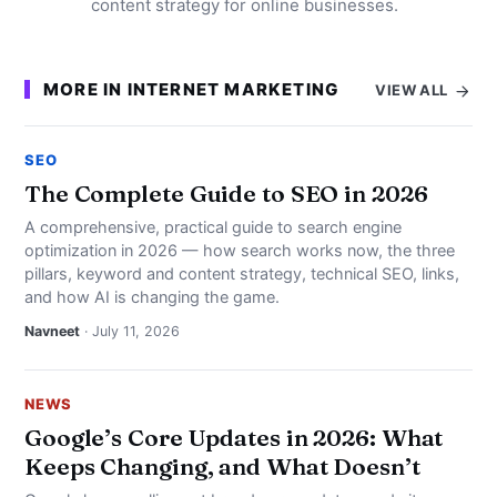
content strategy for online businesses.
MORE IN INTERNET MARKETING
VIEW ALL
SEO
The Complete Guide to SEO in 2026
A comprehensive, practical guide to search engine
optimization in 2026 — how search works now, the three
pillars, keyword and content strategy, technical SEO, links,
and how AI is changing the game.
Navneet
· July 11, 2026
NEWS
Google’s Core Updates in 2026: What
Keeps Changing, and What Doesn’t