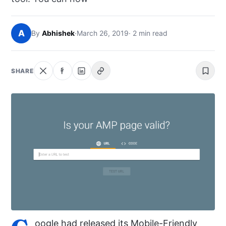
NEWS
A
By
Abhishek
·
March 26, 2019
· 2 min read
ABOUT
SEARCH
SHARE
oogle had released its Mobile-Friendly