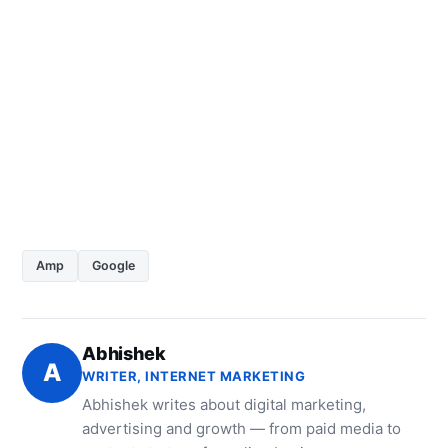
Amp
Google
Abhishek
A
WRITER, INTERNET MARKETING
Abhishek writes about digital marketing,
advertising and growth — from paid media to