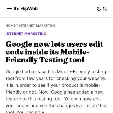
FlipWeb
SEO
HOME
/
INTERNET MARKETING
INTERNET MARKETING
INTERNET MARKETING
Google now lets users edit
code inside its Mobile-
E-COMMERCE
Friendly Testing tool
DOMAINS
Google had released its Mobile-Friendly testing
BUSINESS
tool from few years for checking your website.
It is in order to see if your product is mobile-
SOCIAL
friendly or not. Now, Google has added a new
feature to this testing tool. You can now edit
HOW-TO
your codes and see the changes live inside this
tool. You can now