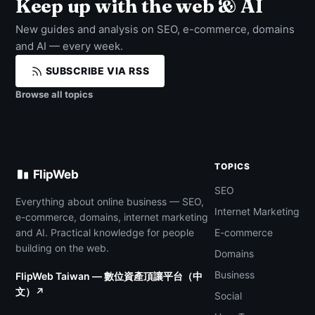
Keep up with the web & AI
New guides and analysis on SEO, e-commerce, domains
and AI — every week.
SUBSCRIBE VIA RSS
Browse all topics
TOPICS
FlipWeb
SEO
Everything about online business — SEO,
Internet Marketing
e-commerce, domains, internet marketing
and AI. Practical knowledge for people
E-commerce
building on the web.
Domains
Business
FlipWeb Taiwan — 數位資產頂讓平台（中
文）↗
Social