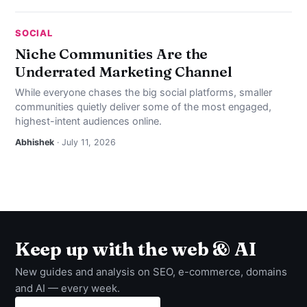
SOCIAL
Niche Communities Are the
Underrated Marketing Channel
While everyone chases the big social platforms, smaller
communities quietly deliver some of the most engaged,
highest-intent audiences online.
Abhishek
· July 11, 2026
Keep up with the web & AI
New guides and analysis on SEO, e-commerce, domains
and AI — every week.