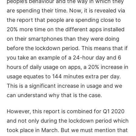
people’s behaviour and the way in which they
are spending their time. Now, it is revealed via
the report that people are spending close to
20% more time on the different apps installed
on their smartphones than they were doing
before the lockdown period. This means that if
you take an example of a 24-hour day and 6
hours of daily usage on apps, a 20% increase in
usage equates to 144 minutes extra per day.
This is a significant increase in usage and we
can understand why that is the case.
However, this report is combined for Q1 2020
and not only during the lockdown period which
took place in March. But we must mention that