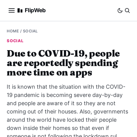
FlipWeb
SEO
HOME
/
SOCIAL
SOCIAL
INTERNET MARKETING
Due to COVID-19, people
are reportedly spending
E-COMMERCE
more time on apps
DOMAINS
It is known that the situation with the COVID-
BUSINESS
19 pandemic is becoming severe day-by-day
and people are aware of it so they are not
SOCIAL
coming out of their houses. Also, governments
around the world have locked their people
HOW-TO
down inside their homes so that even if
someone is not following the lockdown rul