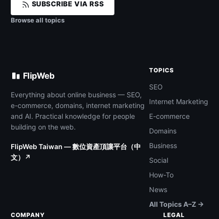
SUBSCRIBE VIA RSS
Browse all topics
TOPICS
FlipWeb
SEO
Everything about online business — SEO,
Internet Marketing
e-commerce, domains, internet marketing
and AI. Practical knowledge for people
E-commerce
building on the web.
Domains
Business
FlipWeb Taiwan — 數位資產頂讓平台（中
文）↗
Social
How-To
News
All Topics A–Z →
COMPANY
LEGAL