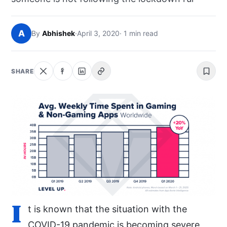
NEWS
A
By
Abhishek
·
April 3, 2020
· 1 min read
ABOUT
SEARCH
SHARE
I
t is known that the situation with the
COVID-19 pandemic is becoming severe