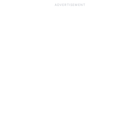
ADVERTISEMENT