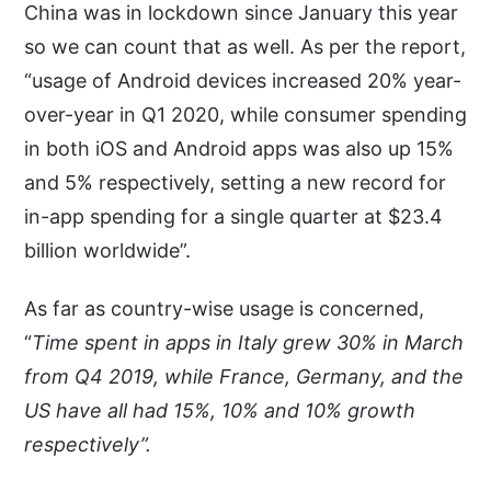
China was in lockdown since January this year
so we can count that as well. As per the report,
“usage of Android devices increased 20% year-
over-year in Q1 2020, while consumer spending
in both iOS and Android apps was also up 15%
and 5% respectively, setting a new record for
in-app spending for a single quarter at $23.4
billion worldwide”.
As far as country-wise usage is concerned,
“
Time spent in apps in Italy grew 30% in March
from Q4 2019, while France, Germany, and the
US have all had 15%, 10% and 10% growth
respectively”.