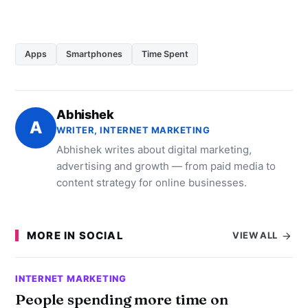
Apps
Smartphones
Time Spent
Abhishek
A
WRITER, INTERNET MARKETING
Abhishek writes about digital marketing,
advertising and growth — from paid media to
content strategy for online businesses.
MORE IN SOCIAL
VIEW ALL
INTERNET MARKETING
People spending more time on