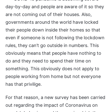
day-by-day and people are aware of it so they
are not coming out of their houses. Also,
governments around the world have locked
their people down inside their homes so that
even if someone is not following the lockdown
rules, they can’t go outside in numbers. This
obviously means that people have nothing to
do and they need to spend their time on
something. This obviously does not apply to
people working from home but not everyone
has that privilige.
For that reason, a new survey has been carried
out regarding the impact of Coronavirus on