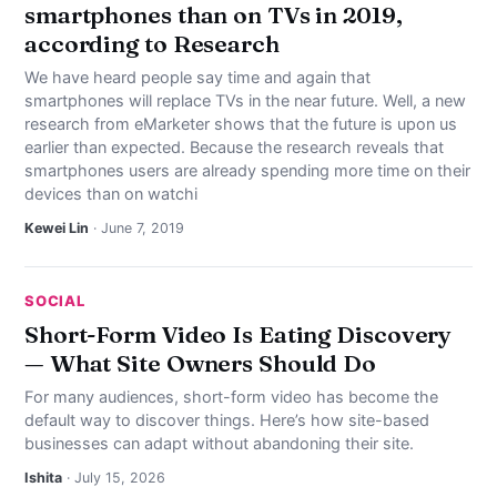
smartphones than on TVs in 2019,
according to Research
We have heard people say time and again that
smartphones will replace TVs in the near future. Well, a new
research from eMarketer shows that the future is upon us
earlier than expected. Because the research reveals that
smartphones users are already spending more time on their
devices than on watchi
Kewei Lin
· June 7, 2019
SOCIAL
Short-Form Video Is Eating Discovery
— What Site Owners Should Do
For many audiences, short-form video has become the
default way to discover things. Here’s how site-based
businesses can adapt without abandoning their site.
Ishita
· July 15, 2026