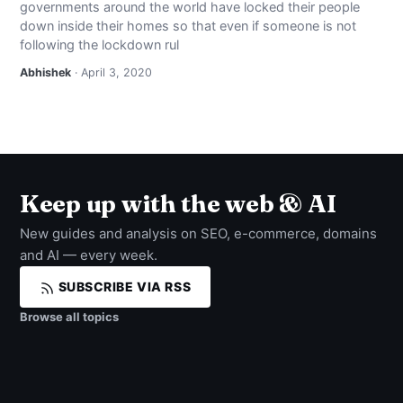
governments around the world have locked their people
NEWS
down inside their homes so that even if someone is not
following the lockdown rul
ABOUT
Abhishek
· April 3, 2020
SEARCH
Keep up with the web & AI
New guides and analysis on SEO, e-commerce, domains
and AI — every week.
SUBSCRIBE VIA RSS
Browse all topics