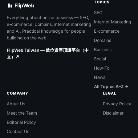
TOPICS
FlipWeb
SEO
Everything about online business — SEO,
Internet Marketing
e-commerce, domains, internet marketing
and AI. Practical knowledge for people
E-commerce
building on the web.
Domains
Business
FlipWeb Taiwan — 數位資產頂讓平台（中
文）↗
Social
How-To
News
All Topics A–Z →
COMPANY
LEGAL
About Us
Privacy Policy
Meet the Team
Disclaimer
Editorial Policy
Contact Us