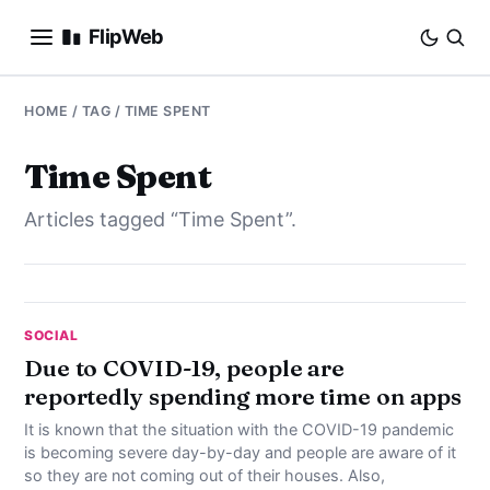
FlipWeb
SEO
HOME
/ TAG / TIME SPENT
INTERNET MARKETING
Time Spent
Articles tagged “Time Spent”.
E-COMMERCE
DOMAINS
BUSINESS
SOCIAL
Due to COVID-19, people are
reportedly spending more time on apps
SOCIAL
It is known that the situation with the COVID-19 pandemic
HOW-TO
is becoming severe day-by-day and people are aware of it
so they are not coming out of their houses. Also,