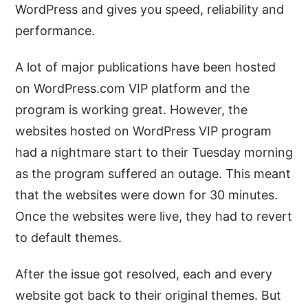
WordPress and gives you speed, reliability and
performance.
A lot of major publications have been hosted
on WordPress.com VIP platform and the
program is working great. However, the
websites hosted on WordPress VIP program
had a nightmare start to their Tuesday morning
as the program suffered an outage. This meant
that the websites were down for 30 minutes.
Once the websites were live, they had to revert
to default themes.
After the issue got resolved, each and every
website got back to their original themes. But