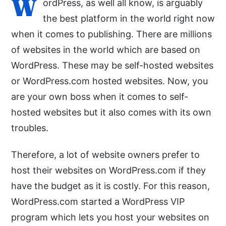
W
ordPress, as well all know, is arguably
the best platform in the world right now
when it comes to publishing. There are millions
of websites in the world which are based on
WordPress. These may be self-hosted websites
or WordPress.com hosted websites. Now, you
are your own boss when it comes to self-
hosted websites but it also comes with its own
troubles.
Therefore, a lot of website owners prefer to
host their websites on WordPress.com if they
have the budget as it is costly. For this reason,
WordPress.com started a WordPress VIP
program which lets you host your websites on