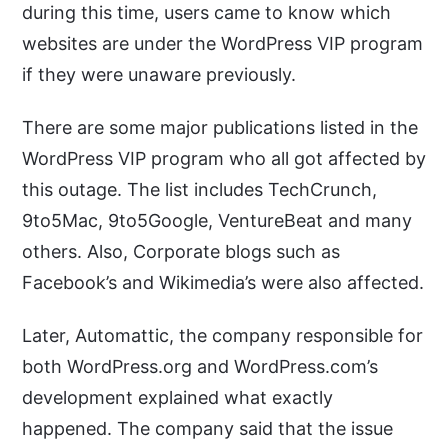
during this time, users came to know which
websites are under the WordPress VIP program
if they were unaware previously.
There are some major publications listed in the
WordPress VIP program who all got affected by
this outage. The list includes TechCrunch,
9to5Mac, 9to5Google, VentureBeat and many
others. Also, Corporate blogs such as
Facebook’s and Wikimedia’s were also affected.
Later, Automattic, the company responsible for
both WordPress.org and WordPress.com’s
development explained what exactly
happened. The company said that the issue