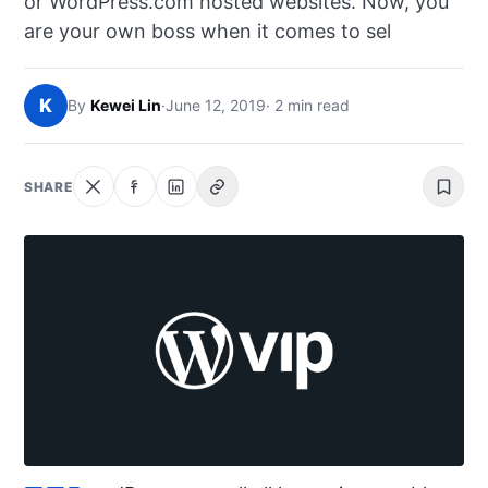
or WordPress.com hosted websites. Now, you
NEWS
are your own boss when it comes to sel
ABOUT
K
By
Kewei Lin
·
June 12, 2019
· 2 min read
SEARCH
SHARE