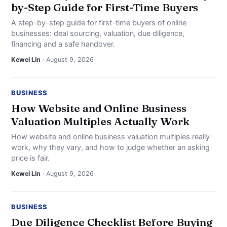
by-Step Guide for First-Time Buyers
A step-by-step guide for first-time buyers of online
businesses: deal sourcing, valuation, due diligence,
financing and a safe handover.
Kewei Lin
· August 9, 2026
BUSINESS
How Website and Online Business
Valuation Multiples Actually Work
How website and online business valuation multiples really
work, why they vary, and how to judge whether an asking
price is fair.
Kewei Lin
· August 9, 2026
BUSINESS
Due Diligence Checklist Before Buying