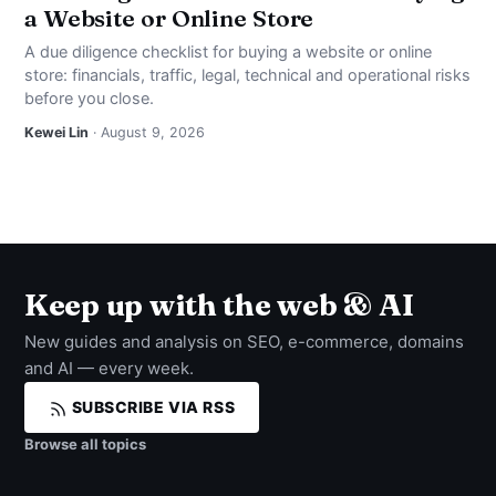
a Website or Online Store
A due diligence checklist for buying a website or online
store: financials, traffic, legal, technical and operational risks
before you close.
Kewei Lin
· August 9, 2026
Keep up with the web & AI
New guides and analysis on SEO, e-commerce, domains
and AI — every week.
SUBSCRIBE VIA RSS
Browse all topics