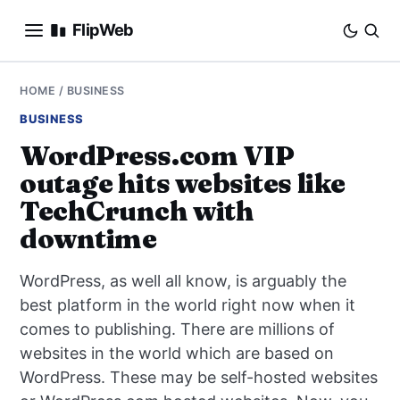
FlipWeb
SEO
HOME
/
BUSINESS
BUSINESS
INTERNET MARKETING
WordPress.com VIP
outage hits websites like
E-COMMERCE
TechCrunch with
DOMAINS
downtime
BUSINESS
WordPress, as well all know, is arguably the
best platform in the world right now when it
SOCIAL
comes to publishing. There are millions of
websites in the world which are based on
HOW-TO
WordPress. These may be self-hosted websites