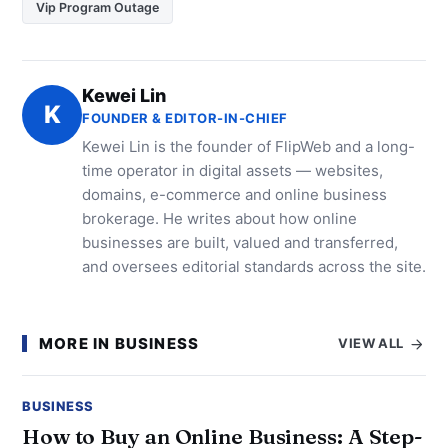
Vip Program Outage
Kewei Lin
K
FOUNDER & EDITOR-IN-CHIEF
Kewei Lin is the founder of FlipWeb and a long-
time operator in digital assets — websites,
domains, e-commerce and online business
brokerage. He writes about how online
businesses are built, valued and transferred,
and oversees editorial standards across the site.
MORE IN BUSINESS
VIEW ALL
BUSINESS
How to Buy an Online Business: A Step-