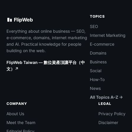
TOPICS
FlipWeb
SEO
Everything about online business — SEO,
Internet Marketing
e-commerce, domains, internet marketing
and AI. Practical knowledge for people
E-commerce
building on the web.
Domains
Business
FlipWeb Taiwan — 數位資產頂讓平台（中
文）↗
Social
How-To
News
All Topics A–Z →
COMPANY
LEGAL
About Us
Privacy Policy
Meet the Team
Disclaimer
Editorial Policy