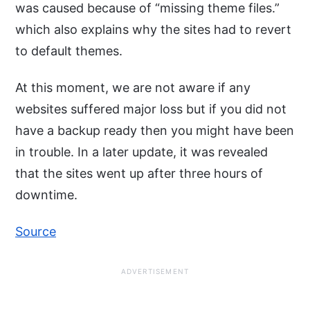
was caused because of “missing theme files.”
which also explains why the sites had to revert
to default themes.
At this moment, we are not aware if any
websites suffered major loss but if you did not
have a backup ready then you might have been
in trouble. In a later update, it was revealed
that the sites went up after three hours of
downtime.
Source
ADVERTISEMENT