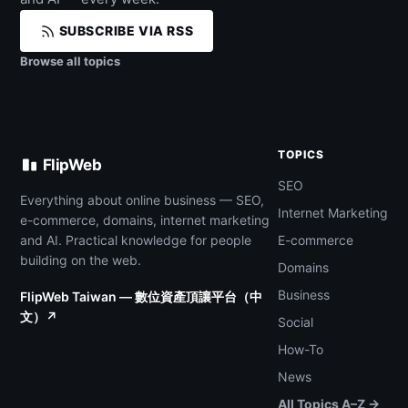
SUBSCRIBE VIA RSS
Browse all topics
TOPICS
FlipWeb
SEO
Everything about online business — SEO,
Internet Marketing
e-commerce, domains, internet marketing
and AI. Practical knowledge for people
E-commerce
building on the web.
Domains
Business
FlipWeb Taiwan — 數位資產頂讓平台（中
文）↗
Social
How-To
News
All Topics A–Z →