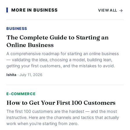
MORE IN BUSINESS
VIEW ALL
BUSINESS
The Complete Guide to Starting an
Online Business
A comprehensive roadmap for starting an online business
— validating the idea, choosing a model, building lean,
getting your first customers, and the mistakes to avoid.
Ishita
· July 11, 2026
E-COMMERCE
How to Get Your First 100 Customers
The first 100 customers are the hardest — and the most
instructive. Here are the channels and tactics that actually
work when you’re starting from zero.