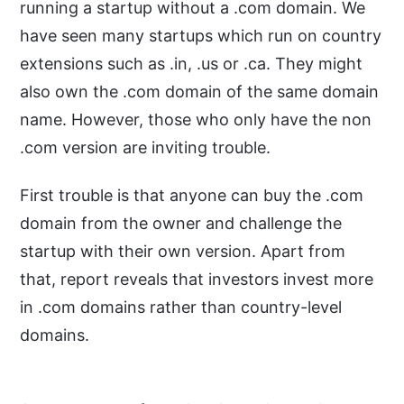
running a startup without a .com domain. We
have seen many startups which run on country
extensions such as .in, .us or .ca. They might
also own the .com domain of the same domain
name. However, those who only have the non
.com version are inviting trouble.
First trouble is that anyone can buy the .com
domain from the owner and challenge the
startup with their own version. Apart from
that, report reveals that investors invest more
in .com domains rather than country-level
domains.