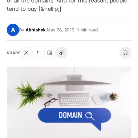
of all the domains. And for this reason, people
NEWS
tend to buy [&hellip;]
ABOUT
A
By
Abhishek
·
May 28, 2019
· 1 min read
SEARCH
SHARE