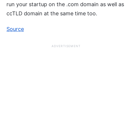
run your startup on the .com domain as well as
ccTLD domain at the same time too.
Source
ADVERTISEMENT