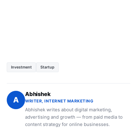
Investment
Startup
Abhishek
A
WRITER, INTERNET MARKETING
Abhishek writes about digital marketing,
advertising and growth — from paid media to
content strategy for online businesses.