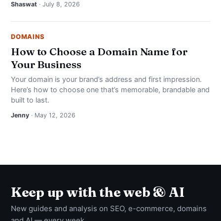
Shaswat
· July 8, 2026
DOMAINS
How to Choose a Domain Name for
Your Business
Your domain is your brand’s address and first impression.
Here’s how to choose one that’s memorable, brandable and
built to last.
Jenny
· May 12, 2026
Keep up with the web & AI
New guides and analysis on SEO, e-commerce, domains
and AI — every week.