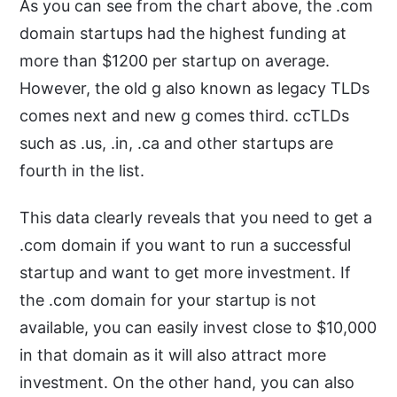
As you can see from the chart above, the .com
domain startups had the highest funding at
more than $1200 per startup on average.
However, the old g also known as legacy TLDs
comes next and new g comes third. ccTLDs
such as .us, .in, .ca and other startups are
fourth in the list.
This data clearly reveals that you need to get a
.com domain if you want to run a successful
startup and want to get more investment. If
the .com domain for your startup is not
available, you can easily invest close to $10,000
in that domain as it will also attract more
investment. On the other hand, you can also