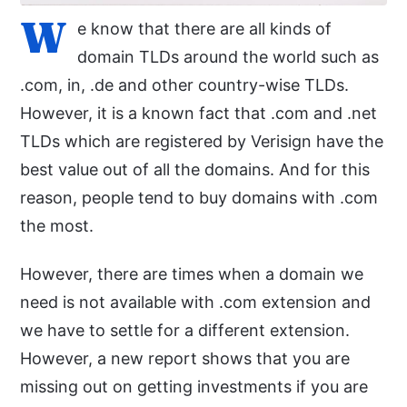
W
e know that there are all kinds of
domain TLDs around the world such as
.com, in, .de and other country-wise TLDs.
However, it is a known fact that .com and .net
TLDs which are registered by Verisign have the
best value out of all the domains. And for this
reason, people tend to buy domains with .com
the most.
However, there are times when a domain we
need is not available with .com extension and
we have to settle for a different extension.
However, a new report shows that you are
missing out on getting investments if you are