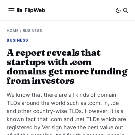
FlipWeb
SEO
HOME
/
BUSINESS
BUSINESS
INTERNET MARKETING
A report reveals that
startups with .com
E-COMMERCE
domains get more funding
DOMAINS
from investors
BUSINESS
We know that there are all kinds of domain
TLDs around the world such as .com, in, .de
SOCIAL
and other country-wise TLDs. However, it is a
known fact that .com and .net TLDs which are
HOW-TO
registered by Verisign have the best value out