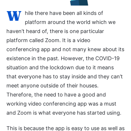
W
hile there have been all kinds of
platform around the world which we
haven’t heard of, there is one particular
platform called Zoom. It is a video
conferencing app and not many knew about its
existence in the past. However, the COVID-19
situation and the lockdown due to it means
that everyone has to stay inside and they can’t
meet anyone outside of their houses.
Therefore, the need to have a good and
working video conferencing app was a must
and Zoom is what everyone has started using.
This is because the app is easy to use as well as