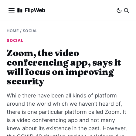
FlipWeb
SEO
HOME
/
SOCIAL
SOCIAL
INTERNET MARKETING
Zoom, the video
conferencing app, says it
E-COMMERCE
will focus on improving
DOMAINS
security
BUSINESS
While there have been all kinds of platform
around the world which we haven’t heard of,
SOCIAL
there is one particular platform called Zoom. It
is a video conferencing app and not many
HOW-TO
knew about its existence in the past. However,