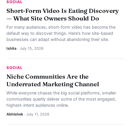
SOCIAL
Short-Form Video Is Eating Discovery
— What Site Owners Should Do
For many audiences, short-form video has become the
default way to discover things. Here’s how site-based
businesses can adapt without abandoning their site.
Ishita
· July 15, 2026
SOCIAL
Niche Communities Are the
Underrated Marketing Channel
While everyone chases the big social platforms, smaller
communities quietly deliver some of the most engaged,
highest-intent audiences online.
Abhishek
· July 11, 2026