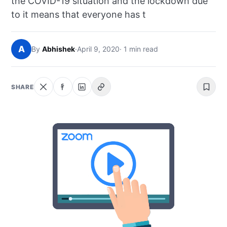
the COVID-19 situation and the lockdown due
NEWS
to it means that everyone has t
ABOUT
A
By
Abhishek
·
April 9, 2020
· 1 min read
SEARCH
SHARE