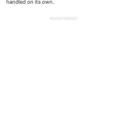
handled on its own.
ADVERTISEMENT