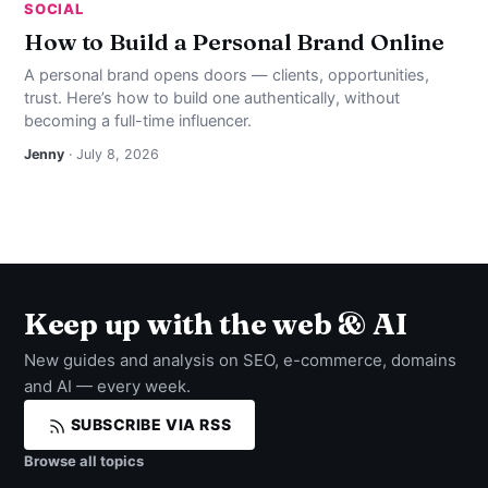
SOCIAL
How to Build a Personal Brand Online
A personal brand opens doors — clients, opportunities,
trust. Here’s how to build one authentically, without
becoming a full-time influencer.
Jenny
· July 8, 2026
Keep up with the web & AI
New guides and analysis on SEO, e-commerce, domains
and AI — every week.
SUBSCRIBE VIA RSS
Browse all topics