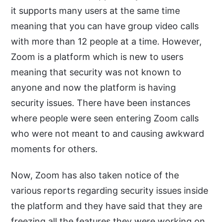
it supports many users at the same time
meaning that you can have group video calls
with more than 12 people at a time. However,
Zoom is a platform which is new to users
meaning that security was not known to
anyone and now the platform is having
security issues. There have been instances
where people were seen entering Zoom calls
who were not meant to and causing awkward
moments for others.
Now, Zoom has also taken notice of the
various reports regarding security issues inside
the platform and they have said that they are
freezing all the features they were working on.