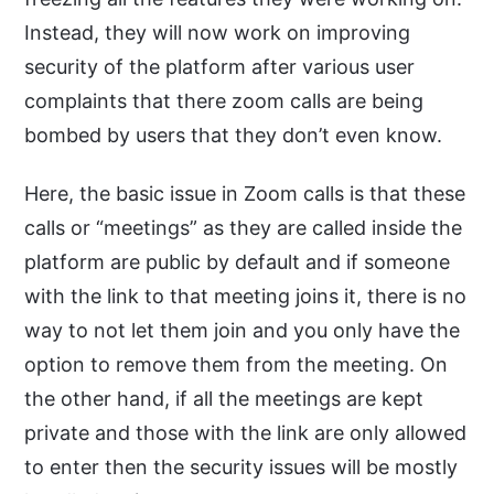
Instead, they will now work on improving
security of the platform after various user
complaints that there zoom calls are being
bombed by users that they don’t even know.
Here, the basic issue in Zoom calls is that these
calls or “meetings” as they are called inside the
platform are public by default and if someone
with the link to that meeting joins it, there is no
way to not let them join and you only have the
option to remove them from the meeting. On
the other hand, if all the meetings are kept
private and those with the link are only allowed
to enter then the security issues will be mostly