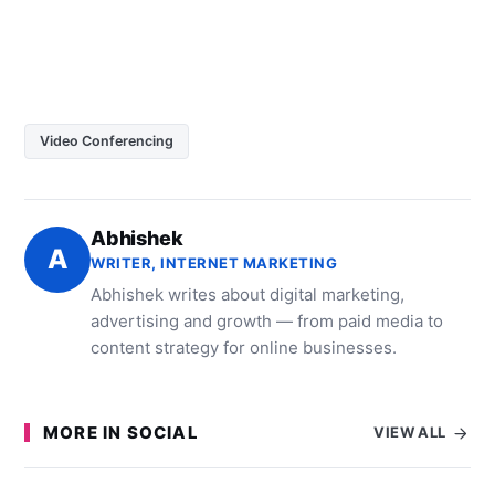
Video Conferencing
Abhishek
A
WRITER, INTERNET MARKETING
Abhishek writes about digital marketing,
advertising and growth — from paid media to
content strategy for online businesses.
MORE IN SOCIAL
VIEW ALL