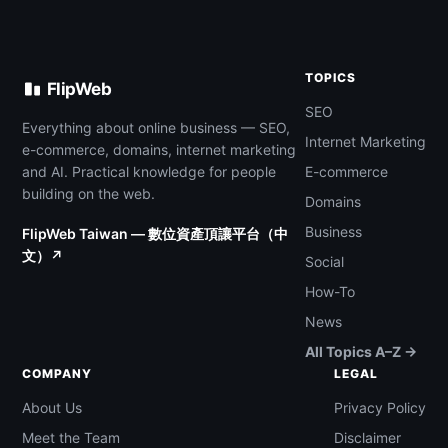
TOPICS
FlipWeb
SEO
Everything about online business — SEO,
Internet Marketing
e-commerce, domains, internet marketing
and AI. Practical knowledge for people
E-commerce
building on the web.
Domains
Business
FlipWeb Taiwan — 數位資產頂讓平台（中
文）↗
Social
How-To
News
All Topics A–Z →
COMPANY
LEGAL
About Us
Privacy Policy
Meet the Team
Disclaimer