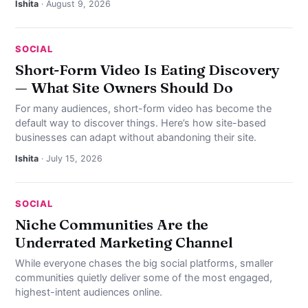
Ishita
· August 9, 2026
SOCIAL
Short-Form Video Is Eating Discovery
— What Site Owners Should Do
For many audiences, short-form video has become the
default way to discover things. Here’s how site-based
businesses can adapt without abandoning their site.
Ishita
· July 15, 2026
SOCIAL
Niche Communities Are the
Underrated Marketing Channel
While everyone chases the big social platforms, smaller
communities quietly deliver some of the most engaged,
highest-intent audiences online.