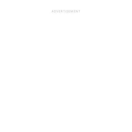
ADVERTISEMENT