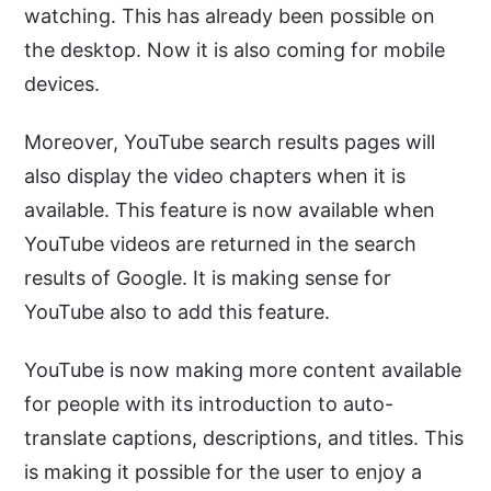
watching. This has already been possible on
the desktop. Now it is also coming for mobile
devices.
Moreover, YouTube search results pages will
also display the video chapters when it is
available. This feature is now available when
YouTube videos are returned in the search
results of Google. It is making sense for
YouTube also to add this feature.
YouTube is now making more content available
for people with its introduction to auto-
translate captions, descriptions, and titles. This
is making it possible for the user to enjoy a