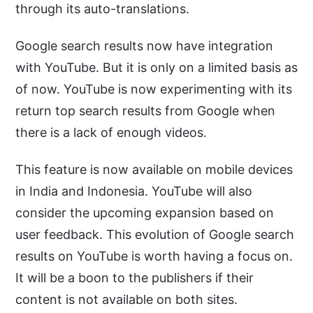
through its auto-translations.
Google search results now have integration
with YouTube. But it is only on a limited basis as
of now. YouTube is now experimenting with its
return top search results from Google when
there is a lack of enough videos.
This feature is now available on mobile devices
in India and Indonesia. YouTube will also
consider the upcoming expansion based on
user feedback. This evolution of Google search
results on YouTube is worth having a focus on.
It will be a boon to the publishers if their
content is not available on both sites.