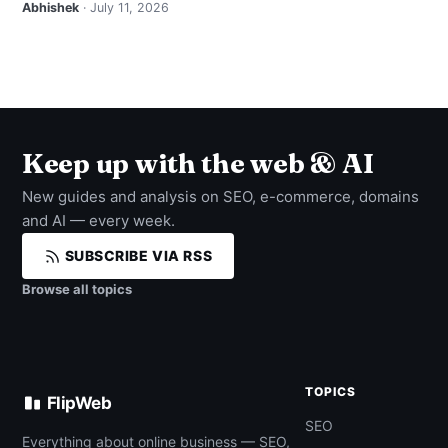
Abhishek
· July 11, 2026
Keep up with the web & AI
New guides and analysis on SEO, e-commerce, domains
and AI — every week.
SUBSCRIBE VIA RSS
Browse all topics
TOPICS
FlipWeb
SEO
Everything about online business — SEO,