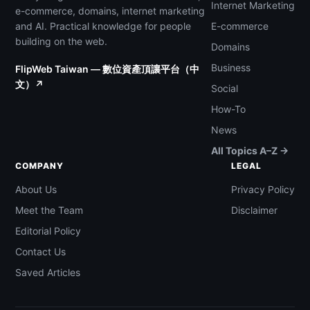
Internet Marketing
e-commerce, domains, internet marketing
and AI. Practical knowledge for people
E-commerce
building on the web.
Domains
Business
FlipWeb Taiwan — 數位資產頂讓平台（中
文）↗
Social
How-To
News
All Topics A–Z →
COMPANY
LEGAL
About Us
Privacy Policy
Meet the Team
Disclaimer
Editorial Policy
Contact Us
Saved Articles