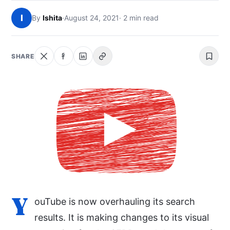
NEWS
I
By
Ishita
·
August 24, 2021
· 2 min read
ABOUT
SHARE
SEARCH
Y
ouTube is now overhauling its search
results. It is making changes to its visual