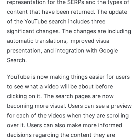
representation for the SERPs and the types of
content that have been returned. The update
of the YouTube search includes three
significant changes. The changes are including
automatic translations, improved visual
presentation, and integration with Google
Search.
YouTube is now making things easier for users
to see what a video will be about before
clicking on it. The search pages are now
becoming more visual. Users can see a preview
for each of the videos when they are scrolling
over it. Users can also make more informed
decisions regarding the content they are