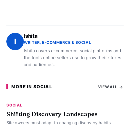
Ishita
I
WRITER, E-COMMERCE & SOCIAL
Ishita covers e-commerce, social platforms and
the tools online sellers use to grow their stores
and audiences.
MORE IN SOCIAL
VIEW ALL
SOCIAL
Shifting Discovery Landscapes
Site owners must adapt to changing discovery habits