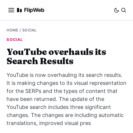
FlipWeb
SEO
HOME
/
SOCIAL
SOCIAL
INTERNET MARKETING
YouTube overhauls its
Search Results
E-COMMERCE
YouTube is now overhauling its search results.
DOMAINS
It is making changes to its visual representation
for the SERPs and the types of content that
BUSINESS
have been returned. The update of the
SOCIAL
YouTube search includes three significant
changes. The changes are including automatic
HOW-TO
translations, improved visual pres