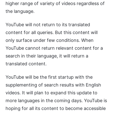
higher range of variety of videos regardless of
the language.
YouTube will not return to its translated
content for all queries. But this content will
only surface under few conditions. When
YouTube cannot return relevant content for a
search in their language, it will return a
translated content.
YouTube will be the first startup with the
supplementing of search results with English
videos. It will plan to expand this update to
more languages in the coming days. YouTube is
hoping for all its content to become accessible