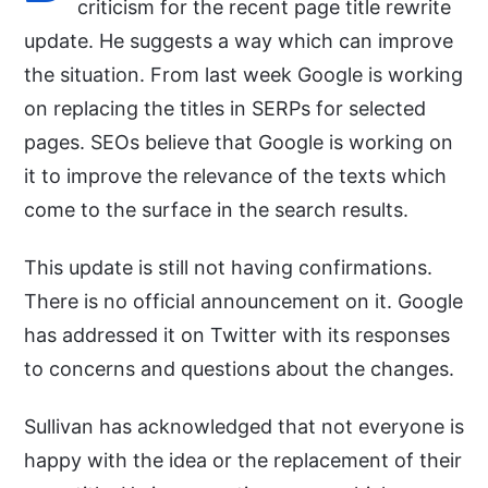
criticism for the recent page title rewrite
update. He suggests a way which can improve
the situation. From last week Google is working
on replacing the titles in SERPs for selected
pages. SEOs believe that Google is working on
it to improve the relevance of the texts which
come to the surface in the search results.
This update is still not having confirmations.
There is no official announcement on it. Google
has addressed it on Twitter with its responses
to concerns and questions about the changes.
Sullivan has acknowledged that not everyone is
happy with the idea or the replacement of their