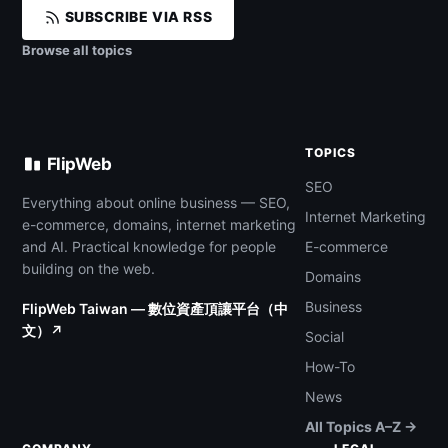
SUBSCRIBE VIA RSS
Browse all topics
TOPICS
FlipWeb
SEO
Everything about online business — SEO,
Internet Marketing
e-commerce, domains, internet marketing
and AI. Practical knowledge for people
E-commerce
building on the web.
Domains
Business
FlipWeb Taiwan — 數位資產頂讓平台（中
文）↗
Social
How-To
News
All Topics A–Z →