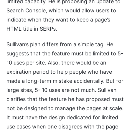
limited capacity. He is proposing an update to
Search Console, which would allow users to
indicate when they want to keep a page’s
HTML title in SERPs.
Sullivan’s plan differs from a simple tag. He
suggests that the feature must be limited to 5-
10 uses per site. Also, there would be an
expiration period to help people who have
made a long-term mistake accidentally. But for
large sites, 5- 10 uses are not much. Sullivan
clarifies that the feature he has proposed must
not be designed to manage the pages at scale.
It must have the design dedicated for limited
use cases when one disagrees with the page