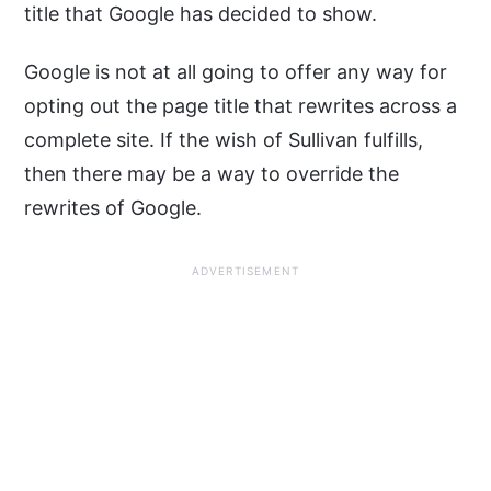
title that Google has decided to show.
Google is not at all going to offer any way for
opting out the page title that rewrites across a
complete site. If the wish of Sullivan fulfills,
then there may be a way to override the
rewrites of Google.
ADVERTISEMENT