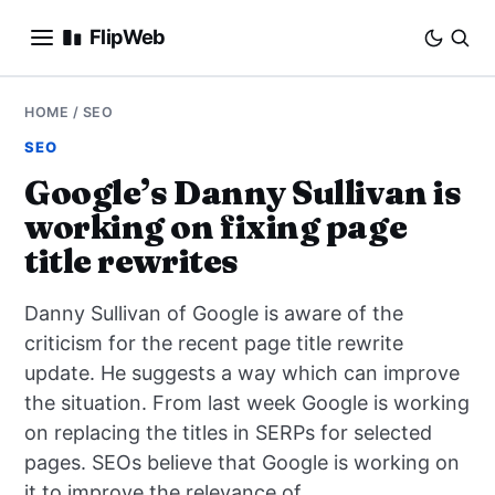
FlipWeb
SEO
HOME
/
SEO
SEO
INTERNET MARKETING
Google’s Danny Sullivan is
working on fixing page
E-COMMERCE
title rewrites
DOMAINS
Danny Sullivan of Google is aware of the
BUSINESS
criticism for the recent page title rewrite
update. He suggests a way which can improve
SOCIAL
the situation. From last week Google is working
on replacing the titles in SERPs for selected
HOW-TO
pages. SEOs believe that Google is working on
it to improve the relevance of