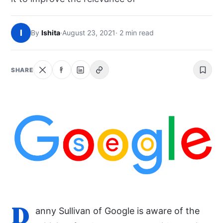
NEWS
I
By
Ishita
·
August 23, 2021
· 2 min read
ABOUT
SEARCH
SHARE
D
anny Sullivan of Google is aware of the