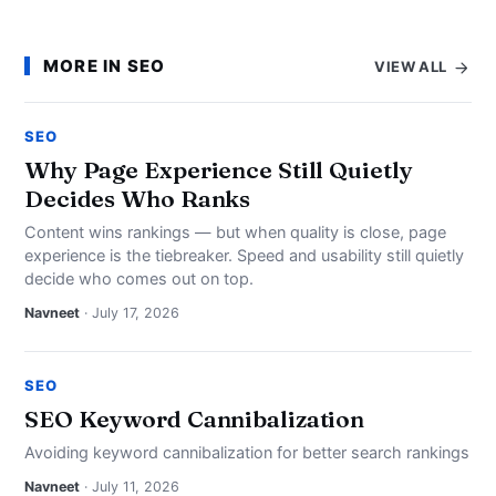
MORE IN SEO
VIEW ALL
SEO
Why Page Experience Still Quietly
Decides Who Ranks
Content wins rankings — but when quality is close, page
experience is the tiebreaker. Speed and usability still quietly
decide who comes out on top.
Navneet
· July 17, 2026
SEO
SEO Keyword Cannibalization
Avoiding keyword cannibalization for better search rankings
Navneet
· July 11, 2026