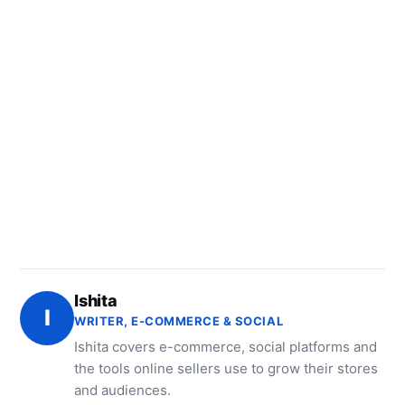
Ishita
I
WRITER, E-COMMERCE & SOCIAL
Ishita covers e-commerce, social platforms and
the tools online sellers use to grow their stores
and audiences.