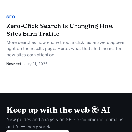
SEO
Zero-Click Search Is Changing How
Sites Earn Traffic
More searches now end without a click, as answers appear
right on the results page. Here’s what that shift means for
how sites earn attention.
Navneet
· July 11, 2026
Keep up with the web & AI
New guides and analysis on SEO, e-commerce, domains
and AI — every week.