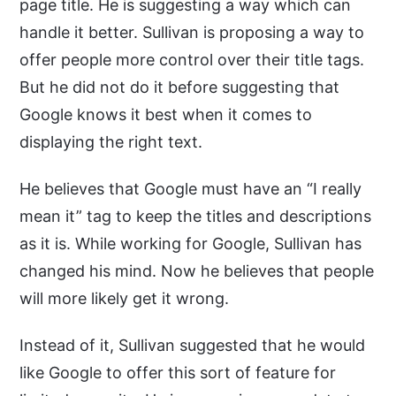
page title. He is suggesting a way which can
handle it better. Sullivan is proposing a way to
offer people more control over their title tags.
But he did not do it before suggesting that
Google knows it best when it comes to
displaying the right text.
He believes that Google must have an “I really
mean it” tag to keep the titles and descriptions
as it is. While working for Google, Sullivan has
changed his mind. Now he believes that people
will more likely get it wrong.
Instead of it, Sullivan suggested that he would
like Google to offer this sort of feature for