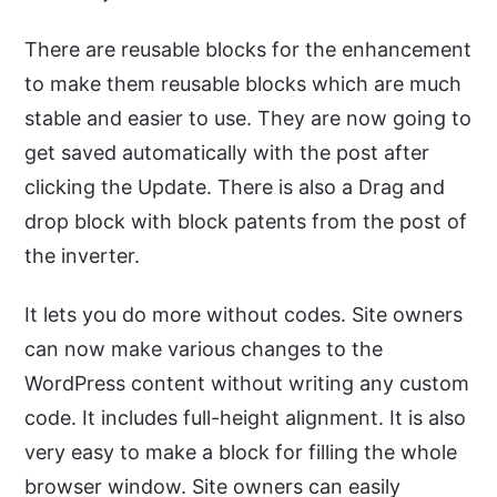
There are reusable blocks for the enhancement
to make them reusable blocks which are much
stable and easier to use. They are now going to
get saved automatically with the post after
clicking the Update. There is also a Drag and
drop block with block patents from the post of
the inverter.
It lets you do more without codes. Site owners
can now make various changes to the
WordPress content without writing any custom
code. It includes full-height alignment. It is also
very easy to make a block for filling the whole
browser window. Site owners can easily