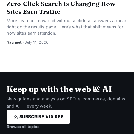
Zero-Click Search Is Changing How
Sites Earn Traffic
More searches now end without a click, as answers appear
right on the results page. Here’s what that shift means for
how sites earn attention.
Navneet
· July 11, 2026
Keep up with the web & AI
New guides and analysis on SEO, e-commerce, domains
and AI — every week.
SUBSCRIBE VIA RSS
Browse all topics