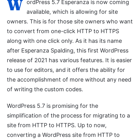
W
ordPress 5.7 Esperanza is now coming
available, which is allowing for site
owners. This is for those site owners who want
to convert from one-click HTTP to HTTPS
along with one click only. As it has its name
after Esperanza Spalding, this first WordPress
release of 2021 has various features. It is easier
to use for editors, and it offers the ability for
the accomplishment of more without any need
of writing the custom codes.
WordPress 5.7 is promising for the
simplification of the process for migrating to a
site from HTTP to HTTPS. Up to now,
converting a WordPress site from HTTP to