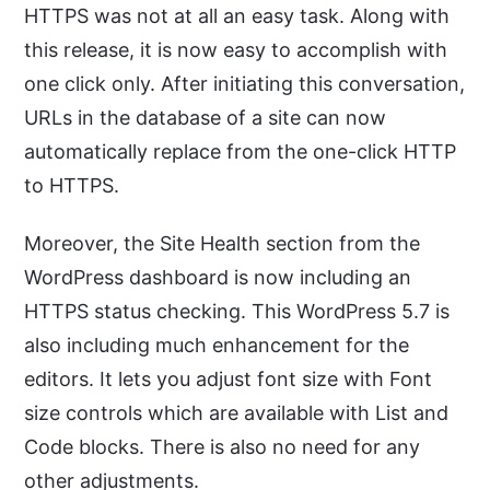
HTTPS was not at all an easy task. Along with
this release, it is now easy to accomplish with
one click only. After initiating this conversation,
URLs in the database of a site can now
automatically replace from the one-click HTTP
to HTTPS.
Moreover, the Site Health section from the
WordPress dashboard is now including an
HTTPS status checking. This WordPress 5.7 is
also including much enhancement for the
editors. It lets you adjust font size with Font
size controls which are available with List and
Code blocks. There is also no need for any
other adjustments.