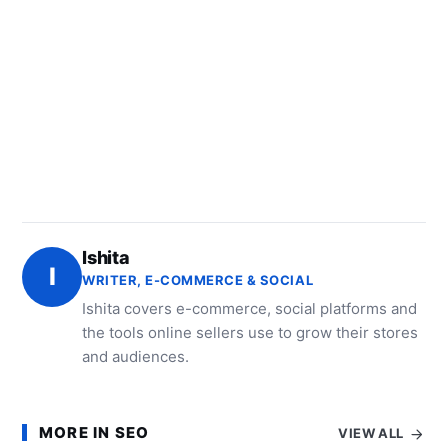
Ishita
I
WRITER, E-COMMERCE & SOCIAL
Ishita covers e-commerce, social platforms and
the tools online sellers use to grow their stores
and audiences.
MORE IN SEO
VIEW ALL