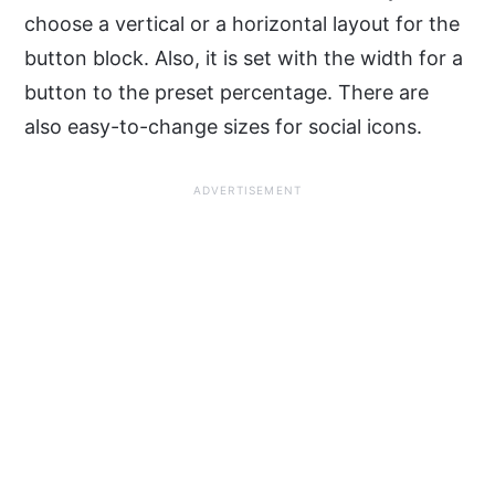
choose a vertical or a horizontal layout for the
button block. Also, it is set with the width for a
button to the preset percentage. There are
also easy-to-change sizes for social icons.
ADVERTISEMENT