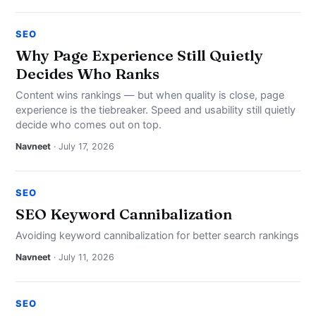
SEO
Why Page Experience Still Quietly
Decides Who Ranks
Content wins rankings — but when quality is close, page
experience is the tiebreaker. Speed and usability still quietly
decide who comes out on top.
Navneet
· July 17, 2026
SEO
SEO Keyword Cannibalization
Avoiding keyword cannibalization for better search rankings
Navneet
· July 11, 2026
SEO