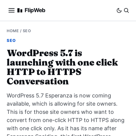
FlipWeb
SEO
HOME
/
SEO
SEO
INTERNET MARKETING
WordPress 5.7 is
launching with one click
E-COMMERCE
HTTP to HTTPS
DOMAINS
Conversation
BUSINESS
WordPress 5.7 Esperanza is now coming
available, which is allowing for site owners.
SOCIAL
This is for those site owners who want to
convert from one-click HTTP to HTTPS along
HOW-TO
with one click only. As it has its name after