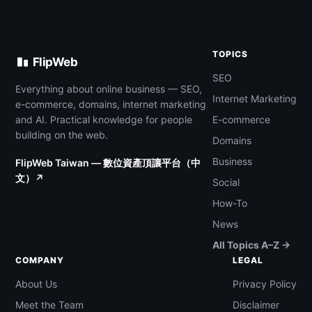
TOPICS
FlipWeb
SEO
Everything about online business — SEO,
Internet Marketing
e-commerce, domains, internet marketing
and AI. Practical knowledge for people
E-commerce
building on the web.
Domains
Business
FlipWeb Taiwan — 數位資產頂讓平台（中
文）↗
Social
How-To
News
All Topics A–Z →
COMPANY
LEGAL
About Us
Privacy Policy
Meet the Team
Disclaimer