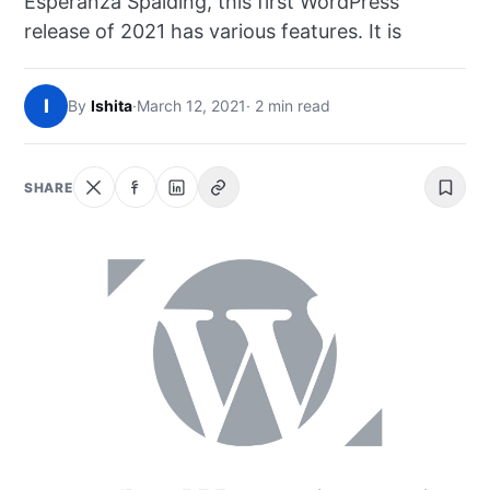
Esperanza Spalding, this first WordPress
NEWS
release of 2021 has various features. It is
ABOUT
I
By
Ishita
·
March 12, 2021
· 2 min read
SEARCH
SHARE