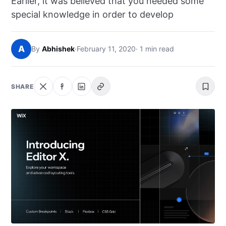
Earlier, it was believed that you needed some
NEWS
special knowledge in order to develop
ABOUT
A
By
Abhishek
·
February 11, 2020
· 1 min read
SEARCH
SHARE