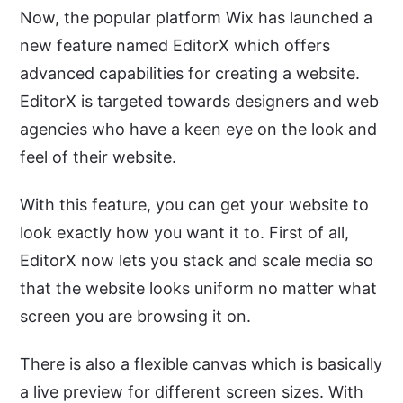
Now, the popular platform Wix has launched a
new feature named EditorX which offers
advanced capabilities for creating a website.
EditorX is targeted towards designers and web
agencies who have a keen eye on the look and
feel of their website.
With this feature, you can get your website to
look exactly how you want it to. First of all,
EditorX now lets you stack and scale media so
that the website looks uniform no matter what
screen you are browsing it on.
There is also a flexible canvas which is basically
a live preview for different screen sizes. With