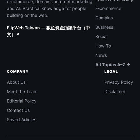
e-commerce, domains, internet marketing
and AI. Practical knowledge for people
E-commerce
building on the web.
Domains
Business
FlipWeb Taiwan — 數位資產頂讓平台（中
文）↗
Social
How-To
News
All Topics A–Z →
COMPANY
LEGAL
About Us
Privacy Policy
Meet the Team
Disclaimer
Editorial Policy
Contact Us
Saved Articles