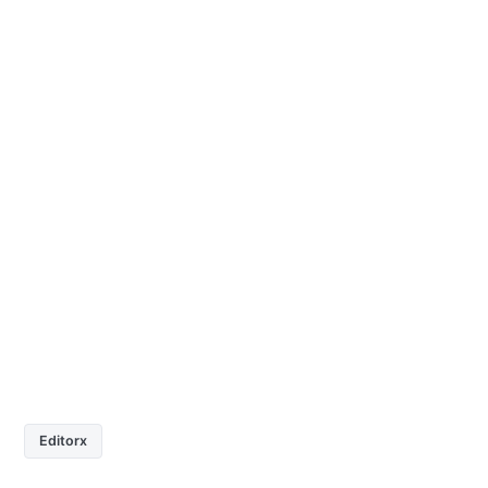
Editorx