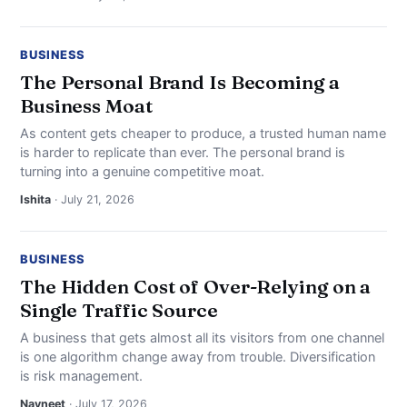
BUSINESS
The Personal Brand Is Becoming a
Business Moat
As content gets cheaper to produce, a trusted human name
is harder to replicate than ever. The personal brand is
turning into a genuine competitive moat.
Ishita
· July 21, 2026
BUSINESS
The Hidden Cost of Over-Relying on a
Single Traffic Source
A business that gets almost all its visitors from one channel
is one algorithm change away from trouble. Diversification
is risk management.
Navneet
· July 17, 2026