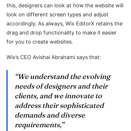
this, designers can look at how the website will
look on different screen types and adjust
accordingly. As always, Wix EditorX retains the
drag and drop functionality to make it easier
for you to create websites.
Wix’s CEO Avishai Abrahami says that:
“We understand the evolving
needs of designers and their
clients, and we innovate to
address their sophisticated
demands and diverse
requirements,”