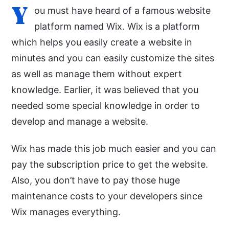
Y
ou must have heard of a famous website
platform named Wix. Wix is a platform
which helps you easily create a website in
minutes and you can easily customize the sites
as well as manage them without expert
knowledge. Earlier, it was believed that you
needed some special knowledge in order to
develop and manage a website.
Wix has made this job much easier and you can
pay the subscription price to get the website.
Also, you don’t have to pay those huge
maintenance costs to your developers since
Wix manages everything.