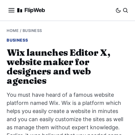
FlipWeb
SEO
HOME
/
BUSINESS
BUSINESS
INTERNET MARKETING
Wix launches Editor X,
website maker for
E-COMMERCE
designers and web
DOMAINS
agencies
BUSINESS
You must have heard of a famous website
platform named Wix. Wix is a platform which
SOCIAL
helps you easily create a website in minutes
and you can easily customize the sites as well
HOW-TO
as manage them without expert knowledge.