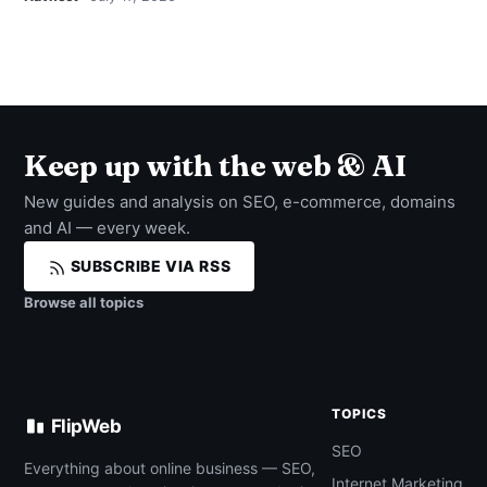
Keep up with the web & AI
New guides and analysis on SEO, e-commerce, domains
and AI — every week.
SUBSCRIBE VIA RSS
Browse all topics
TOPICS
FlipWeb
SEO
Everything about online business — SEO,
Internet Marketing