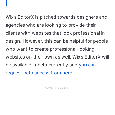
Wix’s EditorX is pitched towards designers and
agencies who are looking to provide their
clients with websites that look professional in
design. However, this can be helpful for people
who want to create professional-looking
websites on their own as well. Wix’s EditorX will
be available in beta currently and
you can
request beta access from here
.
ADVERTISEMENT