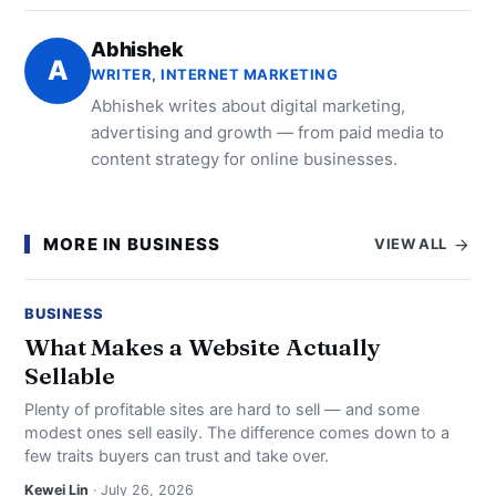
Abhishek
A
WRITER, INTERNET MARKETING
Abhishek writes about digital marketing,
advertising and growth — from paid media to
content strategy for online businesses.
MORE IN BUSINESS
VIEW ALL
BUSINESS
What Makes a Website Actually
Sellable
Plenty of profitable sites are hard to sell — and some
modest ones sell easily. The difference comes down to a
few traits buyers can trust and take over.
Kewei Lin
· July 26, 2026