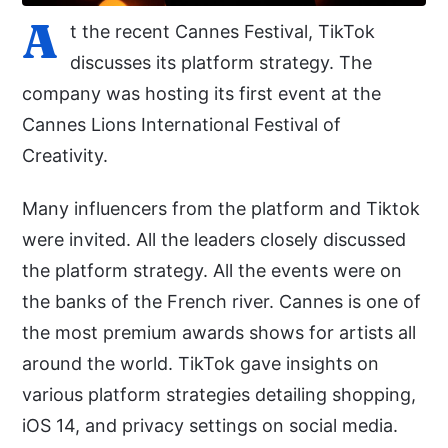
A
t the recent Cannes Festival, TikTok
discusses its platform strategy. The
company was hosting its first event at the
Cannes Lions International Festival of
Creativity.
Many influencers from the platform and Tiktok
were invited. All the leaders closely discussed
the platform strategy. All the events were on
the banks of the French river. Cannes is one of
the most premium awards shows for artists all
around the world. TikTok gave insights on
various platform strategies detailing shopping,
iOS 14, and privacy settings on social media.