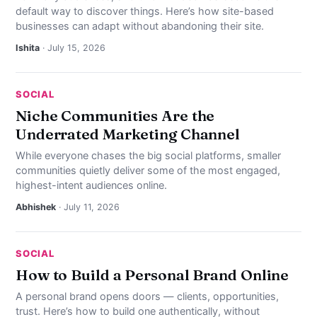
default way to discover things. Here’s how site-based
businesses can adapt without abandoning their site.
Ishita
· July 15, 2026
SOCIAL
Niche Communities Are the
Underrated Marketing Channel
While everyone chases the big social platforms, smaller
communities quietly deliver some of the most engaged,
highest-intent audiences online.
Abhishek
· July 11, 2026
SOCIAL
How to Build a Personal Brand Online
A personal brand opens doors — clients, opportunities,
trust. Here’s how to build one authentically, without