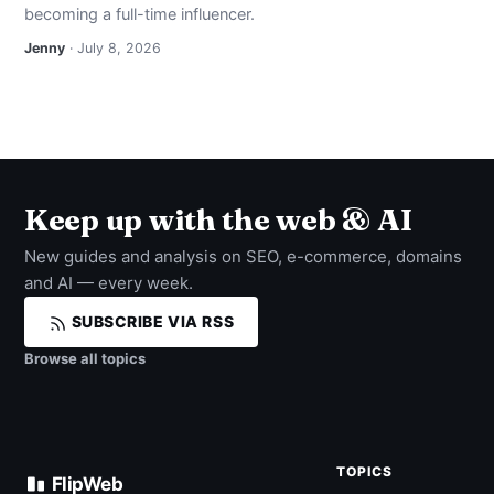
becoming a full-time influencer.
Jenny
· July 8, 2026
Keep up with the web & AI
New guides and analysis on SEO, e-commerce, domains
and AI — every week.
SUBSCRIBE VIA RSS
Browse all topics
TOPICS
FlipWeb