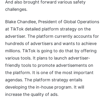
And also brought forward various safety
challenges.
Blake Chandlee, President of Global Operations
at TikTok detailed platform strategy on the
advertiser. The platform currently accounts for
hundreds of advertisers and wants to achieve
millions. TikTok is going to do that by offering
various tools. It plans to launch advertiser-
friendly tools to promote advertisements on
the platform. It is one of the most important
agendas. The platform strategy entails
developing the in-house program. It will
increase the quality of ads.