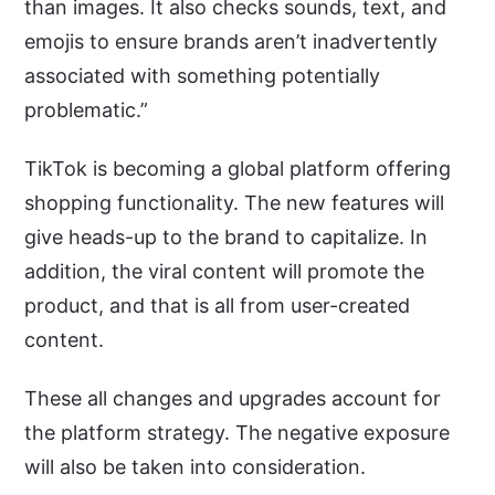
than images. It also checks sounds, text, and
emojis to ensure brands aren’t inadvertently
associated with something potentially
problematic.”
TikTok is becoming a global platform offering
shopping functionality. The new features will
give heads-up to the brand to capitalize. In
addition, the viral content will promote the
product, and that is all from user-created
content.
These all changes and upgrades account for
the platform strategy. The negative exposure
will also be taken into consideration.