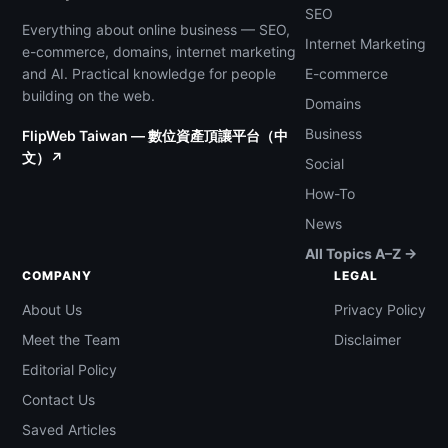
SEO
Everything about online business — SEO,
Internet Marketing
e-commerce, domains, internet marketing
and AI. Practical knowledge for people
E-commerce
building on the web.
Domains
Business
FlipWeb Taiwan — 數位資產頂讓平台（中
文）↗
Social
How-To
News
All Topics A–Z →
COMPANY
LEGAL
About Us
Privacy Policy
Meet the Team
Disclaimer
Editorial Policy
Contact Us
Saved Articles