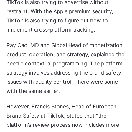
TikTok is also trying to advertise without
restraint. With the Apple premium security,
TikTok is also trying to figure out how to
implement cross-platform tracking.
Ray Cao, MD and Global Head of monetization
product, operation, and strategy, explained the
need o contextual programming. The platform
strategy involves addressing the brand safety
issues with quality control. There were some
with the same earlier.
However, Francis Stones, Head of European
Brand Safety at TikTok, stated that “the
platform’s review process now includes more