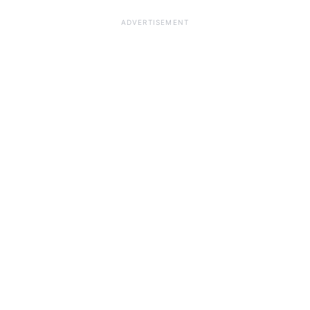
ADVERTISEMENT