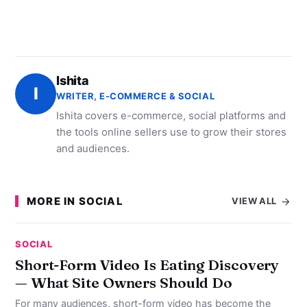
Ishita
I
WRITER, E-COMMERCE & SOCIAL
Ishita covers e-commerce, social platforms and
the tools online sellers use to grow their stores
and audiences.
MORE IN SOCIAL
VIEW ALL
SOCIAL
Short-Form Video Is Eating Discovery
— What Site Owners Should Do
For many audiences, short-form video has become the