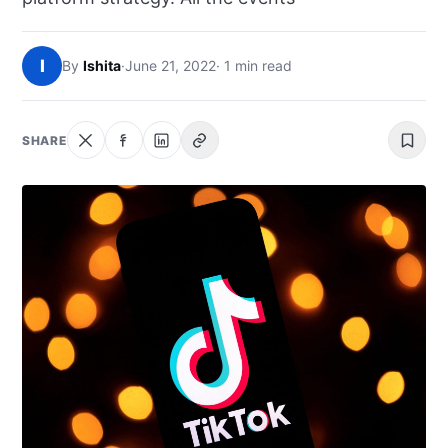
NEWS
I
By
Ishita
·
June 21, 2022
· 1 min read
ABOUT
SEARCH
SHARE