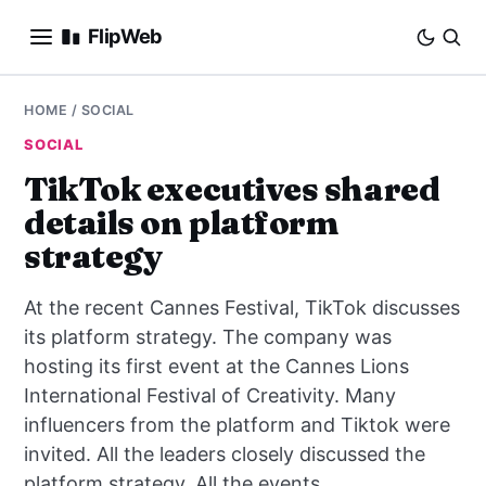
FlipWeb
SEO
HOME
/
SOCIAL
SOCIAL
INTERNET MARKETING
TikTok executives shared
details on platform
E-COMMERCE
strategy
DOMAINS
At the recent Cannes Festival, TikTok discusses
BUSINESS
its platform strategy. The company was
hosting its first event at the Cannes Lions
SOCIAL
International Festival of Creativity. Many
influencers from the platform and Tiktok were
HOW-TO
invited. All the leaders closely discussed the
platform strategy. All the events