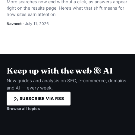
More searches now end without a click, as answers appear
right on the results page. Here’s what that shift means for
how sites earn attention.
Navneet
· July 11, 2026
Keep up with the web & AI
New guides and analysis on SEO, e-commerce, domains
and AI — every week.
SUBSCRIBE VIA RSS
Browse all topics