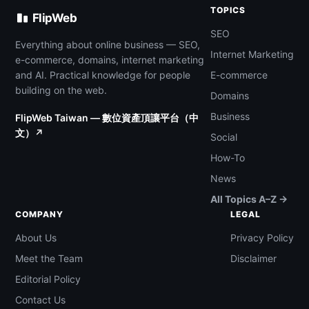
TOPICS
FlipWeb
SEO
Everything about online business — SEO,
Internet Marketing
e-commerce, domains, internet marketing
and AI. Practical knowledge for people
E-commerce
building on the web.
Domains
Business
FlipWeb Taiwan — 數位資產頂讓平台（中
文）↗
Social
How-To
News
All Topics A–Z →
COMPANY
LEGAL
About Us
Privacy Policy
Meet the Team
Disclaimer
Editorial Policy
Contact Us