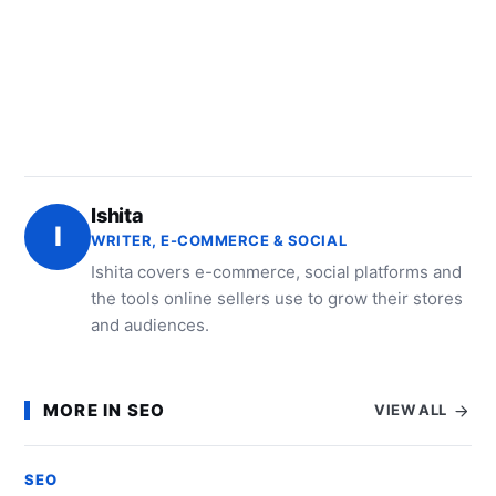
Ishita
I
WRITER, E-COMMERCE & SOCIAL
Ishita covers e-commerce, social platforms and
the tools online sellers use to grow their stores
and audiences.
MORE IN SEO
VIEW ALL
SEO