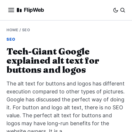
FlipWeb
SEO
HOME
/
SEO
SEO
INTERNET MARKETING
Tech-Giant Google
explained alt text for
E-COMMERCE
buttons and logos
DOMAINS
The alt text for buttons and logos has different
BUSINESS
execution compared to other types of pictures.
Google has discussed the perfect way of doing
SOCIAL
it. For button and logo alt text, there is no SEO
value. The perfect alt text for buttons and
HOW-TO
logos may have long-run benefits for the
website owners. It is a