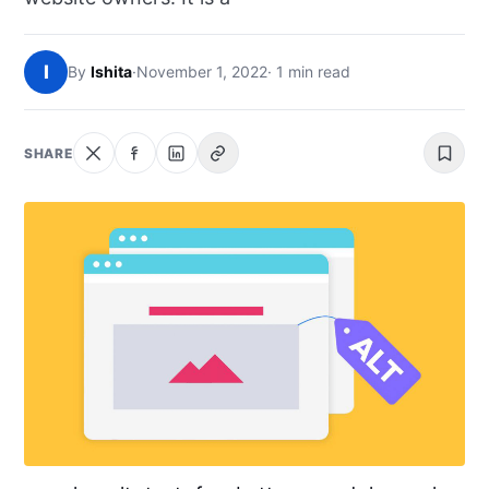
NEWS
I
By
Ishita
·
November 1, 2022
· 1 min read
ABOUT
SEARCH
SHARE