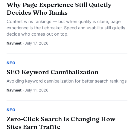
Why Page Experience Still Quietly
Decides Who Ranks
Content wins rankings — but when quality is close, page
experience is the tiebreaker. Speed and usability still quietly
decide who comes out on top.
Navneet
· July 17, 2026
SEO
SEO Keyword Cannibalization
Avoiding keyword cannibalization for better search rankings
Navneet
· July 11, 2026
SEO
Zero-Click Search Is Changing How
Sites Earn Traffic