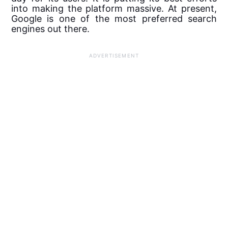
into making the platform massive. At present,
Google is one of the most preferred search
engines out there.
ADVERTISEMENT