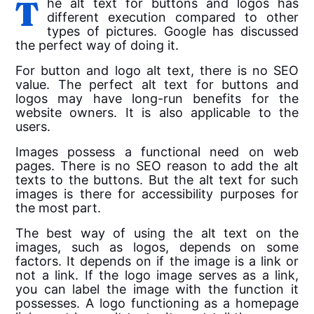
The
alt
text
for buttons and logos has
different execution compared to other
types of pictures. Google has discussed
the perfect way of doing it.
For button and logo
alt
text
, there is no SEO
value. The perfect alt text for buttons and
logos may have long-run benefits for the
website owners. It is also applicable to the
users.
Images possess a functional need on web
pages. There is no SEO reason to add the alt
texts to the buttons. But the alt text for such
images is there for accessibility purposes for
the most part.
The best way of using the
alt
text
on the
images, such as logos, depends on some
factors. It depends on if the image is a link or
not a link. If the logo image serves as a link,
you can label the image with the function it
possesses.
A logo functioning as a homepage