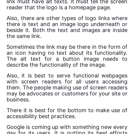
link must have alt texts. It must tell the screen
reader that the logo is a homepage page.
Also, there are other types of logo links where
there is text and an image logo underneath or
beside it. Both the text and images are inside
the same link.
Sometimes the link may be there in the form of
an icon having no text about its functionality.
The
alt
text
for a button image needs to
describe the functionality of the image.
Also, it is best to serve functional webpages
with screen readers for all users accessing
them. The people making use of screen readers
may be advocates or customers for your site or
business.
There it is best for the bottom to make use of
accessibility best practices.
Google is coming up with something new every
day for its users. It is putting its best efforts