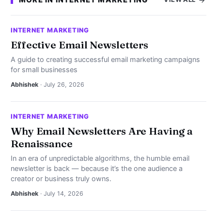
INTERNET MARKETING
Effective Email Newsletters
A guide to creating successful email marketing campaigns
for small businesses
Abhishek
· July 26, 2026
INTERNET MARKETING
Why Email Newsletters Are Having a
Renaissance
In an era of unpredictable algorithms, the humble email
newsletter is back — because it’s the one audience a
creator or business truly owns.
Abhishek
· July 14, 2026