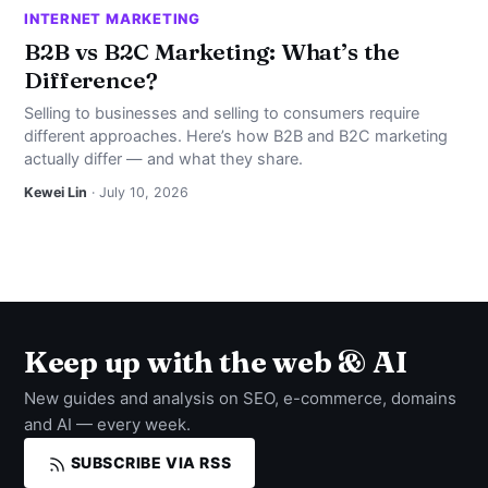
INTERNET MARKETING
B2B vs B2C Marketing: What’s the
Difference?
Selling to businesses and selling to consumers require
different approaches. Here’s how B2B and B2C marketing
actually differ — and what they share.
Kewei Lin
· July 10, 2026
Keep up with the web & AI
New guides and analysis on SEO, e-commerce, domains
and AI — every week.
SUBSCRIBE VIA RSS