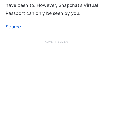
have been to. However, Snapchat’s Virtual
Passport can only be seen by you.
Source
ADVERTISEMENT