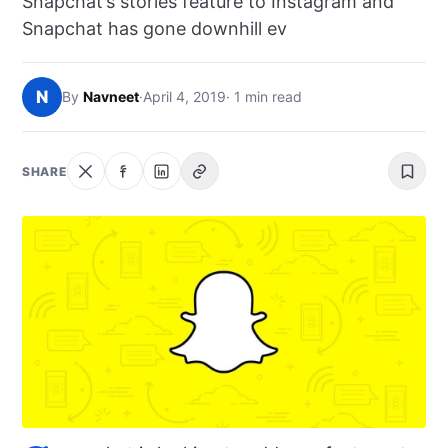
Snapchat’s stories feature to Instagram and
NEWS
Snapchat has gone downhill ev
ABOUT
N
By
Navneet
·
April 4, 2019
· 1 min read
SEARCH
SHARE