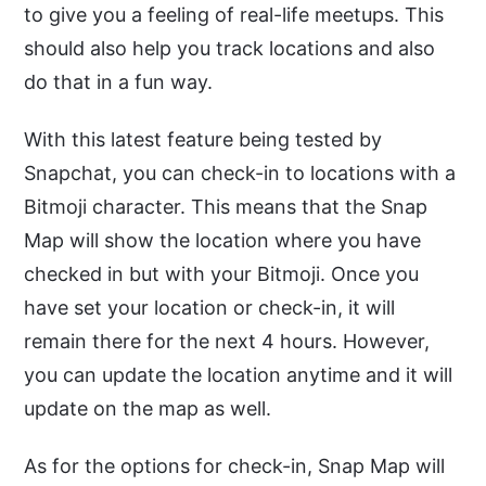
to give you a feeling of real-life meetups. This
should also help you track locations and also
do that in a fun way.
With this latest feature being tested by
Snapchat, you can check-in to locations with a
Bitmoji character. This means that the Snap
Map will show the location where you have
checked in but with your Bitmoji. Once you
have set your location or check-in, it will
remain there for the next 4 hours. However,
you can update the location anytime and it will
update on the map as well.
As for the options for check-in, Snap Map will