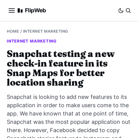
FlipWeb
SEO
HOME
/
INTERNET MARKETING
INTERNET MARKETING
INTERNET MARKETING
Snapchat testing a new
check-in feature in its
E-COMMERCE
Snap Maps for better
DOMAINS
location sharing
BUSINESS
Snapchat is looking to add new features to its
application in order to make users come to the
SOCIAL
app. We have known that at one point of time,
Snapchat was the most popular application out
HOW-TO
there. However, Facebook decided to copy