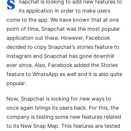
S
napchat is looking to add new features to
its application in order to make users
come to the app. We have known that at one
point of time, Snapchat was the most popular
application out there. However, Facebook
decided to copy Snapchat’s stories feature to
Instagram and Snapchat has gone downhill
ever since. Also, Facebook added the Stories
feature to WhatsApp as well and it is also quite
popular.
Now, Snapchat is looking for new ways to
once again brings its users back. For this, the
company is testing some new features related
to its New Snap Map. This features are tested