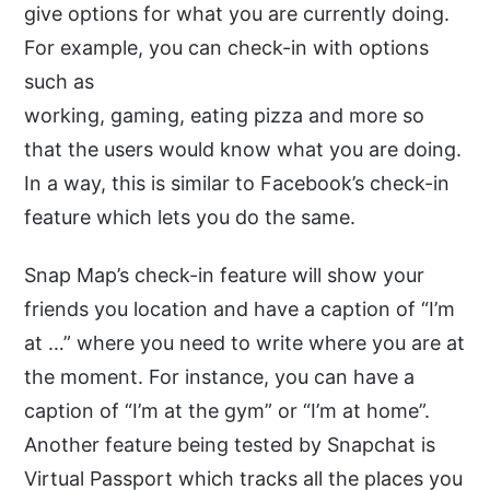
give options for what you are currently doing.
For example, you can check-in with options
such as
working, gaming, eating pizza and more so
that the users would know what you are doing.
In a way, this is similar to Facebook’s check-in
feature which lets you do the same.
Snap Map’s check-in feature will show your
friends you location and have a caption of “I’m
at …” where you need to write where you are at
the moment. For instance, you can have a
caption of “I’m at the gym” or “I’m at home”.
Another feature being tested by Snapchat is
Virtual Passport which tracks all the places you