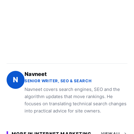
Navneet
N
SENIOR WRITER, SEO & SEARCH
Navneet covers search engines, SEO and the
algorithm updates that move rankings. He
focuses on translating technical search changes
into practical advice for site owners.
MORE IN INTERNET MARKETING
VIEW ALL