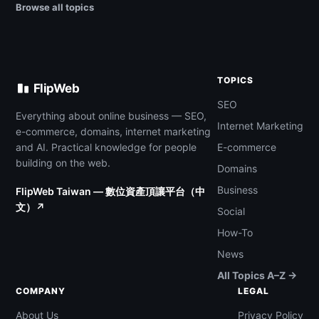
Browse all topics
TOPICS
FlipWeb
SEO
Everything about online business — SEO,
Internet Marketing
e-commerce, domains, internet marketing
and AI. Practical knowledge for people
E-commerce
building on the web.
Domains
Business
FlipWeb Taiwan — 數位資產頂讓平台（中
文）↗
Social
How-To
News
All Topics A–Z →
COMPANY
LEGAL
About Us
Privacy Policy