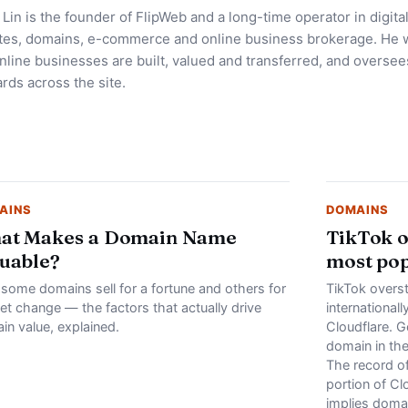
Lin is the founder of FlipWeb and a long-time operator in digita
tes, domains, e-commerce and online business brokerage. He w
line businesses are built, valued and transferred, and oversees
rds across the site.
AINS
DOMAINS
at Makes a Domain Name
TikTok o
uable?
most po
some domains sell for a fortune and others for
TikTok overs
et change — the factors that actually drive
international
in value, explained.
Cloudflare. G
domain in th
The record o
portion of Clo
implies doma