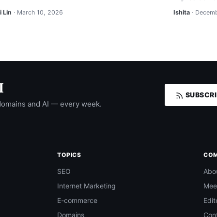
 Lin
· March 10, 2026
Ishita
· Decemb
I
SUBSCRI
domains and AI — every week.
TOPICS
CO
SEO
Abo
Internet Marketing
Mee
E-commerce
Edit
Domains
Con