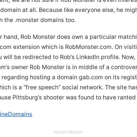
 domain at all. Because like everyone else, he mig
in the .monster domains too.
er hand, Rob Monster does own a particular match
com extension which is RobMonster.com. On visiti
 will be redirected to Rob’s LinkedIn profile. Now
om’s owner Rob Monster is in middle of a controver
s regarding hosting a domain gab.com on its regist
ich is a “free speech” social network. The site ha
se Pittsburg’s shooter was found to have ranted 
lineDomains
ADVERTISEMENT