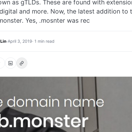
own as gTLDs. These are found with extensio
digital and more. Now, the latest addition to t
monster. Yes, .mosnter was rec
 Lin
·
April 3, 2019
· 1 min read