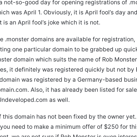
a not-so-good day for opening registrations of .m
ch was April 1. Obviously, it is April fool’s day an
 is an April fool’s joke which it is not.
e .monster domains are available for registration,
ing one particular domain to be grabbed up quickl
ster domain which suits the name of Rob Monster
es, it definitely was registered quickly but not by
e domain was registered by a Germany-based bus
in.com. Also, it has already been listed for sal
Undeveloped.com as well.
f this domain has not been fixed by the owner yet. B
you need to make a minimum offer of $250 for th
nt, we are not sure if Rob Monster is even interes