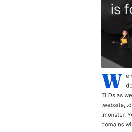
W
e 
do
TLDs as wel
.website, .d
.monster. Y
domains wit