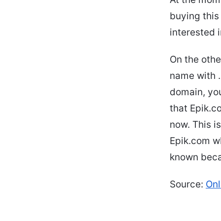
buying this
interested 
On the oth
name with .
domain, you
that Epik.c
now. This i
Epik.com wh
known becau
Source:
On