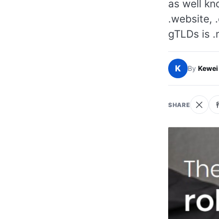
as well kn
.website, .
gTLDs is .
K
By
Kewei
SHARE