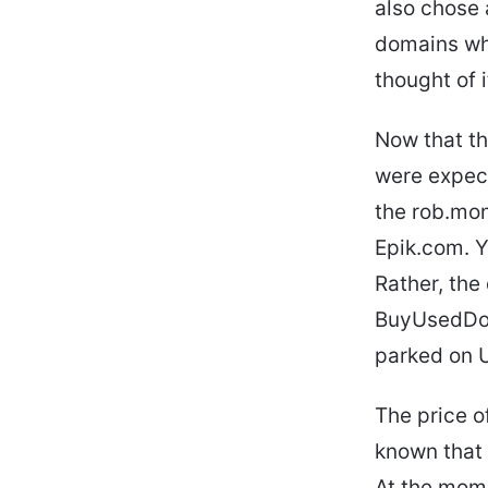
also chose 
domains whi
thought of it
Now that th
were expect
the rob.mon
Epik.com. Y
Rather, th
BuyUsedDoma
parked on 
The price o
known that 
At the mome