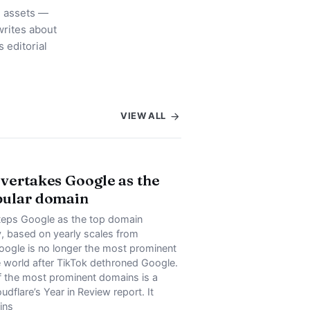
l assets —
rites about
 editorial
VIEW ALL
vertakes Google as the
pular domain
teps Google as the top domain
ly, based on yearly scales from
oogle is no longer the most prominent
e world after TikTok dethroned Google.
f the most prominent domains is a
udflare’s Year in Review report. It
ins