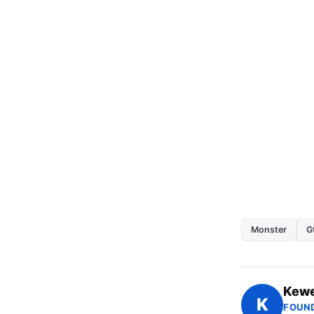
Monster
G
Kewe
K
FOUND