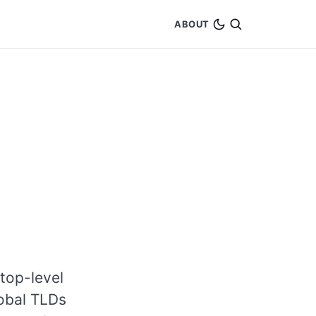
ABOUT
top-level
lobal TLDs