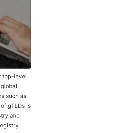
 top-level
 global
ns such as
t of gTLDs is
stry and
egistry