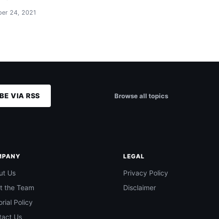
er 24, 2021
BE VIA RSS
Browse all topics
MPANY
LEGAL
ut Us
Privacy Policy
t the Team
Disclaimer
orial Policy
tact Us