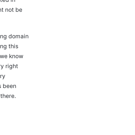
ht not be
ing domain
ng this
, we know
y right
ry
s been
there.