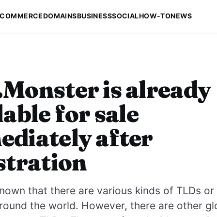
-COMMERCE
DOMAINS
BUSINESS
SOCIAL
HOW-TO
NEWS
Monster is already
lable for sale
diately after
stration
own that there are various kinds of TLDs or 
round the world. However, there are other g