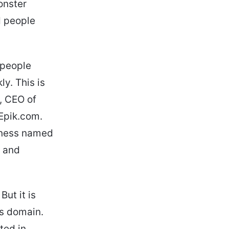
onster
d people
 people
y. This is
, CEO of
 Epik.com.
iness named
e and
ut it is
is domain.
ted in