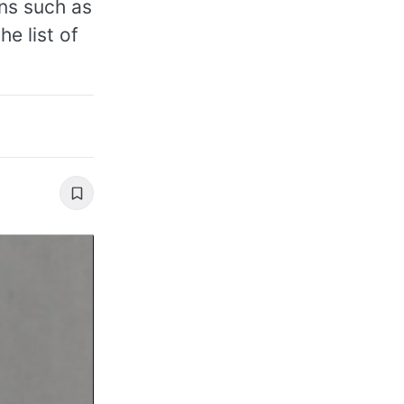
ns such as
he list of