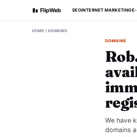
FlipWeb
SEO
INTERNET MARKETING
E
HOME
/
DOMAINS
DOMAINS
Rob.
avai
imme
regi
We have kn
domains a