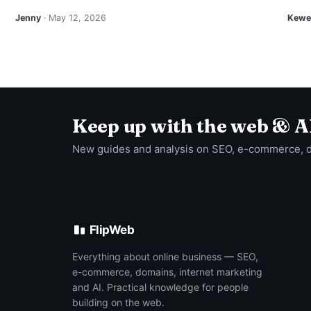
Jenny
· May 12, 2026
Kewei
Keep up with the web & A
New guides and analysis on SEO, e-commerce, 
FlipWeb
Everything about online business — SEO,
e-commerce, domains, internet marketing
and AI. Practical knowledge for people
building on the web.