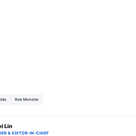
tlds
Rob Monster
i Lin
ER & EDITOR-IN-CHIEF