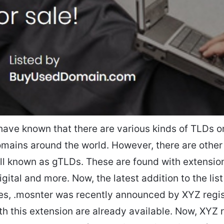
have known that there are various kinds of TLDs or
mains around the world. However, there are other
l known as gTLDs. These are found with extensio
igital and more. Now, the latest addition to the lis
es, .mosnter was recently announced by XYZ regi
h this extension are already available. Now, XYZ r