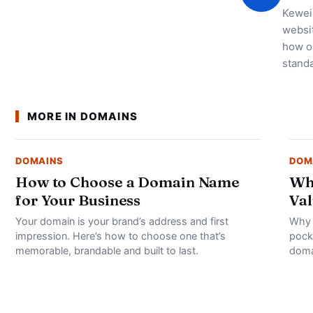
Kewei 
websi
how on
standa
MORE IN DOMAINS
DOMAINS
DOM
How to Choose a Domain Name
Wh
for Your Business
Val
Your domain is your brand’s address and first
Why 
impression. Here’s how to choose one that’s
pock
memorable, brandable and built to last.
doma